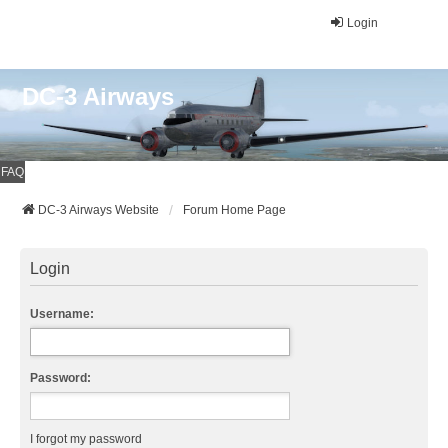
Login
DC-3 Airways
FAQ
DC-3 Airways Website
Forum Home Page
Login
Username:
Password:
I forgot my password