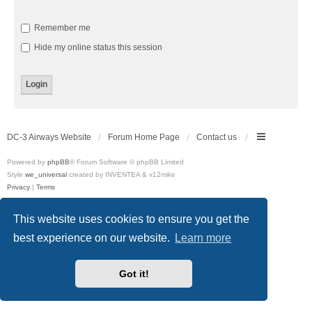
Remember me
Hide my online status this session
DC-3 Airways Website
Forum Home Page
Contact us
Powered by
phpBB
® Forum Software © phpBB Limited
Style
we_universal
created by INVENTEA & v12mike
Privacy
|
Terms
This website uses cookies to ensure you get the
best experience on our website.
Learn more
Got it!