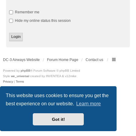
Remember me
Hide my online status this session
DC-3 Airways Website
Forum Home Page
Contact us
Powered by
phpBB
® Forum Software © phpBB Limited
Style
we_universal
created by INVENTEA & v12mike
Privacy
|
Terms
This website uses cookies to ensure you get the
best experience on our website.
Learn more
Got it!