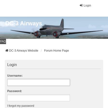
Login
DC-3 Airways
FAQ
DC-3 Airways Website
Forum Home Page
Login
Username:
Password:
I forgot my password