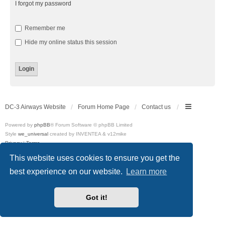
I forgot my password
Remember me
Hide my online status this session
DC-3 Airways Website
Forum Home Page
Contact us
Powered by
phpBB
® Forum Software © phpBB Limited
Style
we_universal
created by INVENTEA & v12mike
Privacy
|
Terms
This website uses cookies to ensure you get the
best experience on our website.
Learn more
Got it!