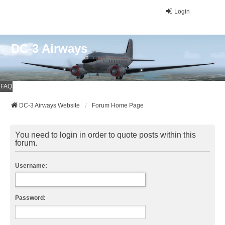
Login
DC-3 Airways
FAQ
DC-3 Airways Website
Forum Home Page
You need to login in order to quote posts within this
forum.
Username:
Password: