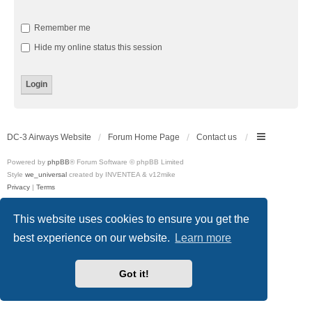
Remember me
Hide my online status this session
DC-3 Airways Website
Forum Home Page
Contact us
Powered by
phpBB
® Forum Software © phpBB Limited
Style
we_universal
created by INVENTEA & v12mike
Privacy
|
Terms
This website uses cookies to ensure you get the
best experience on our website.
Learn more
Got it!