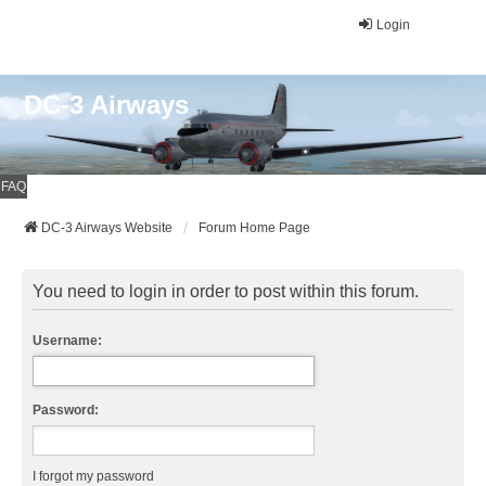
Login
DC-3 Airways
FAQ
DC-3 Airways Website
Forum Home Page
You need to login in order to post within this forum.
Username:
Password:
I forgot my password