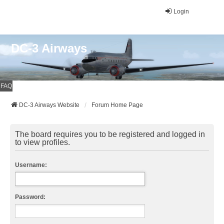
Login
DC-3 Airways
FAQ
DC-3 Airways Website
Forum Home Page
The board requires you to be registered and logged in
to view profiles.
Username:
Password: