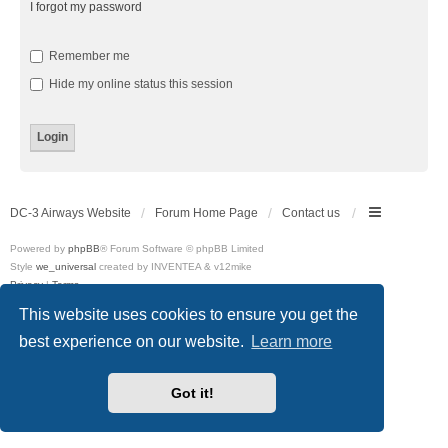
I forgot my password
Remember me
Hide my online status this session
DC-3 Airways Website
Forum Home Page
Contact us
Powered by
phpBB
® Forum Software © phpBB Limited
Style
we_universal
created by INVENTEA & v12mike
Privacy
|
Terms
This website uses cookies to ensure you get the
best experience on our website.
Learn more
Got it!