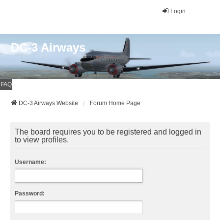
Login
DC-3 Airways
FAQ
DC-3 Airways Website
Forum Home Page
The board requires you to be registered and logged in
to view profiles.
Username:
Password: