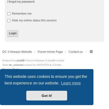
I forgot my password
Remember me
Hide my online status this session
DC-3 Airways Website
Forum Home Page
Contact us
Powered by
phpBB
® Forum Software © phpBB Limited
Style
we_universal
created by INVENTEA & v12mike
Privacy
|
Terms
This website uses cookies to ensure you get the
best experience on our website.
Learn more
Got it!