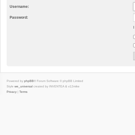
Username:
Password:
I
Powered by
phpBB
® Forum Software © phpBB Limited
Style
we_universal
created by INVENTEA & v12mike
Privacy
|
Terms