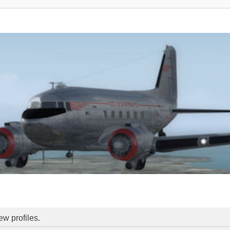
ew profiles.