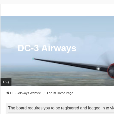
DC-3 Airways
FAQ
DC-3 Airways Website
Forum Home Page
The board requires you to be registered and logged in to vi