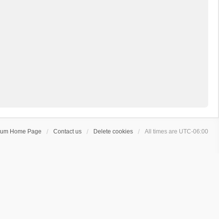
rum Home Page
Contact us
Delete cookies
All times are
UTC-06:00