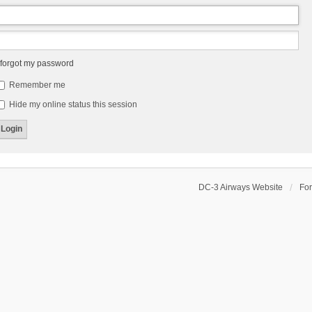
 forgot my password
Remember me
Hide my online status this session
DC-3 Airways Website
Fo