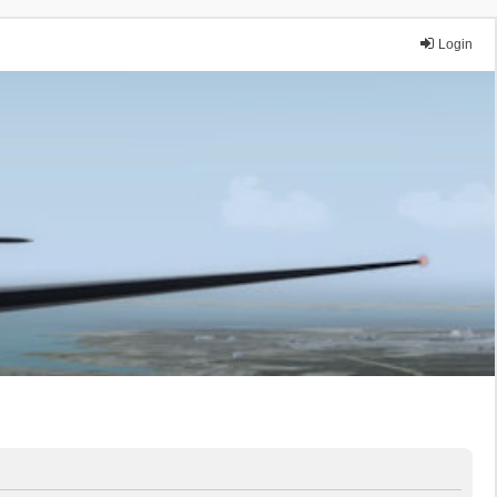
Login