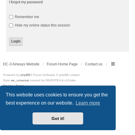
I forgot my password
Remember me
Hide my online status this session
DC-3 Airways Website
Forum Home Page
Contact us
Powered by
phpBB
® Forum Software © phpBB Limited
Style
we_universal
created by INVENTEA & v12mike
Privacy
|
Terms
This website uses cookies to ensure you get the
best experience on our website.
Learn more
Got it!