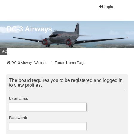
Login
DC-3 Airways
FAQ
DC-3 Airways Website
Forum Home Page
The board requires you to be registered and logged in
to view profiles.
Username:
Password: