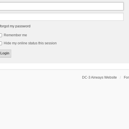
 forgot my password
Remember me
Hide my online status this session
DC-3 Airways Website
Fo