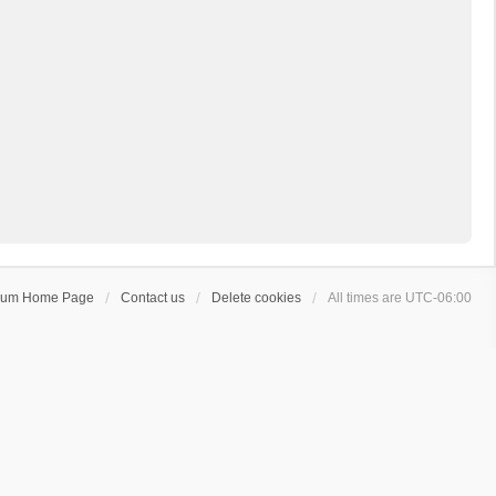
rum Home Page
Contact us
Delete cookies
All times are
UTC-06:00