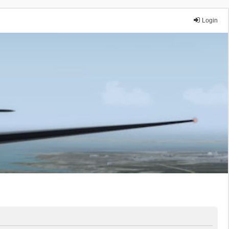
Login