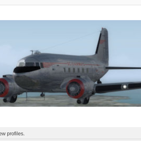
ew profiles.