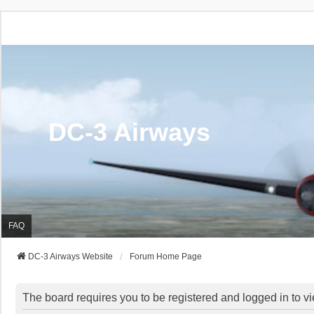
DC-3 Airways
FAQ
DC-3 Airways Website
Forum Home Page
The board requires you to be registered and logged in to vi