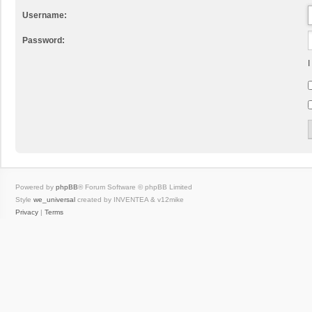
Username:
Password:
I
Powered by
phpBB
® Forum Software © phpBB Limited
Style
we_universal
created by INVENTEA & v12mike
Privacy
|
Terms