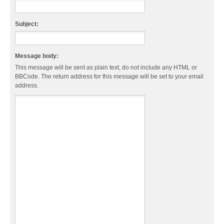
Subject:
Message body:
This message will be sent as plain text, do not include any HTML or
BBCode. The return address for this message will be set to your email
address.