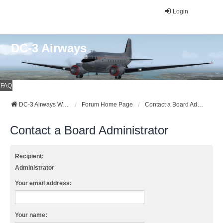
Login
DC-3 Airways
FAQ
DC-3 Airways Website
Forum Home Page
Contact a Board Administrator
Contact a Board Administrator
Recipient:
Administrator
Your email address:
Your name: