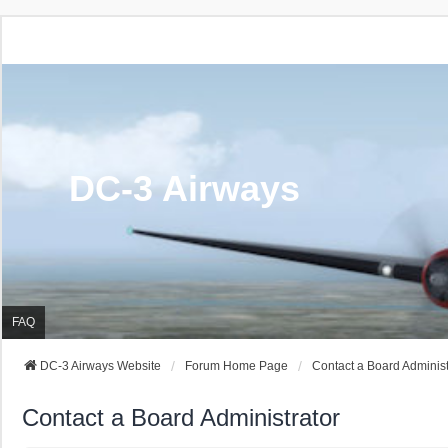
DC-3 Airways
FAQ
DC-3 Airways Website
Forum Home Page
Contact a Board Administ
Contact a Board Administrator