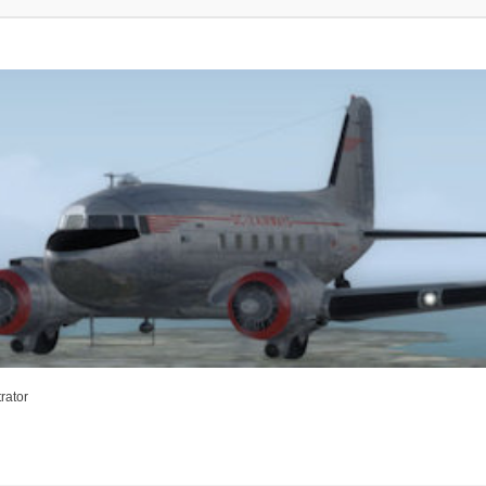
rator