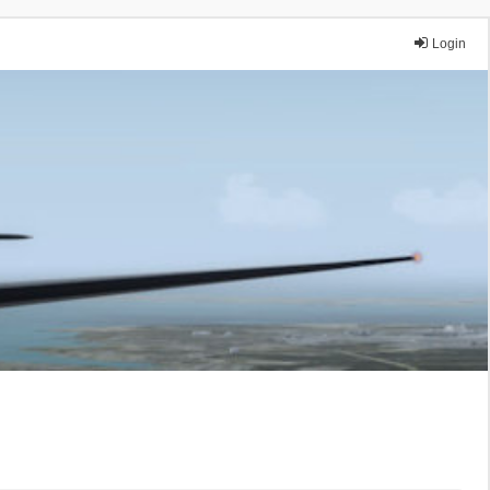
Login