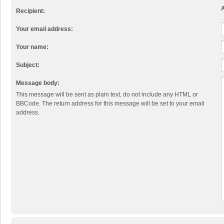
A
Recipient:
Your email address:
Your name:
Subject:
Message body:
This message will be sent as plain text, do not include any HTML or
BBCode. The return address for this message will be set to your email
address.