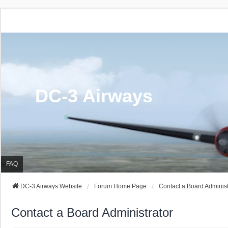
DC-3 Airways
FAQ
DC-3 Airways Website
Forum Home Page
Contact a Board Administ
Contact a Board Administrator