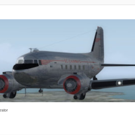
rator