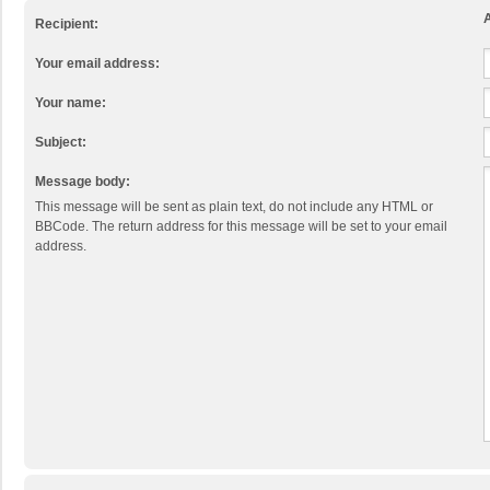
A
Recipient:
Your email address:
Your name:
Subject:
Message body:
This message will be sent as plain text, do not include any HTML or
BBCode. The return address for this message will be set to your email
address.