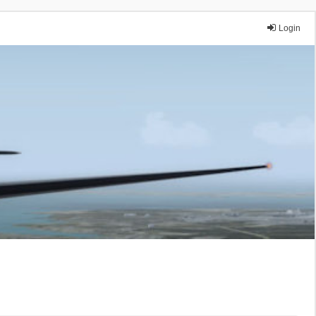
Login