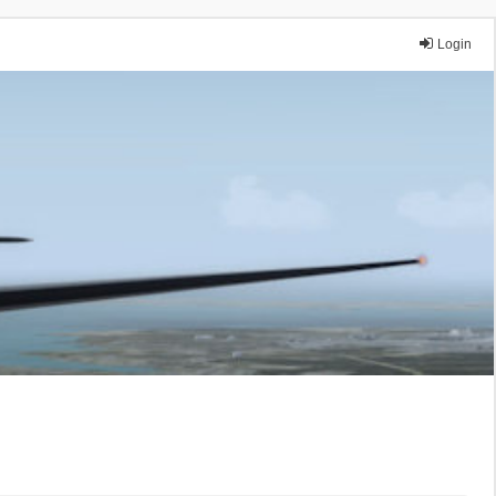
Login