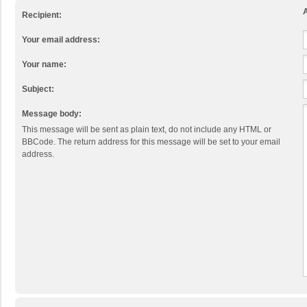
A
Recipient:
Your email address:
Your name:
Subject:
Message body:
This message will be sent as plain text, do not include any HTML or
BBCode. The return address for this message will be set to your email
address.