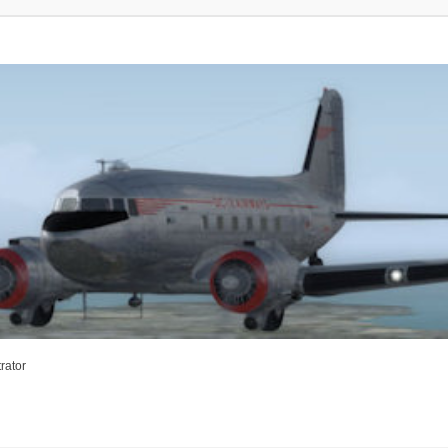
rator