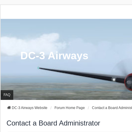
DC-3 Airways
FAQ
DC-3 Airways Website
Forum Home Page
Contact a Board Administ
Contact a Board Administrator