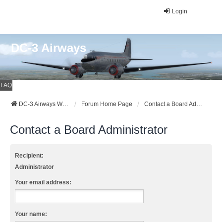
Login
DC-3 Airways
FAQ
DC-3 Airways Website
Forum Home Page
Contact a Board Administrator
Contact a Board Administrator
Recipient:
Administrator
Your email address:
Your name: