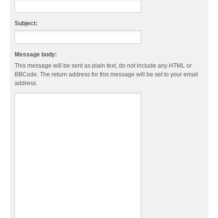
Subject:
Message body:
This message will be sent as plain text, do not include any HTML or
BBCode. The return address for this message will be set to your email
address.