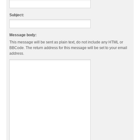
Subject:
Message body:
This message will be sent as plain text, do not include any HTML or
BBCode. The return address for this message will be set to your email
address.