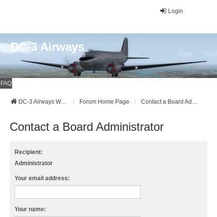
Login
DC-3 Airways
FAQ
DC-3 Airways Website
Forum Home Page
Contact a Board Administrator
Contact a Board Administrator
Recipient:
Administrator
Your email address:
Your name: