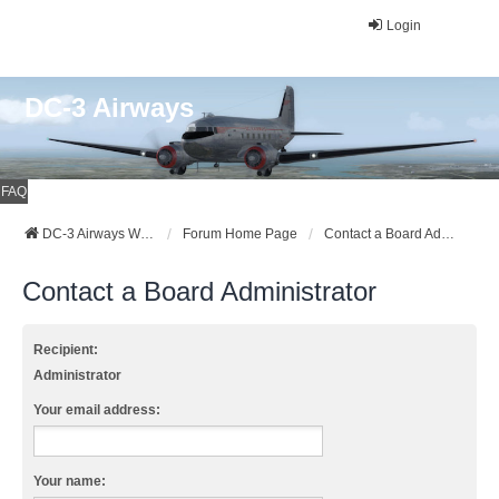
Login
DC-3 Airways
FAQ
DC-3 Airways Website
Forum Home Page
Contact a Board Administrator
Contact a Board Administrator
Recipient:
Administrator
Your email address:
Your name: