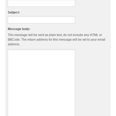
Subject:
Message body:
This message will be sent as plain text, do not include any HTML or
BBCode. The return address for this message will be set to your email
address.