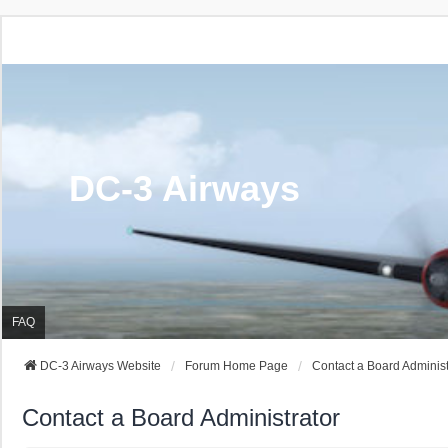
DC-3 Airways
FAQ
DC-3 Airways Website
Forum Home Page
Contact a Board Administ
Contact a Board Administrator