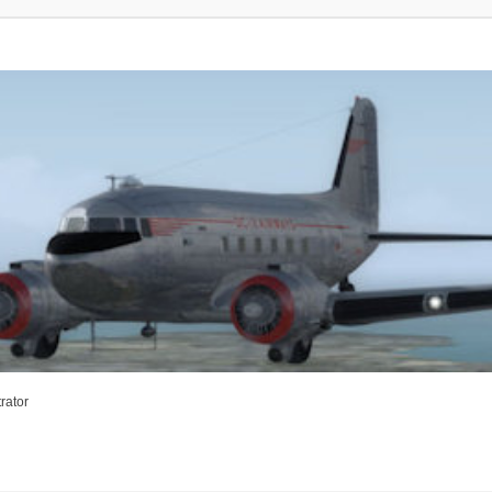
rator