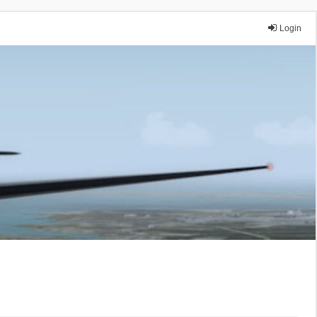
Login