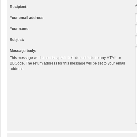
A
Recipient:
Your email address:
Your name:
Subject:
Message body:
This message will be sent as plain text, do not include any HTML or
BBCode. The return address for this message will be set to your email
address.