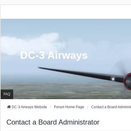
DC-3 Airways
FAQ
DC-3 Airways Website
Forum Home Page
Contact a Board Administ
Contact a Board Administrator