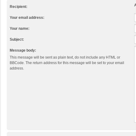
A
Recipient:
Your email address:
Your name:
Subject:
Message body:
This message will be sent as plain text, do not include any HTML or
BBCode. The return address for this message will be set to your email
address.