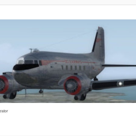
rator