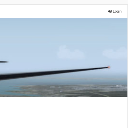
Login