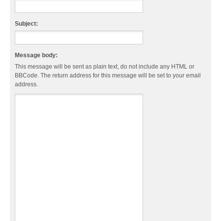
Subject:
Message body:
This message will be sent as plain text, do not include any HTML or
BBCode. The return address for this message will be set to your email
address.