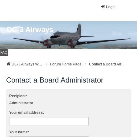
Login
DC-3 Airways
FAQ
DC-3 Airways Website
Forum Home Page
Contact a Board Administrator
Contact a Board Administrator
Recipient:
Administrator
Your email address:
Your name: