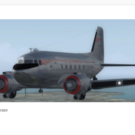
rator