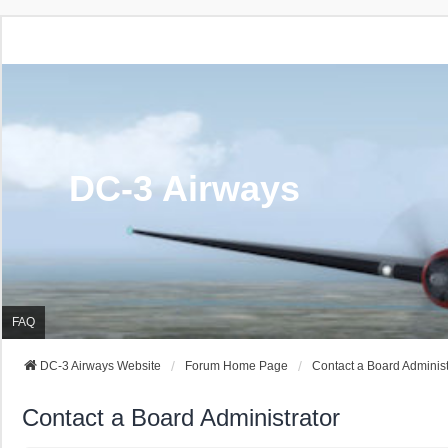
DC-3 Airways
FAQ
DC-3 Airways Website
Forum Home Page
Contact a Board Administ
Contact a Board Administrator