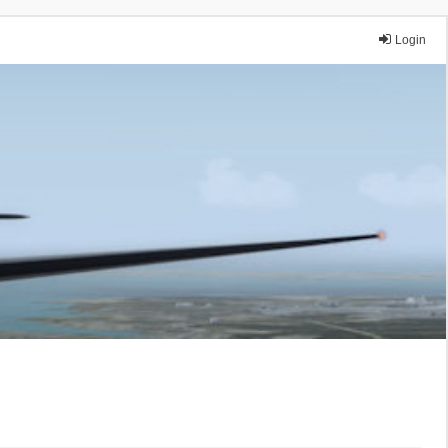
Login