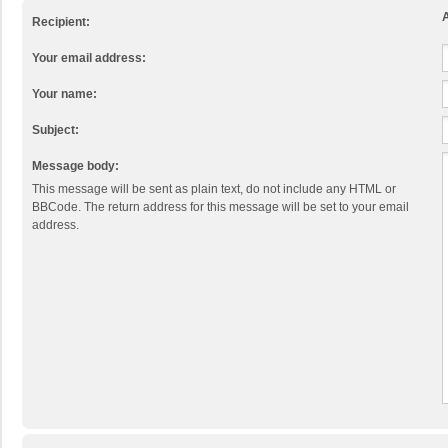
A
Recipient:
Your email address:
Your name:
Subject:
Message body:
This message will be sent as plain text, do not include any HTML or
BBCode. The return address for this message will be set to your email
address.