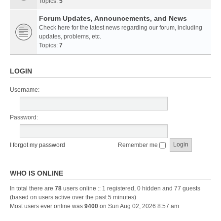
Topics:
5
Forum Updates, Announcements, and News
Check here for the latest news regarding our forum, including
updates, problems, etc.
Topics:
7
LOGIN
Username:
Password:
I forgot my password
Remember me
WHO IS ONLINE
In total there are
78
users online :: 1 registered, 0 hidden and 77 guests
(based on users active over the past 5 minutes)
Most users ever online was
9400
on Sun Aug 02, 2026 8:57 am