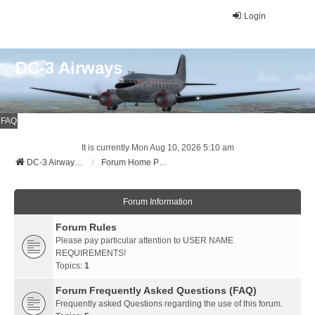
Login
DC-3 Airways
FAQ
It is currently Mon Aug 10, 2026 5:10 am
DC-3 Airways Website
Forum Home Page
Forum Information
Forum Rules
Please pay particular attention to USER NAME
REQUIREMENTS!
Topics:
1
Forum Frequently Asked Questions (FAQ)
Frequently asked Questions regarding the use of this forum.