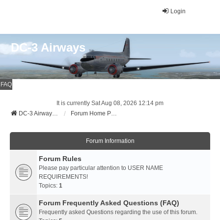
Login
DC-3 Airways
FAQ
It is currently Sat Aug 08, 2026 12:14 pm
DC-3 Airways Website
Forum Home Page
Forum Information
Forum Rules
Please pay particular attention to USER NAME
REQUIREMENTS!
Topics:
1
Forum Frequently Asked Questions (FAQ)
Frequently asked Questions regarding the use of this forum.