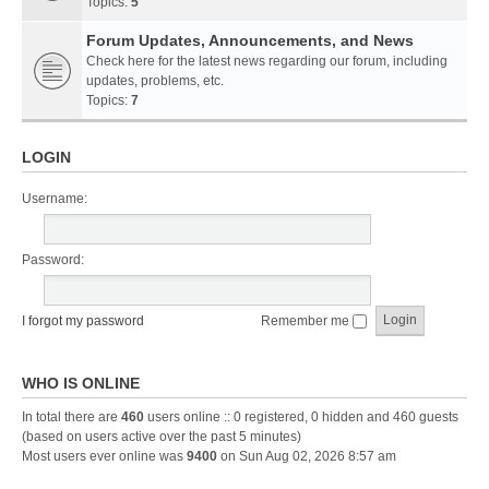
Topics:
5
Forum Updates, Announcements, and News
Check here for the latest news regarding our forum, including
updates, problems, etc.
Topics:
7
LOGIN
Username:
Password:
I forgot my password
Remember me
WHO IS ONLINE
In total there are
460
users online :: 0 registered, 0 hidden and 460 guests
(based on users active over the past 5 minutes)
Most users ever online was
9400
on Sun Aug 02, 2026 8:57 am