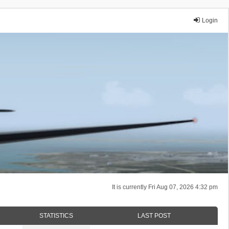
Login
It is currently Fri Aug 07, 2026 4:32 pm
STATISTICS
LAST POST