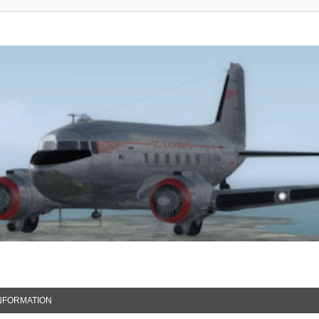
NFORMATION