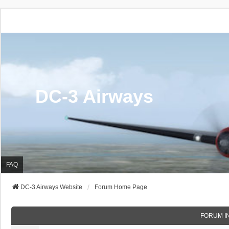
DC-3 Airways
FAQ
DC-3 Airways Website
Forum Home Page
FORUM I