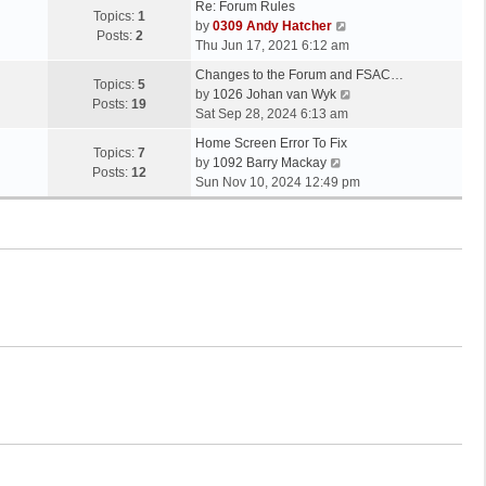
Re: Forum Rules
Topics:
1
V
by
0309 Andy Hatcher
Posts:
2
i
Thu Jun 17, 2021 6:12 am
e
Changes to the Forum and FSAC…
w
Topics:
5
V
by
1026 Johan van Wyk
t
Posts:
19
i
Sat Sep 28, 2024 6:13 am
h
e
e
Home Screen Error To Fix
w
Topics:
7
V
l
by
1092 Barry Mackay
t
Posts:
12
i
a
Sun Nov 10, 2024 12:49 pm
h
e
t
e
w
e
l
t
s
a
h
t
t
e
p
e
l
o
s
a
s
t
t
t
p
e
o
s
s
t
t
p
o
s
t