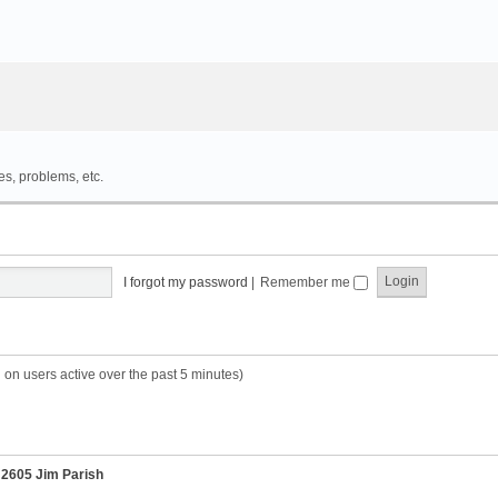
es, problems, etc.
I forgot my password
|
Remember me
 on users active over the past 5 minutes)
r
2605 Jim Parish