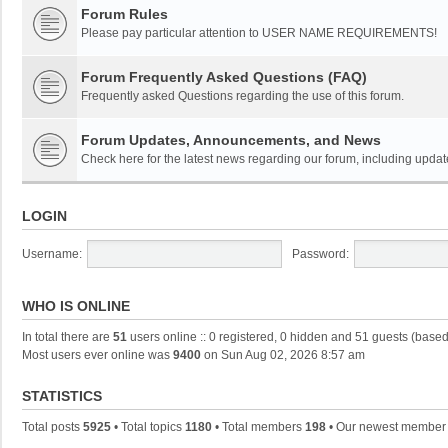
Forum Rules
Please pay particular attention to USER NAME REQUIREMENTS!
Forum Frequently Asked Questions (FAQ)
Frequently asked Questions regarding the use of this forum.
Forum Updates, Announcements, and News
Check here for the latest news regarding our forum, including updat
LOGIN
Username:
Password:
WHO IS ONLINE
In total there are
51
users online :: 0 registered, 0 hidden and 51 guests (based
Most users ever online was
9400
on Sun Aug 02, 2026 8:57 am
STATISTICS
Total posts
5925
• Total topics
1180
• Total members
198
• Our newest membe