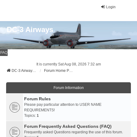
Login
DC-3 Airways
FAQ
It is currently Sat Aug 08, 2026 7:32 am
DC-3 Airways Website
Forum Home Page
Forum Information
Forum Rules
Please pay particular attention to USER NAME
REQUIREMENTS!
Topics:
1
Forum Frequently Asked Questions (FAQ)
Frequently asked Questions regarding the use of this forum.