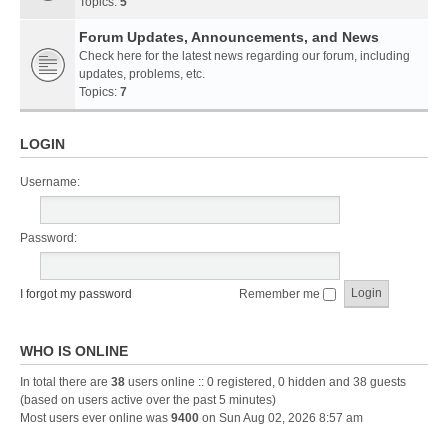
Topics:
5
Forum Updates, Announcements, and News
Check here for the latest news regarding our forum, including
updates, problems, etc.
Topics:
7
LOGIN
Username:
Password:
I forgot my password
Remember me
WHO IS ONLINE
In total there are
38
users online :: 0 registered, 0 hidden and 38 guests
(based on users active over the past 5 minutes)
Most users ever online was
9400
on Sun Aug 02, 2026 8:57 am