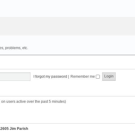
es, problems, etc.
I forgot my password
|
Remember me
 on users active over the past 5 minutes)
r
2605 Jim Parish