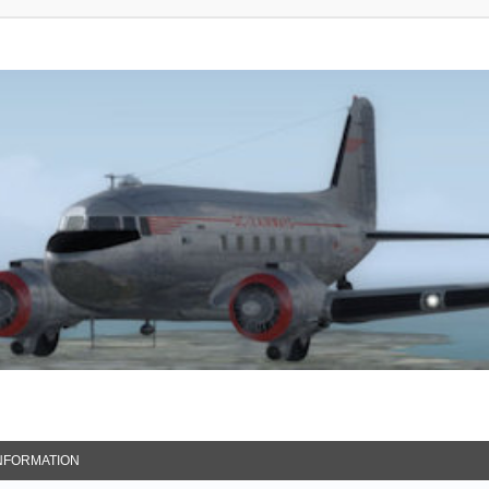
NFORMATION