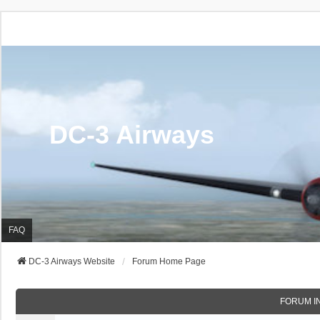
DC-3 Airways
FAQ
DC-3 Airways Website
Forum Home Page
FORUM I