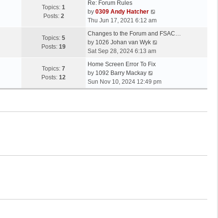
Re: Forum Rules
Topics:
1
V
by
0309 Andy Hatcher
Posts:
2
i
Thu Jun 17, 2021 6:12 am
e
Changes to the Forum and FSAC…
w
Topics:
5
V
by
1026 Johan van Wyk
t
Posts:
19
i
Sat Sep 28, 2024 6:13 am
h
e
e
Home Screen Error To Fix
w
Topics:
7
V
l
by
1092 Barry Mackay
t
Posts:
12
i
a
Sun Nov 10, 2024 12:49 pm
h
e
t
e
w
e
l
t
s
a
h
t
t
e
p
e
l
o
s
a
s
t
t
t
p
e
o
s
s
t
t
p
o
s
t