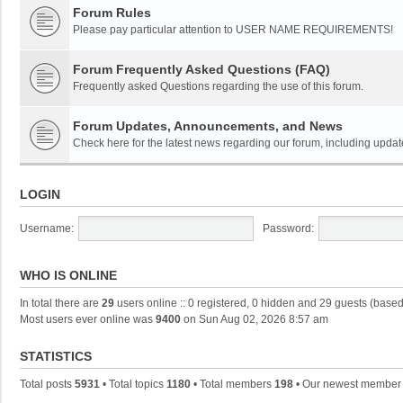
Forum Rules
Please pay particular attention to USER NAME REQUIREMENTS!
Forum Frequently Asked Questions (FAQ)
Frequently asked Questions regarding the use of this forum.
Forum Updates, Announcements, and News
Check here for the latest news regarding our forum, including updat
LOGIN
Username:
Password:
WHO IS ONLINE
In total there are
29
users online :: 0 registered, 0 hidden and 29 guests (based
Most users ever online was
9400
on Sun Aug 02, 2026 8:57 am
STATISTICS
Total posts
5931
• Total topics
1180
• Total members
198
• Our newest membe