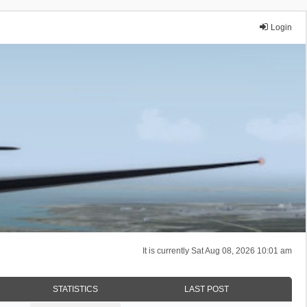
Login
It is currently Sat Aug 08, 2026 10:01 am
STATISTICS
LAST POST