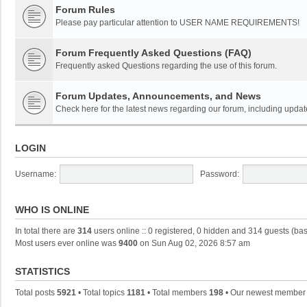
Forum Rules
Please pay particular attention to USER NAME REQUIREMENTS!
Forum Frequently Asked Questions (FAQ)
Frequently asked Questions regarding the use of this forum.
Forum Updates, Announcements, and News
Check here for the latest news regarding our forum, including updat
LOGIN
Username:
Password:
WHO IS ONLINE
In total there are
314
users online :: 0 registered, 0 hidden and 314 guests (ba
Most users ever online was
9400
on Sun Aug 02, 2026 8:57 am
STATISTICS
Total posts
5921
• Total topics
1181
• Total members
198
• Our newest membe