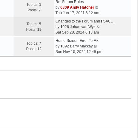
Re: Forum Rules
Topics:
1
V
by
0309 Andy Hatcher
Posts:
2
i
Thu Jun 17, 2021 6:12 am
e
Changes to the Forum and FSAC…
w
Topics:
5
V
by
1026 Johan van Wyk
t
Posts:
19
i
Sat Sep 28, 2024 6:13 am
h
e
e
Home Screen Error To Fix
w
Topics:
7
V
l
by
1092 Barry Mackay
t
Posts:
12
i
a
Sun Nov 10, 2024 12:49 pm
h
e
t
e
w
e
l
t
s
a
h
t
t
e
p
e
l
o
s
a
s
t
t
t
p
e
o
s
s
t
t
p
o
s
t