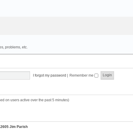
es, problems, etc.
I forgot my password
|
Remember me
sed on users active over the past 5 minutes)
r
2605 Jim Parish