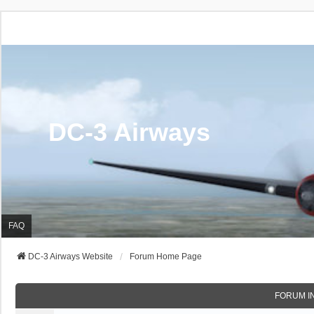
DC-3 Airways
FAQ
DC-3 Airways Website
Forum Home Page
FORUM I