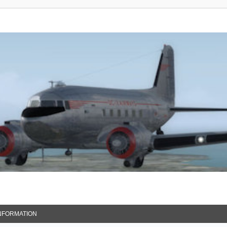
NFORMATION