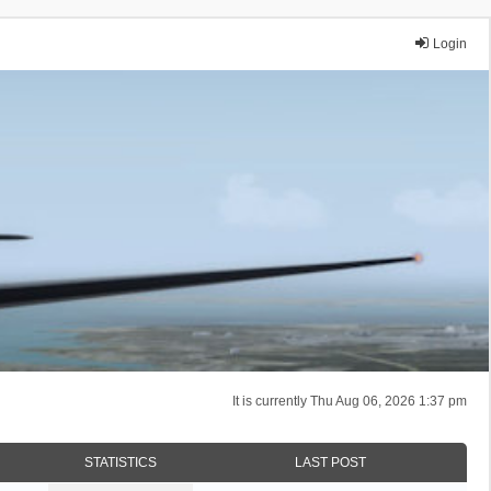
Login
It is currently Thu Aug 06, 2026 1:37 pm
STATISTICS
LAST POST