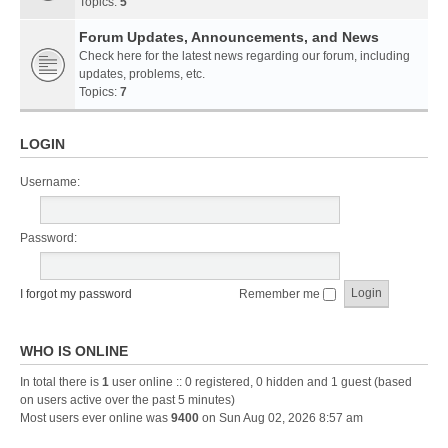
Topics:
5
Forum Updates, Announcements, and News
Check here for the latest news regarding our forum, including
updates, problems, etc.
Topics:
7
LOGIN
Username:
Password:
I forgot my password
Remember me
WHO IS ONLINE
In total there is
1
user online :: 0 registered, 0 hidden and 1 guest (based
on users active over the past 5 minutes)
Most users ever online was
9400
on Sun Aug 02, 2026 8:57 am