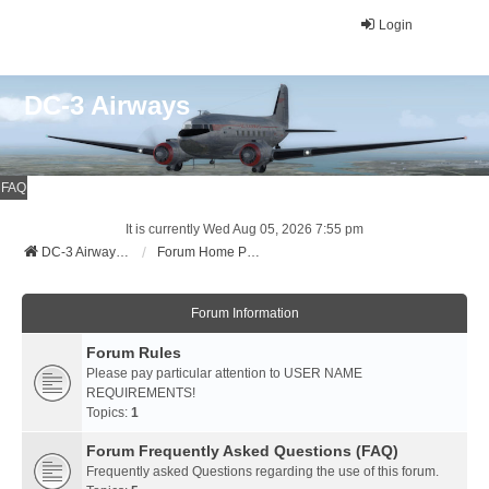
Login
DC-3 Airways
FAQ
It is currently Wed Aug 05, 2026 7:55 pm
DC-3 Airways Website
Forum Home Page
Forum Information
Forum Rules
Please pay particular attention to USER NAME
REQUIREMENTS!
Topics:
1
Forum Frequently Asked Questions (FAQ)
Frequently asked Questions regarding the use of this forum.