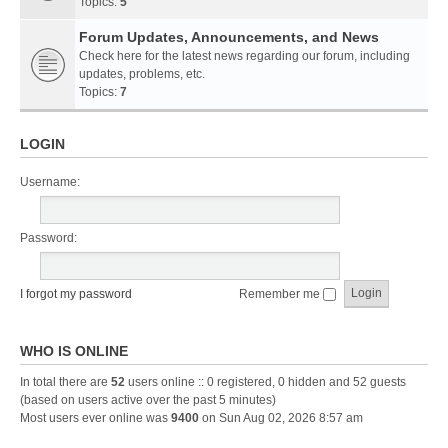
Topics:
5
Forum Updates, Announcements, and News
Check here for the latest news regarding our forum, including
updates, problems, etc.
Topics:
7
LOGIN
Username:
Password:
I forgot my password
Remember me
WHO IS ONLINE
In total there are
52
users online :: 0 registered, 0 hidden and 52 guests
(based on users active over the past 5 minutes)
Most users ever online was
9400
on Sun Aug 02, 2026 8:57 am