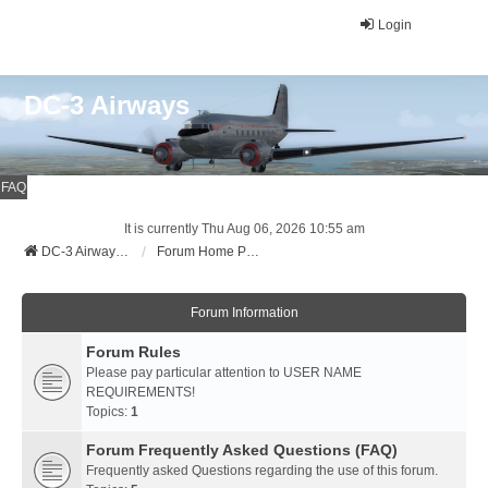
Login
DC-3 Airways
FAQ
It is currently Thu Aug 06, 2026 10:55 am
DC-3 Airways Website
Forum Home Page
Forum Information
Forum Rules
Please pay particular attention to USER NAME
REQUIREMENTS!
Topics:
1
Forum Frequently Asked Questions (FAQ)
Frequently asked Questions regarding the use of this forum.