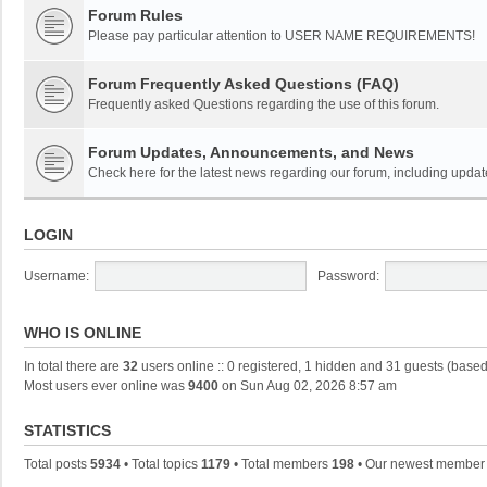
Forum Rules
Please pay particular attention to USER NAME REQUIREMENTS!
Forum Frequently Asked Questions (FAQ)
Frequently asked Questions regarding the use of this forum.
Forum Updates, Announcements, and News
Check here for the latest news regarding our forum, including updat
LOGIN
Username:
Password:
WHO IS ONLINE
In total there are
32
users online :: 0 registered, 1 hidden and 31 guests (based
Most users ever online was
9400
on Sun Aug 02, 2026 8:57 am
STATISTICS
Total posts
5934
• Total topics
1179
• Total members
198
• Our newest membe