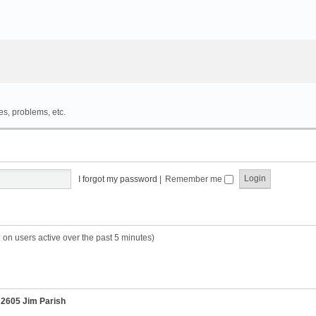
es, problems, etc.
I forgot my password
|
Remember me
 on users active over the past 5 minutes)
r
2605 Jim Parish