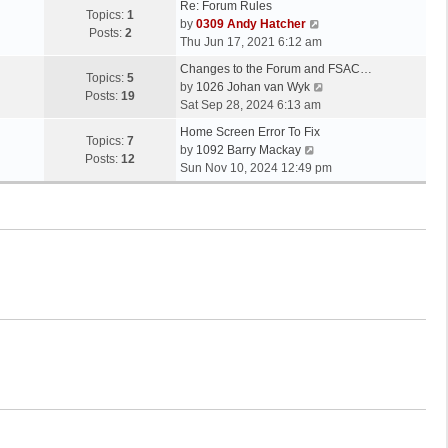
Re: Forum Rules
Topics:
1
V
by
0309 Andy Hatcher
Posts:
2
i
Thu Jun 17, 2021 6:12 am
e
Changes to the Forum and FSAC…
w
Topics:
5
V
by
1026 Johan van Wyk
t
Posts:
19
i
Sat Sep 28, 2024 6:13 am
h
e
e
Home Screen Error To Fix
w
Topics:
7
V
l
by
1092 Barry Mackay
t
Posts:
12
i
a
Sun Nov 10, 2024 12:49 pm
h
e
t
e
w
e
l
t
s
a
h
t
t
e
p
e
l
o
s
a
s
t
t
t
p
e
o
s
s
t
t
p
o
s
t