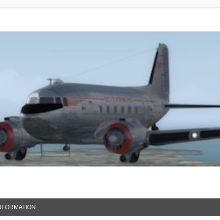
NFORMATION