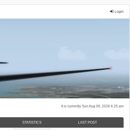
Login
It is currently Sun Aug 09, 2026 6:25 am
STATISTICS
LAST POST