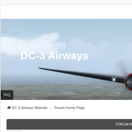
DC-3 Airways
FAQ
DC-3 Airways Website
Forum Home Page
FORUM I