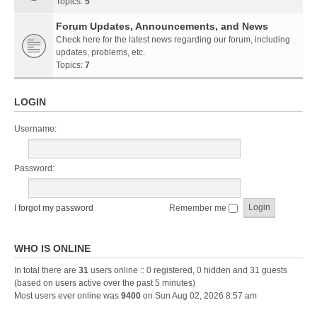
Topics:
5
Forum Updates, Announcements, and News
Check here for the latest news regarding our forum, including
updates, problems, etc.
Topics:
7
LOGIN
Username:
Password:
I forgot my password
Remember me
WHO IS ONLINE
In total there are
31
users online :: 0 registered, 0 hidden and 31 guests
(based on users active over the past 5 minutes)
Most users ever online was
9400
on Sun Aug 02, 2026 8:57 am