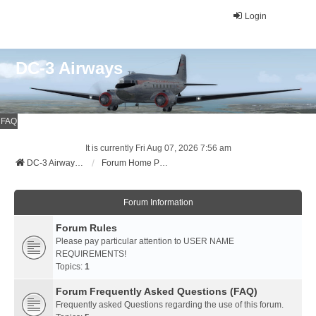
Login
DC-3 Airways
FAQ
It is currently Fri Aug 07, 2026 7:56 am
DC-3 Airways Website
Forum Home Page
Forum Information
Forum Rules
Please pay particular attention to USER NAME
REQUIREMENTS!
Topics:
1
Forum Frequently Asked Questions (FAQ)
Frequently asked Questions regarding the use of this forum.