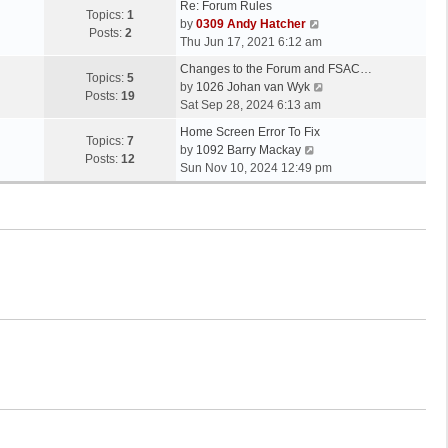
Re: Forum Rules
Topics:
1
V
by
0309 Andy Hatcher
Posts:
2
i
Thu Jun 17, 2021 6:12 am
e
Changes to the Forum and FSAC…
w
Topics:
5
V
by
1026 Johan van Wyk
t
Posts:
19
i
Sat Sep 28, 2024 6:13 am
h
e
e
Home Screen Error To Fix
w
Topics:
7
V
l
by
1092 Barry Mackay
t
Posts:
12
i
a
Sun Nov 10, 2024 12:49 pm
h
e
t
e
w
e
l
t
s
a
h
t
t
e
p
e
l
o
s
a
s
t
t
t
p
e
o
s
s
t
t
p
o
s
t