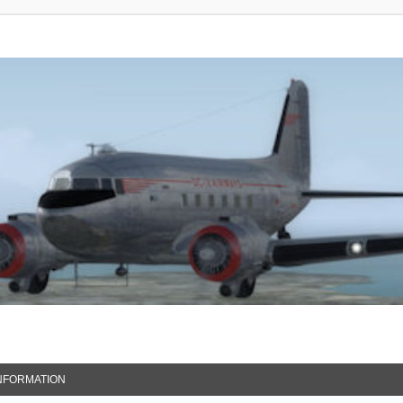
NFORMATION