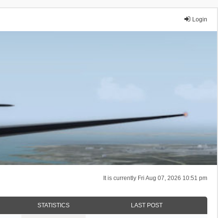
Login
It is currently Fri Aug 07, 2026 10:51 pm
STATISTICS
LAST POST