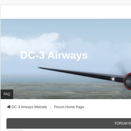
DC-3 Airways
FAQ
DC-3 Airways Website
Forum Home Page
FORUM I