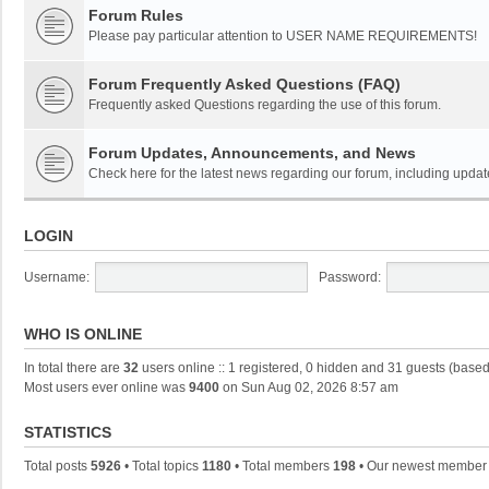
Forum Rules
Please pay particular attention to USER NAME REQUIREMENTS!
Forum Frequently Asked Questions (FAQ)
Frequently asked Questions regarding the use of this forum.
Forum Updates, Announcements, and News
Check here for the latest news regarding our forum, including updat
LOGIN
Username:
Password:
WHO IS ONLINE
In total there are
32
users online :: 1 registered, 0 hidden and 31 guests (based
Most users ever online was
9400
on Sun Aug 02, 2026 8:57 am
STATISTICS
Total posts
5926
• Total topics
1180
• Total members
198
• Our newest membe