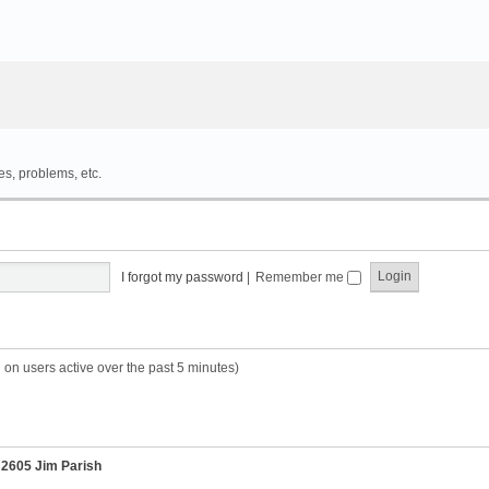
es, problems, etc.
I forgot my password
|
Remember me
 on users active over the past 5 minutes)
r
2605 Jim Parish