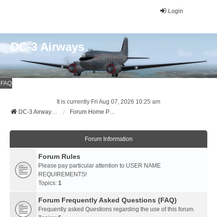
Login
DC-3 Airways
FAQ
It is currently Fri Aug 07, 2026 10:25 am
DC-3 Airways Website
Forum Home Page
Forum Information
Forum Rules
Please pay particular attention to USER NAME
REQUIREMENTS!
Topics:
1
Forum Frequently Asked Questions (FAQ)
Frequently asked Questions regarding the use of this forum.