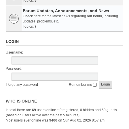
Topics:
5
Forum Updates, Announcements, and News
Check here for the latest news regarding our forum, including
updates, problems, etc.
Topics:
7
LOGIN
Username:
Password:
I forgot my password
Remember me
WHO IS ONLINE
In total there are
69
users online :: 0 registered, 0 hidden and 69 guests
(based on users active over the past 5 minutes)
Most users ever online was
9400
on Sun Aug 02, 2026 8:57 am