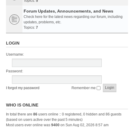
Topics:
5
Forum Updates, Announcements, and News
Check here for the latest news regarding our forum, including
updates, problems, etc.
Topics:
7
LOGIN
Username:
Password:
I forgot my password
Remember me
WHO IS ONLINE
In total there are
86
users online :: 0 registered, 0 hidden and 86 guests
(based on users active over the past 5 minutes)
Most users ever online was
9400
on Sun Aug 02, 2026 8:57 am