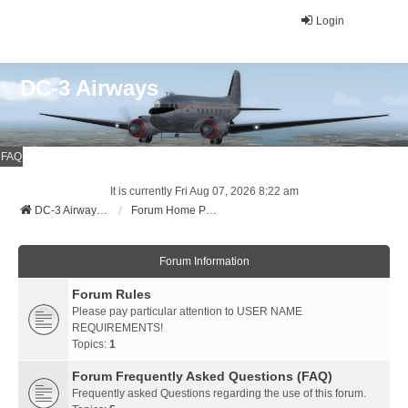
Login
DC-3 Airways
FAQ
It is currently Fri Aug 07, 2026 8:22 am
DC-3 Airways Website
Forum Home Page
Forum Information
Forum Rules
Please pay particular attention to USER NAME
REQUIREMENTS!
Topics:
1
Forum Frequently Asked Questions (FAQ)
Frequently asked Questions regarding the use of this forum.