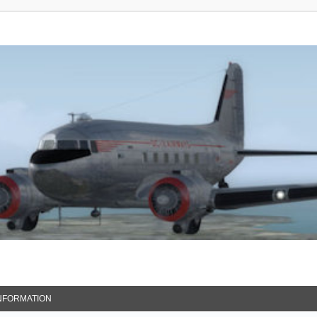
NFORMATION