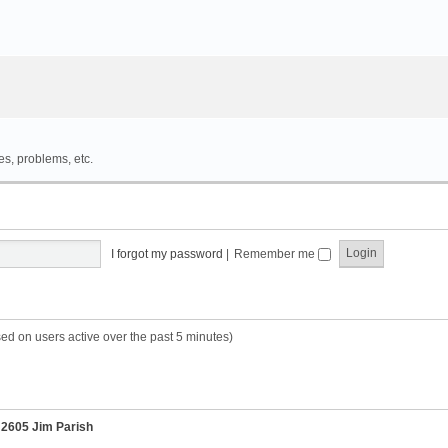
es, problems, etc.
I forgot my password
|
Remember me
sed on users active over the past 5 minutes)
r
2605 Jim Parish