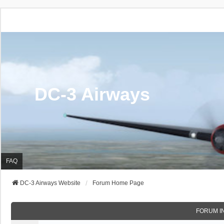
DC-3 Airways
FAQ
DC-3 Airways Website
Forum Home Page
FORUM I