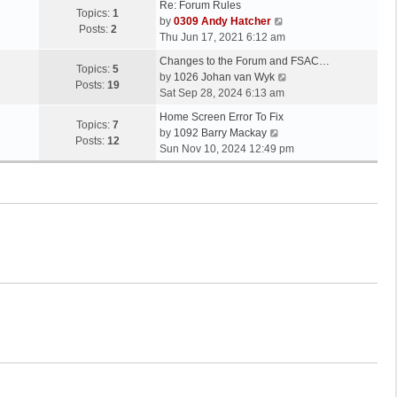
Re: Forum Rules
Topics:
1
V
by
0309 Andy Hatcher
Posts:
2
i
Thu Jun 17, 2021 6:12 am
e
Changes to the Forum and FSAC…
w
Topics:
5
V
by
1026 Johan van Wyk
t
Posts:
19
i
Sat Sep 28, 2024 6:13 am
h
e
e
Home Screen Error To Fix
w
Topics:
7
V
l
by
1092 Barry Mackay
t
Posts:
12
i
a
Sun Nov 10, 2024 12:49 pm
h
e
t
e
w
e
l
t
s
a
h
t
t
e
p
e
l
o
s
a
s
t
t
t
p
e
o
s
s
t
t
p
o
s
t