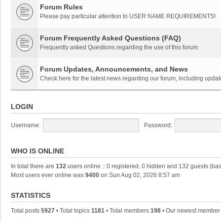
Forum Rules
Please pay particular attention to USER NAME REQUIREMENTS!
Forum Frequently Asked Questions (FAQ)
Frequently asked Questions regarding the use of this forum.
Forum Updates, Announcements, and News
Check here for the latest news regarding our forum, including updat
LOGIN
Username:
Password:
WHO IS ONLINE
In total there are
132
users online :: 0 registered, 0 hidden and 132 guests (ba
Most users ever online was
9400
on Sun Aug 02, 2026 8:57 am
STATISTICS
Total posts
5927
• Total topics
1181
• Total members
198
• Our newest membe