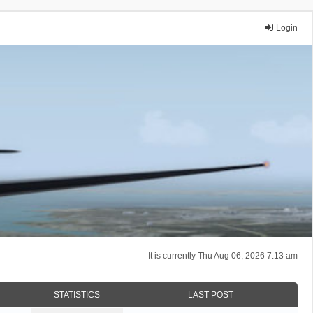
Login
It is currently Thu Aug 06, 2026 7:13 am
STATISTICS
LAST POST