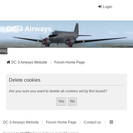
Login
DC-3 Airways
FAQ
DC-3 Airways Website
Forum Home Page
Delete cookies
Are you sure you want to delete all cookies set by this board?
DC-3 Airways Website
Forum Home Page
Contact us
Powered by
phpBB
® Forum Software © phpBB Limited