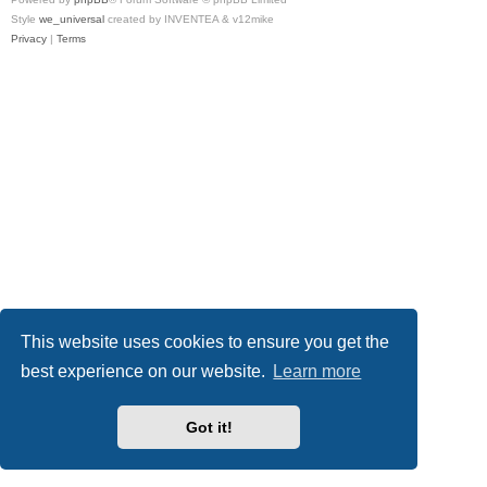
Style
we_universal
created by INVENTEA & v12mike
Privacy
|
Terms
This website uses cookies to ensure you get the
best experience on our website.
Learn more
Got it!