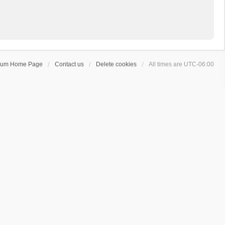
rum Home Page
Contact us
Delete cookies
All times are
UTC-06:00