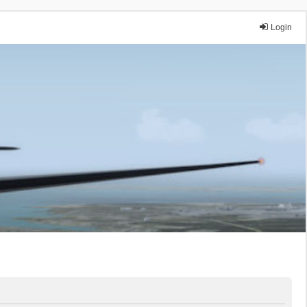
Login