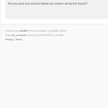
Are you sure you want to delete all cookies set by this board?
Powered by
phpBB
® Forum Software © phpBB Limited
Style
we_universal
created by INVENTEA & v12mike
Privacy
|
Terms