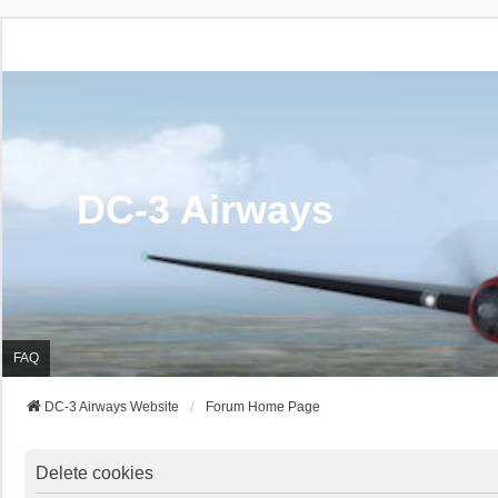
DC-3 Airways
FAQ
DC-3 Airways Website
Forum Home Page
Delete cookies