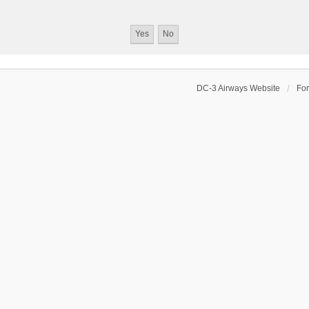
DC-3 Airways Website
Fo