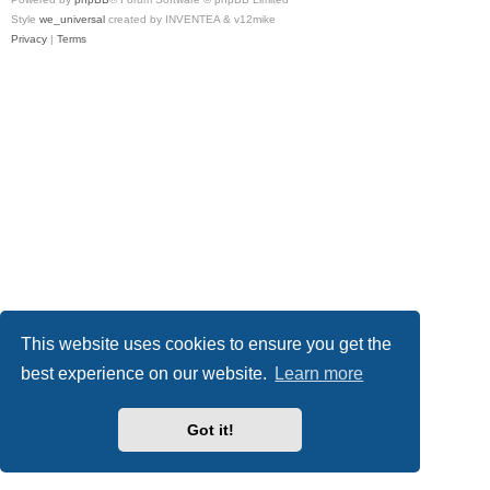
Style
we_universal
created by INVENTEA & v12mike
Privacy
|
Terms
This website uses cookies to ensure you get the
best experience on our website.
Learn more
Got it!