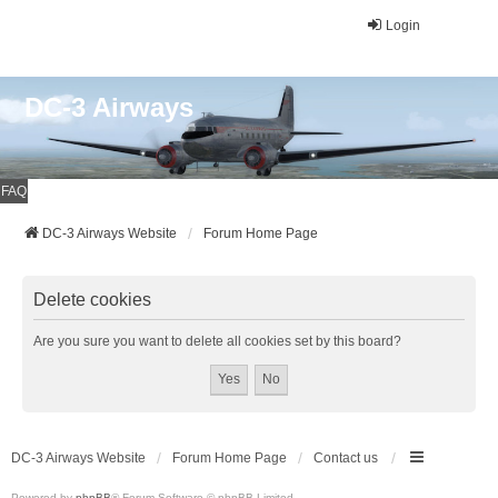
Login
DC-3 Airways
FAQ
DC-3 Airways Website
Forum Home Page
Delete cookies
Are you sure you want to delete all cookies set by this board?
DC-3 Airways Website
Forum Home Page
Contact us
Powered by
phpBB
® Forum Software © phpBB Limited