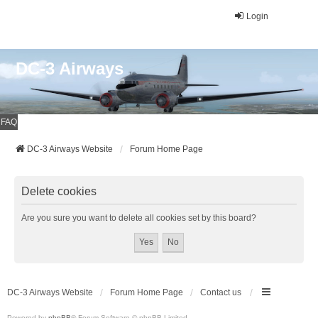
Login
DC-3 Airways
FAQ
DC-3 Airways Website
Forum Home Page
Delete cookies
Are you sure you want to delete all cookies set by this board?
DC-3 Airways Website
Forum Home Page
Contact us
Powered by
phpBB
® Forum Software © phpBB Limited