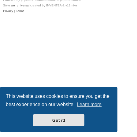
Style
we_universal
created by INVENTEA & v12mike
Privacy
|
Terms
This website uses cookies to ensure you get the
best experience on our website.
Learn more
Got it!