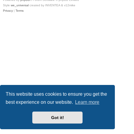
Style
we_universal
created by INVENTEA & v12mike
Privacy
|
Terms
This website uses cookies to ensure you get the
best experience on our website.
Learn more
Got it!