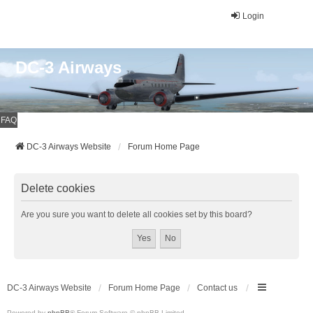
Login
DC-3 Airways
FAQ
DC-3 Airways Website
Forum Home Page
Delete cookies
Are you sure you want to delete all cookies set by this board?
DC-3 Airways Website
Forum Home Page
Contact us
Powered by
phpBB
® Forum Software © phpBB Limited