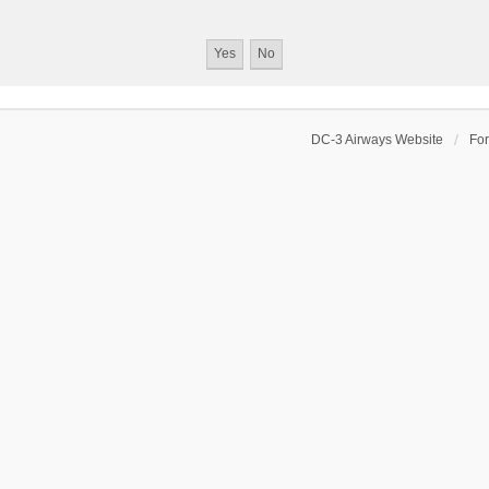
DC-3 Airways Website
Fo