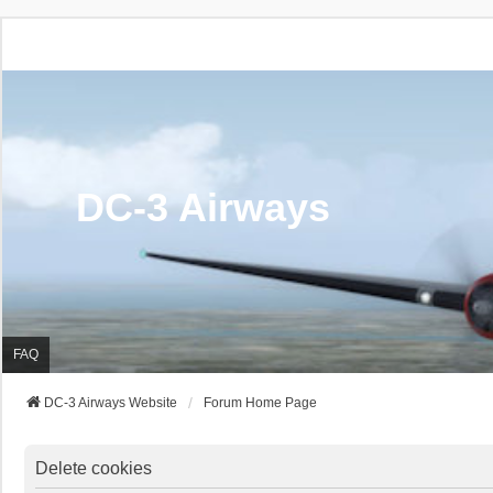
DC-3 Airways
FAQ
DC-3 Airways Website
Forum Home Page
Delete cookies