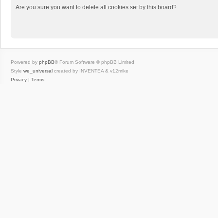
Are you sure you want to delete all cookies set by this board?
Powered by
phpBB
® Forum Software © phpBB Limited
Style
we_universal
created by INVENTEA & v12mike
Privacy
|
Terms