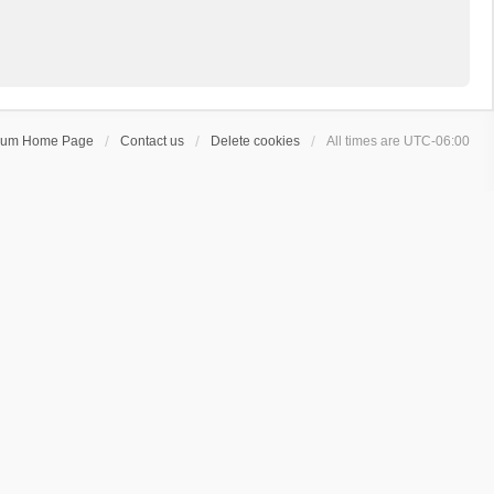
rum Home Page
Contact us
Delete cookies
All times are
UTC-06:00