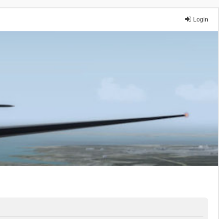
Login