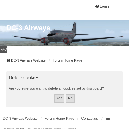
Login
DC-3 Airways
FAQ
DC-3 Airways Website
Forum Home Page
Delete cookies
Are you sure you want to delete all cookies set by this board?
DC-3 Airways Website
Forum Home Page
Contact us
Powered by
phpBB
® Forum Software © phpBB Limited