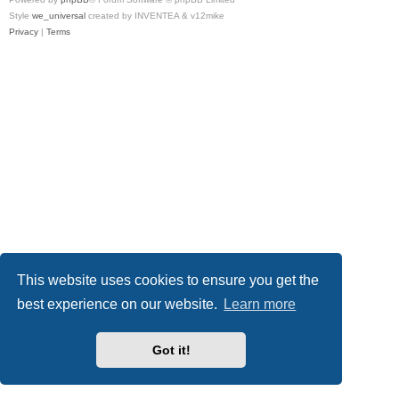
Style
we_universal
created by INVENTEA & v12mike
Privacy
|
Terms
This website uses cookies to ensure you get the
best experience on our website.
Learn more
Got it!