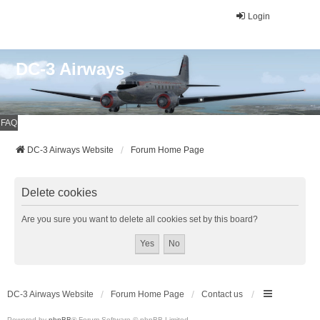
Login
DC-3 Airways
FAQ
DC-3 Airways Website
Forum Home Page
Delete cookies
Are you sure you want to delete all cookies set by this board?
DC-3 Airways Website
Forum Home Page
Contact us
Powered by
phpBB
® Forum Software © phpBB Limited