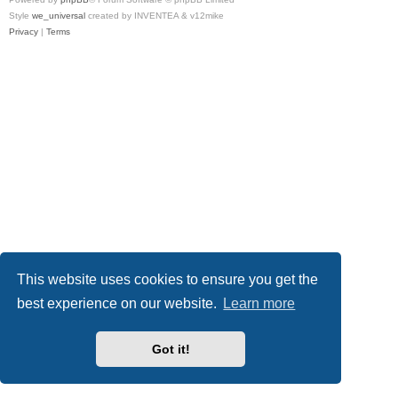
Style
we_universal
created by INVENTEA & v12mike
Privacy
|
Terms
This website uses cookies to ensure you get the
best experience on our website.
Learn more
Got it!