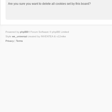
Are you sure you want to delete all cookies set by this board?
Powered by
phpBB
® Forum Software © phpBB Limited
Style
we_universal
created by INVENTEA & v12mike
Privacy
|
Terms