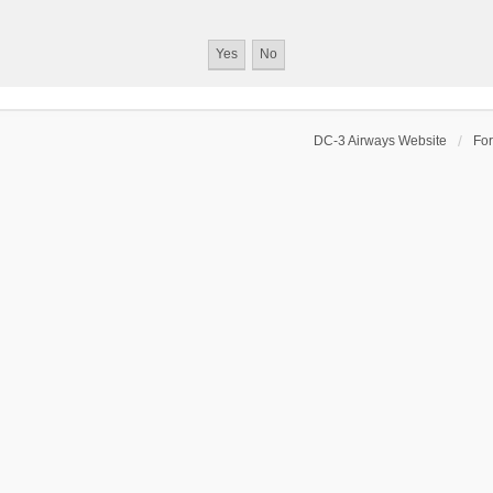
DC-3 Airways Website
Fo