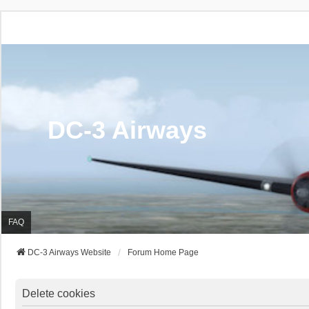
DC-3 Airways
FAQ
DC-3 Airways Website
Forum Home Page
Delete cookies