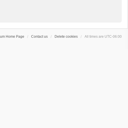
rum Home Page
Contact us
Delete cookies
All times are
UTC-06:00