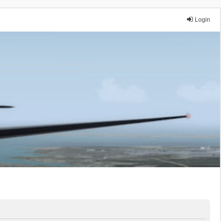
Login