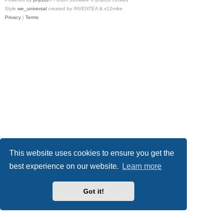
Style
we_universal
created by INVENTEA & v12mike
Privacy
|
Terms
This website uses cookies to ensure you get the
best experience on our website.
Learn more
Got it!