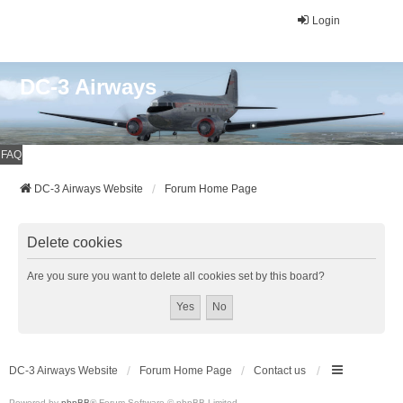
Login
DC-3 Airways
FAQ
DC-3 Airways Website
Forum Home Page
Delete cookies
Are you sure you want to delete all cookies set by this board?
DC-3 Airways Website
Forum Home Page
Contact us
Powered by
phpBB
® Forum Software © phpBB Limited