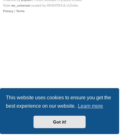
Style
we_universal
created by INVENTEA & v12mike
Privacy
|
Terms
This website uses cookies to ensure you get the
best experience on our website.
Learn more
Got it!