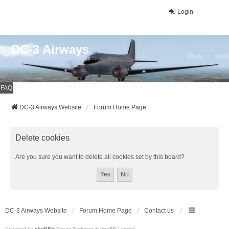
Login
DC-3 Airways
FAQ
DC-3 Airways Website
Forum Home Page
Delete cookies
Are you sure you want to delete all cookies set by this board?
DC-3 Airways Website
Forum Home Page
Contact us
Powered by
phpBB
® Forum Software © phpBB Limited