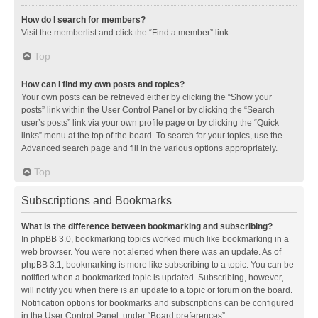
How do I search for members?
Visit the memberlist and click the “Find a member” link.
Top
How can I find my own posts and topics?
Your own posts can be retrieved either by clicking the “Show your
posts” link within the User Control Panel or by clicking the “Search
user’s posts” link via your own profile page or by clicking the “Quick
links” menu at the top of the board. To search for your topics, use the
Advanced search page and fill in the various options appropriately.
Top
Subscriptions and Bookmarks
What is the difference between bookmarking and subscribing?
In phpBB 3.0, bookmarking topics worked much like bookmarking in a
web browser. You were not alerted when there was an update. As of
phpBB 3.1, bookmarking is more like subscribing to a topic. You can be
notified when a bookmarked topic is updated. Subscribing, however,
will notify you when there is an update to a topic or forum on the board.
Notification options for bookmarks and subscriptions can be configured
in the User Control Panel, under “Board preferences”.