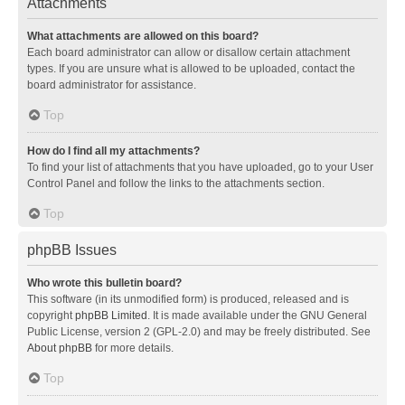
Attachments
What attachments are allowed on this board?
Each board administrator can allow or disallow certain attachment
types. If you are unsure what is allowed to be uploaded, contact the
board administrator for assistance.
Top
How do I find all my attachments?
To find your list of attachments that you have uploaded, go to your User
Control Panel and follow the links to the attachments section.
Top
phpBB Issues
Who wrote this bulletin board?
This software (in its unmodified form) is produced, released and is
copyright
phpBB Limited
. It is made available under the GNU General
Public License, version 2 (GPL-2.0) and may be freely distributed. See
About phpBB
for more details.
Top