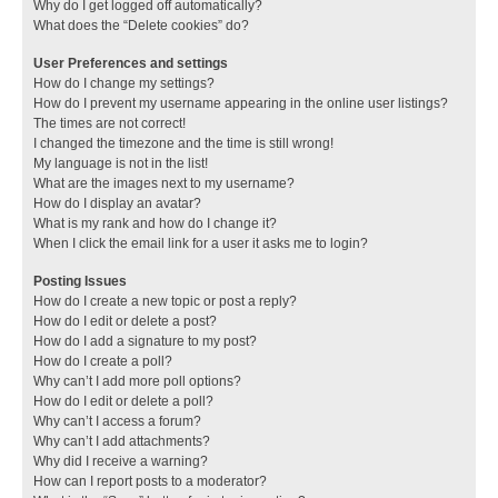
Why do I get logged off automatically?
What does the “Delete cookies” do?
User Preferences and settings
How do I change my settings?
How do I prevent my username appearing in the online user listings?
The times are not correct!
I changed the timezone and the time is still wrong!
My language is not in the list!
What are the images next to my username?
How do I display an avatar?
What is my rank and how do I change it?
When I click the email link for a user it asks me to login?
Posting Issues
How do I create a new topic or post a reply?
How do I edit or delete a post?
How do I add a signature to my post?
How do I create a poll?
Why can’t I add more poll options?
How do I edit or delete a poll?
Why can’t I access a forum?
Why can’t I add attachments?
Why did I receive a warning?
How can I report posts to a moderator?