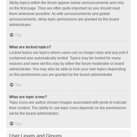
Sticky topics within the forum appear below announcements and only
on the first page. They are often quite important so you should read
them whenever possible. As with announcements and global
announcements, sticky topic permissions are granted by the board
administrator.
Top
What are locked topics?
Locked topics are topics where users can no longer reply and any poll it
contained was automatically ended. Topics may be locked for many
reasons and were set this way by either the forum moderator or board
administrator. You may also be able to lock your own topics depending
on the permissions you are granted by the board administrator.
Top
What are topic icons?
Topic icons are author chosen images associated with posts to indicate
their content. The ability to use topic icons depends on the permissions
set by the board administrator.
Top
User Levels and Groups