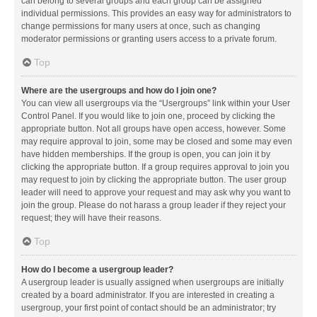
can belong to several groups and each group can be assigned
individual permissions. This provides an easy way for administrators to
change permissions for many users at once, such as changing
moderator permissions or granting users access to a private forum.
Top
Where are the usergroups and how do I join one?
You can view all usergroups via the “Usergroups” link within your User
Control Panel. If you would like to join one, proceed by clicking the
appropriate button. Not all groups have open access, however. Some
may require approval to join, some may be closed and some may even
have hidden memberships. If the group is open, you can join it by
clicking the appropriate button. If a group requires approval to join you
may request to join by clicking the appropriate button. The user group
leader will need to approve your request and may ask why you want to
join the group. Please do not harass a group leader if they reject your
request; they will have their reasons.
Top
How do I become a usergroup leader?
A usergroup leader is usually assigned when usergroups are initially
created by a board administrator. If you are interested in creating a
usergroup, your first point of contact should be an administrator; try