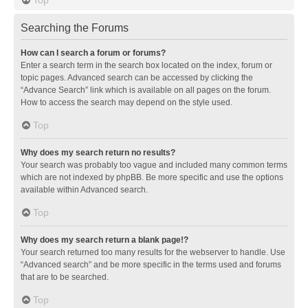
Searching the Forums
How can I search a forum or forums?
Enter a search term in the search box located on the index, forum or
topic pages. Advanced search can be accessed by clicking the
“Advance Search” link which is available on all pages on the forum.
How to access the search may depend on the style used.
Top
Why does my search return no results?
Your search was probably too vague and included many common terms
which are not indexed by phpBB. Be more specific and use the options
available within Advanced search.
Top
Why does my search return a blank page!?
Your search returned too many results for the webserver to handle. Use
“Advanced search” and be more specific in the terms used and forums
that are to be searched.
Top