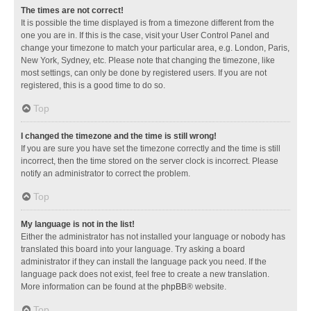
The times are not correct!
It is possible the time displayed is from a timezone different from the
one you are in. If this is the case, visit your User Control Panel and
change your timezone to match your particular area, e.g. London, Paris,
New York, Sydney, etc. Please note that changing the timezone, like
most settings, can only be done by registered users. If you are not
registered, this is a good time to do so.
Top
I changed the timezone and the time is still wrong!
If you are sure you have set the timezone correctly and the time is still
incorrect, then the time stored on the server clock is incorrect. Please
notify an administrator to correct the problem.
Top
My language is not in the list!
Either the administrator has not installed your language or nobody has
translated this board into your language. Try asking a board
administrator if they can install the language pack you need. If the
language pack does not exist, feel free to create a new translation.
More information can be found at the
phpBB
® website.
Top