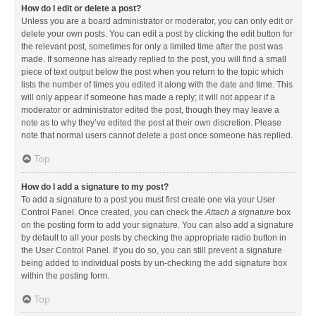
How do I edit or delete a post?
Unless you are a board administrator or moderator, you can only edit or
delete your own posts. You can edit a post by clicking the edit button for
the relevant post, sometimes for only a limited time after the post was
made. If someone has already replied to the post, you will find a small
piece of text output below the post when you return to the topic which
lists the number of times you edited it along with the date and time. This
will only appear if someone has made a reply; it will not appear if a
moderator or administrator edited the post, though they may leave a
note as to why they’ve edited the post at their own discretion. Please
note that normal users cannot delete a post once someone has replied.
Top
How do I add a signature to my post?
To add a signature to a post you must first create one via your User
Control Panel. Once created, you can check the
Attach a signature
box
on the posting form to add your signature. You can also add a signature
by default to all your posts by checking the appropriate radio button in
the User Control Panel. If you do so, you can still prevent a signature
being added to individual posts by un-checking the add signature box
within the posting form.
Top