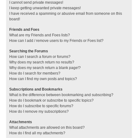
I cannot send private messages!
I keep getting unwanted private messages!
I have received a spamming or abusive email from someone on this
board!
Friends and Foes
What are my Friends and Foes lists?
How can I add / remove users to my Friends or Foes list?
Searching the Forums
How can I search a forum or forums?
Why does my search return no results?
Why does my search return a blank page!?
How do I search for members?
How can I find my own posts and topics?
Subscriptions and Bookmarks
What is the difference between bookmarking and subscribing?
How do I bookmark or subscribe to specific topics?
How do I subscribe to specific forums?
How do I remove my subscriptions?
Attachments
What attachments are allowed on this board?
How do I find all my attachments?