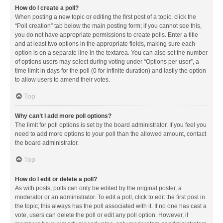
How do I create a poll?
When posting a new topic or editing the first post of a topic, click the
“Poll creation” tab below the main posting form; if you cannot see this,
you do not have appropriate permissions to create polls. Enter a title
and at least two options in the appropriate fields, making sure each
option is on a separate line in the textarea. You can also set the number
of options users may select during voting under “Options per user”, a
time limit in days for the poll (0 for infinite duration) and lastly the option
to allow users to amend their votes.
Top
Why can’t I add more poll options?
The limit for poll options is set by the board administrator. If you feel you
need to add more options to your poll than the allowed amount, contact
the board administrator.
Top
How do I edit or delete a poll?
As with posts, polls can only be edited by the original poster, a
moderator or an administrator. To edit a poll, click to edit the first post in
the topic; this always has the poll associated with it. If no one has cast a
vote, users can delete the poll or edit any poll option. However, if