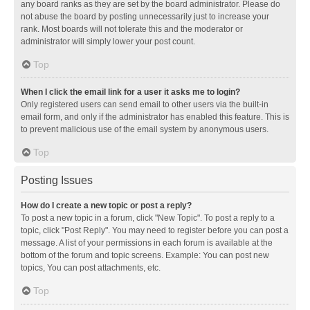
any board ranks as they are set by the board administrator. Please do
not abuse the board by posting unnecessarily just to increase your
rank. Most boards will not tolerate this and the moderator or
administrator will simply lower your post count.
Top
When I click the email link for a user it asks me to login?
Only registered users can send email to other users via the built-in
email form, and only if the administrator has enabled this feature. This is
to prevent malicious use of the email system by anonymous users.
Top
Posting Issues
How do I create a new topic or post a reply?
To post a new topic in a forum, click "New Topic". To post a reply to a
topic, click "Post Reply". You may need to register before you can post a
message. A list of your permissions in each forum is available at the
bottom of the forum and topic screens. Example: You can post new
topics, You can post attachments, etc.
Top