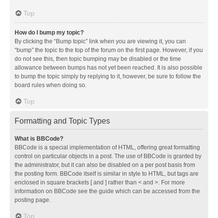
Top
How do I bump my topic?
By clicking the “Bump topic” link when you are viewing it, you can
“bump” the topic to the top of the forum on the first page. However, if you
do not see this, then topic bumping may be disabled or the time
allowance between bumps has not yet been reached. It is also possible
to bump the topic simply by replying to it, however, be sure to follow the
board rules when doing so.
Top
Formatting and Topic Types
What is BBCode?
BBCode is a special implementation of HTML, offering great formatting
control on particular objects in a post. The use of BBCode is granted by
the administrator, but it can also be disabled on a per post basis from
the posting form. BBCode itself is similar in style to HTML, but tags are
enclosed in square brackets [ and ] rather than < and >. For more
information on BBCode see the guide which can be accessed from the
posting page.
Top