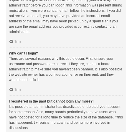
administrator before you can logon; this information was present during
registration. If you were sent an email, follow the instructions. If you did
not receive an email, you may have provided an incorrect email
address or the email may have been picked up by a spam filer. If you
are sure the email address you provided is correct, try contacting an
administrator.
Top
Why can’t I login?
There are several reasons why this could occur. First, ensure your
username and password are correct. If they are, contact a board
administrator to make sure you haven’t been banned. It is also possible
the website owner has a configuration error on their end, and they
would need to fix it.
Top
I registered in the past but cannot login any more?!
It is possible an administrator has deactivated or deleted your account
for some reason. Also, many boards periodically remove users who
have not posted for a long time to reduce the size of the database. If this
has happened, try registering again and being more involved in
discussions.