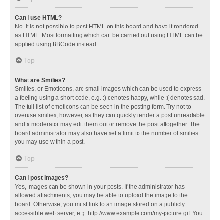
Can I use HTML?
No. It is not possible to post HTML on this board and have it rendered
as HTML. Most formatting which can be carried out using HTML can be
applied using BBCode instead.
Top
What are Smilies?
Smilies, or Emoticons, are small images which can be used to express
a feeling using a short code, e.g. :) denotes happy, while :( denotes sad.
The full list of emoticons can be seen in the posting form. Try not to
overuse smilies, however, as they can quickly render a post unreadable
and a moderator may edit them out or remove the post altogether. The
board administrator may also have set a limit to the number of smilies
you may use within a post.
Top
Can I post images?
Yes, images can be shown in your posts. If the administrator has
allowed attachments, you may be able to upload the image to the
board. Otherwise, you must link to an image stored on a publicly
accessible web server, e.g. http://www.example.com/my-picture.gif. You