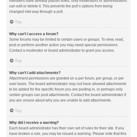
members have already placed votes, only moderators or administrators
can edit or delete it. This prevents the poll’s options from being
changed mid-way through a poll.
Top
Why can’t I access a forum?
Some forums may be limited to certain users or groups. To view, read,
post or perform another action you may need special permissions.
Contact a moderator or board administrator to grant you access.
Top
Why can’t I add attachments?
Attachment permissions are granted on a per forum, per group, or per
user basis. The board administrator may not have allowed attachments
to be added for the specific forum you are posting in, or perhaps only
certain groups can post attachments. Contact the board administrator if
you are unsure about why you are unable to add attachments.
Top
Why did I receive a warning?
Each board administrator has their own set of rules for their site. If you
have broken a rule, you may be issued a warning. Please note that this