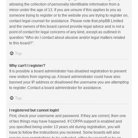
allowing the collection of personally identifiable information from a
minor under the age of 13. If you are unsure if this applies to you as
someone trying to register or to the website you are trying to register on,
contact legal counsel for assistance. Please note that phpBB Limited
and the owners of this board cannot provide legal advice and is not a
point of contact for legal concerns of any kind, except as outlined in
question “Who do I contact about abusive and/or legal matters related
to this board?”.
Top
Why can’t I register?
It is possible a board administrator has disabled registration to prevent
new visitors from signing up. A board administrator could have also
banned your IP address or disallowed the username you are attempting
to register. Contact a board administrator for assistance.
Top
I registered but cannot login!
First, check your username and password. If they are correct, then one
of two things may have happened. If COPPA support is enabled and
you specified being under 13 years old during registration, you will
have to follow the instructions you received. Some boards will also
require new registrations to be activated, either by yourself or by an