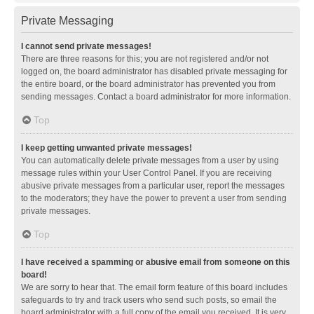
Private Messaging
I cannot send private messages!
There are three reasons for this; you are not registered and/or not
logged on, the board administrator has disabled private messaging for
the entire board, or the board administrator has prevented you from
sending messages. Contact a board administrator for more information.
Top
I keep getting unwanted private messages!
You can automatically delete private messages from a user by using
message rules within your User Control Panel. If you are receiving
abusive private messages from a particular user, report the messages
to the moderators; they have the power to prevent a user from sending
private messages.
Top
I have received a spamming or abusive email from someone on this
board!
We are sorry to hear that. The email form feature of this board includes
safeguards to try and track users who send such posts, so email the
board administrator with a full copy of the email you received. It is very