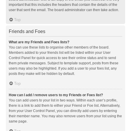
important that this includes the headers that contain the details of the
user that sent the email. The board administrator can then take action.
Top
Friends and Foes
What are my Friends and Foes lists?
You can use these lists to organise other members of the board.
Members added to your friends list will be listed within your User
Control Panel for quick access to see their online status and to send
them private messages. Subject to template support, posts from these
users may also be highlighted. If you add a user to your foes list, any
posts they make will be hidden by default.
Top
How can I add / remove users to my Friends or Foes list?
You can add users to your list in two ways. Within each user’s profile,
there is a link to add them to either your Friend or Foe list. Alternatively,
from your User Control Panel, you can directly add users by entering
their member name. You may also remove users from your list using the
same page.
Top