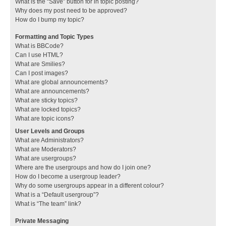
What is the “Save” button for in topic posting?
Why does my post need to be approved?
How do I bump my topic?
Formatting and Topic Types
What is BBCode?
Can I use HTML?
What are Smilies?
Can I post images?
What are global announcements?
What are announcements?
What are sticky topics?
What are locked topics?
What are topic icons?
User Levels and Groups
What are Administrators?
What are Moderators?
What are usergroups?
Where are the usergroups and how do I join one?
How do I become a usergroup leader?
Why do some usergroups appear in a different colour?
What is a “Default usergroup”?
What is “The team” link?
Private Messaging