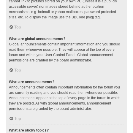
cannot link to pictures stored on your own PC (unless it is a publicly
accessible server) nor images stored behind authentication
mechanisms, e.g. hotmail or yahoo mailboxes, password protected
sites, etc. To display the image use the BBCode [img] tag.
Top
What are global announcements?
Global announcements contain important information and you should
read them whenever possible. They will appear at the top of every
forum and within your User Control Panel. Global announcement
permissions are granted by the board administrator.
Top
What are announcements?
Announcements often contain important information for the forum you
are currently reading and you should read them whenever possible.
Announcements appear at the top of every page in the forum to which
they are posted. As with global announcements, announcement
permissions are granted by the board administrator.
Top
What are sticky topics?