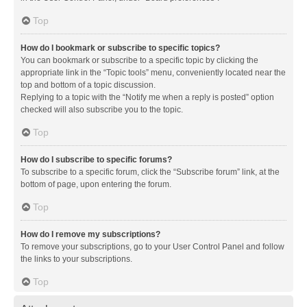
Top
How do I bookmark or subscribe to specific topics?
You can bookmark or subscribe to a specific topic by clicking the
appropriate link in the “Topic tools” menu, conveniently located near the
top and bottom of a topic discussion.
Replying to a topic with the “Notify me when a reply is posted” option
checked will also subscribe you to the topic.
Top
How do I subscribe to specific forums?
To subscribe to a specific forum, click the “Subscribe forum” link, at the
bottom of page, upon entering the forum.
Top
How do I remove my subscriptions?
To remove your subscriptions, go to your User Control Panel and follow
the links to your subscriptions.
Top