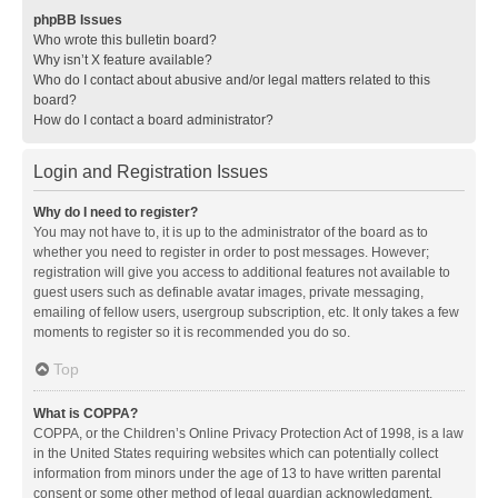
phpBB Issues
Who wrote this bulletin board?
Why isn’t X feature available?
Who do I contact about abusive and/or legal matters related to this
board?
How do I contact a board administrator?
Login and Registration Issues
Why do I need to register?
You may not have to, it is up to the administrator of the board as to
whether you need to register in order to post messages. However;
registration will give you access to additional features not available to
guest users such as definable avatar images, private messaging,
emailing of fellow users, usergroup subscription, etc. It only takes a few
moments to register so it is recommended you do so.
Top
What is COPPA?
COPPA, or the Children’s Online Privacy Protection Act of 1998, is a law
in the United States requiring websites which can potentially collect
information from minors under the age of 13 to have written parental
consent or some other method of legal guardian acknowledgment,