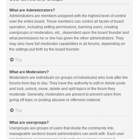
What are Administrators?
Administrators are members assigned with the highest level of control
over the entire board. These members can control all facets of board
operation, including setting permissions, banning users, creating
usergroups or moderators, etc., dependent upon the board founder and
what permissions he or she has given the other administrators. They
may also have full moderator capabilities in all forums, depending on
the settings put forth by the board founder.
Top
What are Moderators?
Moderators are individuals (or groups of individuals) who look after the
forums from day to day. They have the authority to edit or delete posts
and lock, unlock, move, delete and split topics in the forum they
moderate. Generally, moderators are present to prevent users from
going off-topic or posting abusive or offensive material.
Top
What are usergroups?
Usergroups are groups of users that divide the community into
manageable sections board administrators can work with. Each user