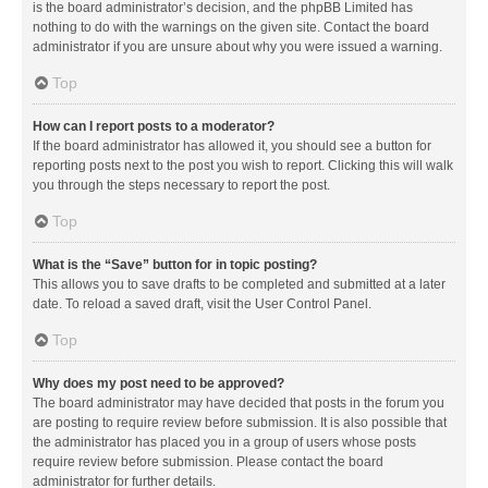
is the board administrator’s decision, and the phpBB Limited has
nothing to do with the warnings on the given site. Contact the board
administrator if you are unsure about why you were issued a warning.
Top
How can I report posts to a moderator?
If the board administrator has allowed it, you should see a button for
reporting posts next to the post you wish to report. Clicking this will walk
you through the steps necessary to report the post.
Top
What is the “Save” button for in topic posting?
This allows you to save drafts to be completed and submitted at a later
date. To reload a saved draft, visit the User Control Panel.
Top
Why does my post need to be approved?
The board administrator may have decided that posts in the forum you
are posting to require review before submission. It is also possible that
the administrator has placed you in a group of users whose posts
require review before submission. Please contact the board
administrator for further details.