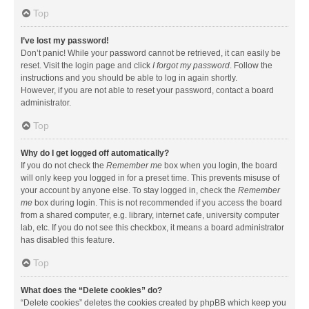
Top
I’ve lost my password!
Don’t panic! While your password cannot be retrieved, it can easily be
reset. Visit the login page and click
I forgot my password
. Follow the
instructions and you should be able to log in again shortly.
However, if you are not able to reset your password, contact a board
administrator.
Top
Why do I get logged off automatically?
If you do not check the
Remember me
box when you login, the board
will only keep you logged in for a preset time. This prevents misuse of
your account by anyone else. To stay logged in, check the
Remember
me
box during login. This is not recommended if you access the board
from a shared computer, e.g. library, internet cafe, university computer
lab, etc. If you do not see this checkbox, it means a board administrator
has disabled this feature.
Top
What does the “Delete cookies” do?
“Delete cookies” deletes the cookies created by phpBB which keep you