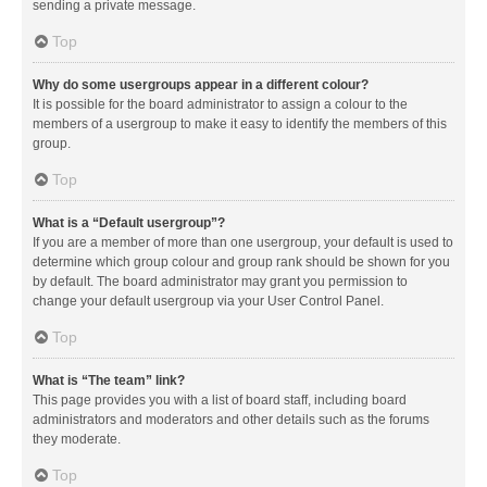
sending a private message.
Top
Why do some usergroups appear in a different colour?
It is possible for the board administrator to assign a colour to the
members of a usergroup to make it easy to identify the members of this
group.
Top
What is a “Default usergroup”?
If you are a member of more than one usergroup, your default is used to
determine which group colour and group rank should be shown for you
by default. The board administrator may grant you permission to
change your default usergroup via your User Control Panel.
Top
What is “The team” link?
This page provides you with a list of board staff, including board
administrators and moderators and other details such as the forums
they moderate.
Top