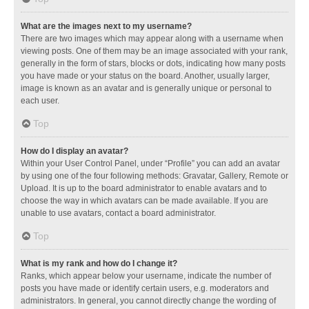
What are the images next to my username?
There are two images which may appear along with a username when
viewing posts. One of them may be an image associated with your rank,
generally in the form of stars, blocks or dots, indicating how many posts
you have made or your status on the board. Another, usually larger,
image is known as an avatar and is generally unique or personal to
each user.
Top
How do I display an avatar?
Within your User Control Panel, under “Profile” you can add an avatar
by using one of the four following methods: Gravatar, Gallery, Remote or
Upload. It is up to the board administrator to enable avatars and to
choose the way in which avatars can be made available. If you are
unable to use avatars, contact a board administrator.
Top
What is my rank and how do I change it?
Ranks, which appear below your username, indicate the number of
posts you have made or identify certain users, e.g. moderators and
administrators. In general, you cannot directly change the wording of