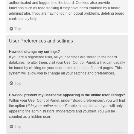
authenticated and logged into the board. Cookies also provide
functions such as read tracking if they have been enabled by a board
administrator. If you are having login or logout problems, deleting board
cookies may help.
Top
User Preferences and settings
How do I change my settings?
If you are a registered user, all your settings are stored in the board
database. To alter them, visit your User Control Panel; a link can usually
be found by clicking on your username at the top of board pages. This
system will allow you to change all your settings and preferences.
Top
How do I prevent my username appearing in the online user listings?
Within your User Control Panel, under “Board preferences”, you will find
the option
Hide your online status
. Enable this option and you will only
appear to the administrators, moderators and yourself. You will be
counted as a hidden user.
Top