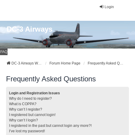
Login
DC-3 Airways
FAQ
DC-3 Airways Website
Forum Home Page
Frequently Asked Questions
Frequently Asked Questions
Login and Registration Issues
Why do I need to register?
What is COPPA?
Why can’t I register?
I registered but cannot login!
Why can’t I login?
I registered in the past but cannot login any more?!
I’ve lost my password!