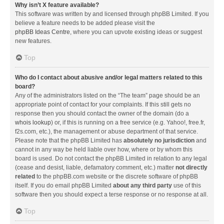
Why isn’t X feature available?
This software was written by and licensed through phpBB Limited. If you
believe a feature needs to be added please visit the
phpBB Ideas Centre
, where you can upvote existing ideas or suggest
new features.
Top
Who do I contact about abusive and/or legal matters related to this
board?
Any of the administrators listed on the “The team” page should be an
appropriate point of contact for your complaints. If this still gets no
response then you should contact the owner of the domain (do a
whois lookup
) or, if this is running on a free service (e.g. Yahoo!, free.fr,
f2s.com, etc.), the management or abuse department of that service.
Please note that the phpBB Limited has
absolutely no jurisdiction
and
cannot in any way be held liable over how, where or by whom this
board is used. Do not contact the phpBB Limited in relation to any legal
(cease and desist, liable, defamatory comment, etc.) matter
not directly
related
to the phpBB.com website or the discrete software of phpBB
itself. If you do email phpBB Limited
about any third party
use of this
software then you should expect a terse response or no response at all.
Top