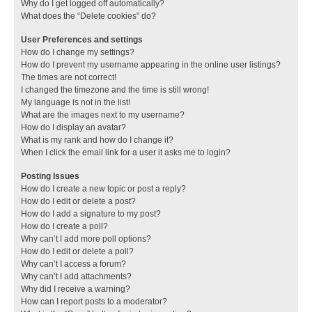
Why do I get logged off automatically?
What does the “Delete cookies” do?
User Preferences and settings
How do I change my settings?
How do I prevent my username appearing in the online user listings?
The times are not correct!
I changed the timezone and the time is still wrong!
My language is not in the list!
What are the images next to my username?
How do I display an avatar?
What is my rank and how do I change it?
When I click the email link for a user it asks me to login?
Posting Issues
How do I create a new topic or post a reply?
How do I edit or delete a post?
How do I add a signature to my post?
How do I create a poll?
Why can’t I add more poll options?
How do I edit or delete a poll?
Why can’t I access a forum?
Why can’t I add attachments?
Why did I receive a warning?
How can I report posts to a moderator?