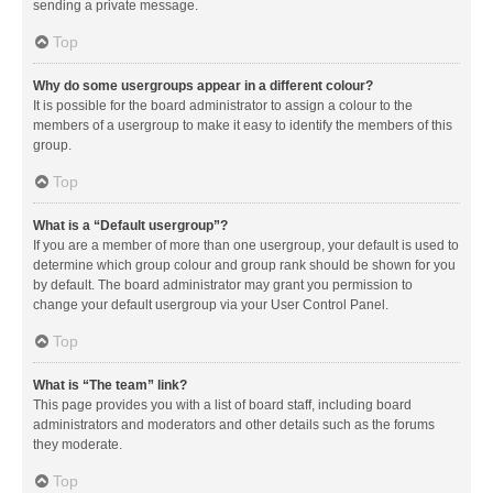
sending a private message.
Top
Why do some usergroups appear in a different colour?
It is possible for the board administrator to assign a colour to the
members of a usergroup to make it easy to identify the members of this
group.
Top
What is a “Default usergroup”?
If you are a member of more than one usergroup, your default is used to
determine which group colour and group rank should be shown for you
by default. The board administrator may grant you permission to
change your default usergroup via your User Control Panel.
Top
What is “The team” link?
This page provides you with a list of board staff, including board
administrators and moderators and other details such as the forums
they moderate.
Top