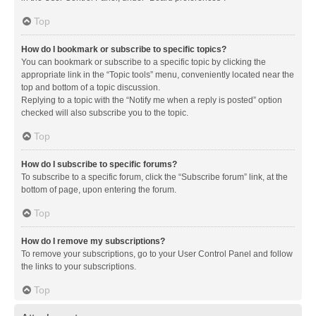
Top
How do I bookmark or subscribe to specific topics?
You can bookmark or subscribe to a specific topic by clicking the
appropriate link in the “Topic tools” menu, conveniently located near the
top and bottom of a topic discussion.
Replying to a topic with the “Notify me when a reply is posted” option
checked will also subscribe you to the topic.
Top
How do I subscribe to specific forums?
To subscribe to a specific forum, click the “Subscribe forum” link, at the
bottom of page, upon entering the forum.
Top
How do I remove my subscriptions?
To remove your subscriptions, go to your User Control Panel and follow
the links to your subscriptions.
Top