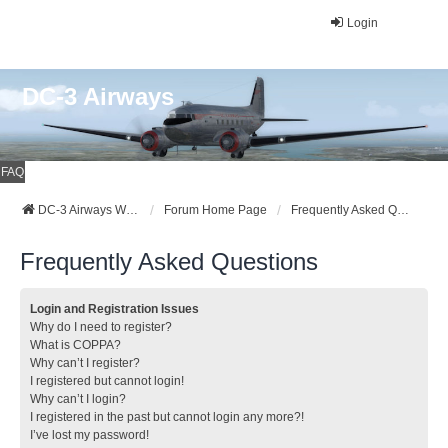
Login
DC-3 Airways
FAQ
DC-3 Airways Website
Forum Home Page
Frequently Asked Questions
Frequently Asked Questions
Login and Registration Issues
Why do I need to register?
What is COPPA?
Why can’t I register?
I registered but cannot login!
Why can’t I login?
I registered in the past but cannot login any more?!
I’ve lost my password!