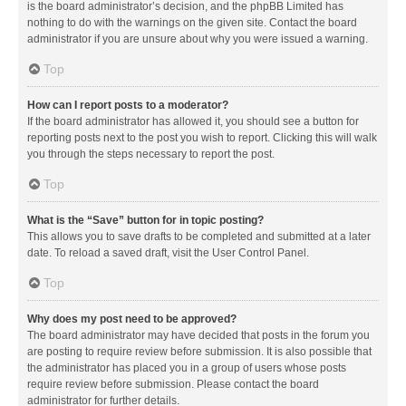
is the board administrator’s decision, and the phpBB Limited has
nothing to do with the warnings on the given site. Contact the board
administrator if you are unsure about why you were issued a warning.
Top
How can I report posts to a moderator?
If the board administrator has allowed it, you should see a button for
reporting posts next to the post you wish to report. Clicking this will walk
you through the steps necessary to report the post.
Top
What is the “Save” button for in topic posting?
This allows you to save drafts to be completed and submitted at a later
date. To reload a saved draft, visit the User Control Panel.
Top
Why does my post need to be approved?
The board administrator may have decided that posts in the forum you
are posting to require review before submission. It is also possible that
the administrator has placed you in a group of users whose posts
require review before submission. Please contact the board
administrator for further details.