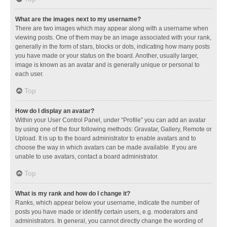
What are the images next to my username?
There are two images which may appear along with a username when
viewing posts. One of them may be an image associated with your rank,
generally in the form of stars, blocks or dots, indicating how many posts
you have made or your status on the board. Another, usually larger,
image is known as an avatar and is generally unique or personal to
each user.
Top
How do I display an avatar?
Within your User Control Panel, under “Profile” you can add an avatar
by using one of the four following methods: Gravatar, Gallery, Remote or
Upload. It is up to the board administrator to enable avatars and to
choose the way in which avatars can be made available. If you are
unable to use avatars, contact a board administrator.
Top
What is my rank and how do I change it?
Ranks, which appear below your username, indicate the number of
posts you have made or identify certain users, e.g. moderators and
administrators. In general, you cannot directly change the wording of