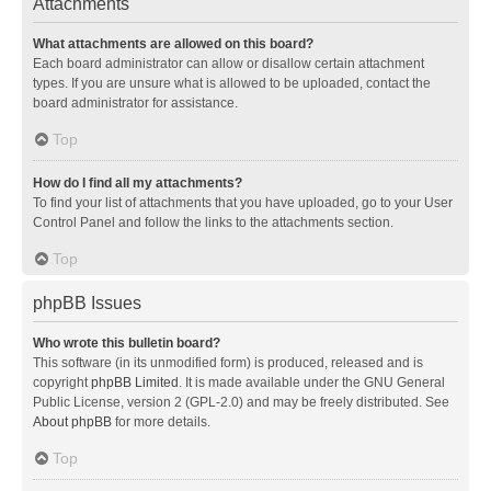
Attachments
What attachments are allowed on this board?
Each board administrator can allow or disallow certain attachment
types. If you are unsure what is allowed to be uploaded, contact the
board administrator for assistance.
Top
How do I find all my attachments?
To find your list of attachments that you have uploaded, go to your User
Control Panel and follow the links to the attachments section.
Top
phpBB Issues
Who wrote this bulletin board?
This software (in its unmodified form) is produced, released and is
copyright
phpBB Limited
. It is made available under the GNU General
Public License, version 2 (GPL-2.0) and may be freely distributed. See
About phpBB
for more details.
Top