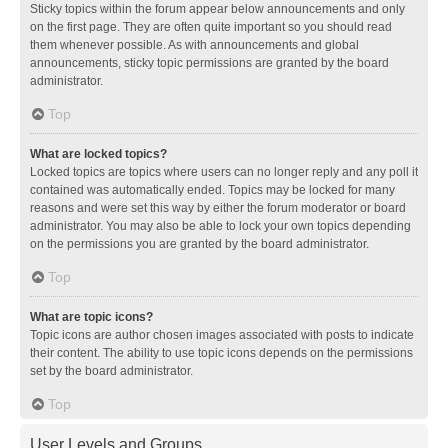
Sticky topics within the forum appear below announcements and only
on the first page. They are often quite important so you should read
them whenever possible. As with announcements and global
announcements, sticky topic permissions are granted by the board
administrator.
Top
What are locked topics?
Locked topics are topics where users can no longer reply and any poll it
contained was automatically ended. Topics may be locked for many
reasons and were set this way by either the forum moderator or board
administrator. You may also be able to lock your own topics depending
on the permissions you are granted by the board administrator.
Top
What are topic icons?
Topic icons are author chosen images associated with posts to indicate
their content. The ability to use topic icons depends on the permissions
set by the board administrator.
Top
User Levels and Groups