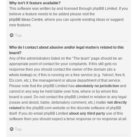
Why isn’t X feature available?
This software was written by and licensed through phpBB Limited. If you
believe a feature needs to be added please visit the
phpBB Ideas Centre
, where you can upvote existing ideas or suggest
new features.
Top
Who do I contact about abusive and/or legal matters related to this
board?
Any of the administrators listed on the “The team” page should be an
appropriate point of contact for your complaints. If this still gets no
response then you should contact the owner of the domain (do a
whois lookup
) or, if this is running on a free service (e.g. Yahoo!, free.fr,
f2s.com, etc.), the management or abuse department of that service.
Please note that the phpBB Limited has
absolutely no jurisdiction
and
cannot in any way be held liable over how, where or by whom this
board is used. Do not contact the phpBB Limited in relation to any legal
(cease and desist, liable, defamatory comment, etc.) matter
not directly
related
to the phpBB.com website or the discrete software of phpBB
itself. If you do email phpBB Limited
about any third party
use of this
software then you should expect a terse response or no response at all.
Top