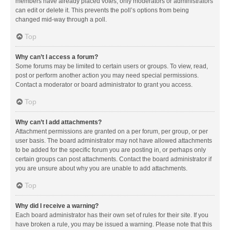
members have already placed votes, only moderators or administrators
can edit or delete it. This prevents the poll’s options from being
changed mid-way through a poll.
Top
Why can’t I access a forum?
Some forums may be limited to certain users or groups. To view, read,
post or perform another action you may need special permissions.
Contact a moderator or board administrator to grant you access.
Top
Why can’t I add attachments?
Attachment permissions are granted on a per forum, per group, or per
user basis. The board administrator may not have allowed attachments
to be added for the specific forum you are posting in, or perhaps only
certain groups can post attachments. Contact the board administrator if
you are unsure about why you are unable to add attachments.
Top
Why did I receive a warning?
Each board administrator has their own set of rules for their site. If you
have broken a rule, you may be issued a warning. Please note that this