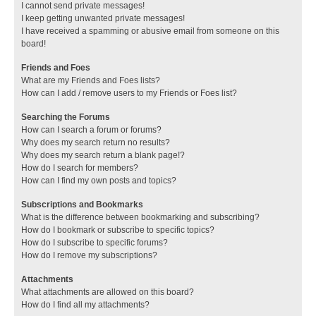
I cannot send private messages!
I keep getting unwanted private messages!
I have received a spamming or abusive email from someone on this
board!
Friends and Foes
What are my Friends and Foes lists?
How can I add / remove users to my Friends or Foes list?
Searching the Forums
How can I search a forum or forums?
Why does my search return no results?
Why does my search return a blank page!?
How do I search for members?
How can I find my own posts and topics?
Subscriptions and Bookmarks
What is the difference between bookmarking and subscribing?
How do I bookmark or subscribe to specific topics?
How do I subscribe to specific forums?
How do I remove my subscriptions?
Attachments
What attachments are allowed on this board?
How do I find all my attachments?