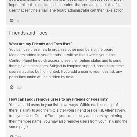
important that this includes the headers that contain the details of the
user that sent the email. The board administrator can then take action.
Top
Friends and Foes
What are my Friends and Foes lists?
You can use these lists to organise other members of the board.
Members added to your friends list will be listed within your User
Control Panel for quick access to see their online status and to send
them private messages. Subject to template support, posts from these
users may also be highlighted. If you add a user to your foes list, any
posts they make will be hidden by default.
Top
How can I add / remove users to my Friends or Foes list?
You can add users to your list in two ways. Within each user’s profile,
there is a link to add them to either your Friend or Foe list. Alternatively,
from your User Control Panel, you can directly add users by entering
their member name. You may also remove users from your list using the
same page.
Top