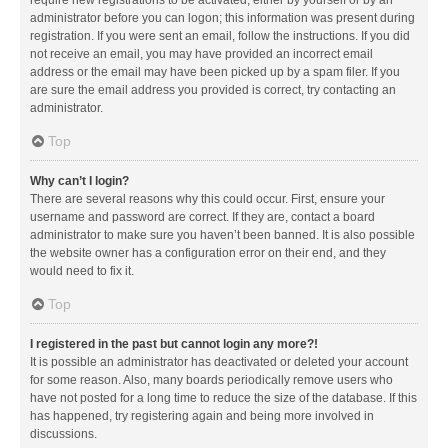
administrator before you can logon; this information was present during
registration. If you were sent an email, follow the instructions. If you did
not receive an email, you may have provided an incorrect email
address or the email may have been picked up by a spam filer. If you
are sure the email address you provided is correct, try contacting an
administrator.
Top
Why can’t I login?
There are several reasons why this could occur. First, ensure your
username and password are correct. If they are, contact a board
administrator to make sure you haven’t been banned. It is also possible
the website owner has a configuration error on their end, and they
would need to fix it.
Top
I registered in the past but cannot login any more?!
It is possible an administrator has deactivated or deleted your account
for some reason. Also, many boards periodically remove users who
have not posted for a long time to reduce the size of the database. If this
has happened, try registering again and being more involved in
discussions.