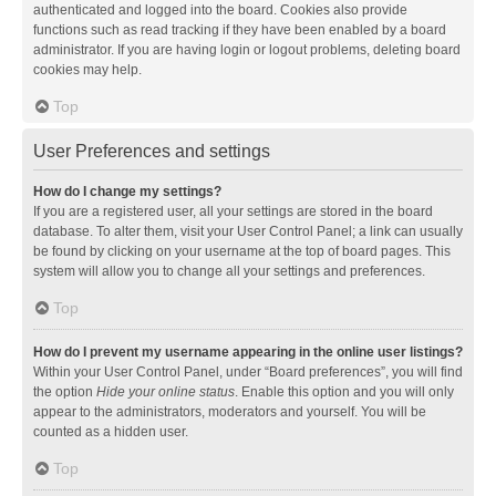
authenticated and logged into the board. Cookies also provide
functions such as read tracking if they have been enabled by a board
administrator. If you are having login or logout problems, deleting board
cookies may help.
Top
User Preferences and settings
How do I change my settings?
If you are a registered user, all your settings are stored in the board
database. To alter them, visit your User Control Panel; a link can usually
be found by clicking on your username at the top of board pages. This
system will allow you to change all your settings and preferences.
Top
How do I prevent my username appearing in the online user listings?
Within your User Control Panel, under “Board preferences”, you will find
the option
Hide your online status
. Enable this option and you will only
appear to the administrators, moderators and yourself. You will be
counted as a hidden user.
Top