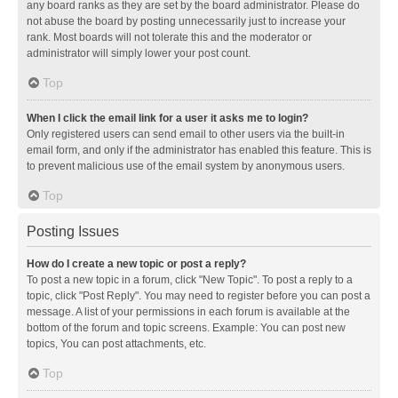
any board ranks as they are set by the board administrator. Please do
not abuse the board by posting unnecessarily just to increase your
rank. Most boards will not tolerate this and the moderator or
administrator will simply lower your post count.
Top
When I click the email link for a user it asks me to login?
Only registered users can send email to other users via the built-in
email form, and only if the administrator has enabled this feature. This is
to prevent malicious use of the email system by anonymous users.
Top
Posting Issues
How do I create a new topic or post a reply?
To post a new topic in a forum, click "New Topic". To post a reply to a
topic, click "Post Reply". You may need to register before you can post a
message. A list of your permissions in each forum is available at the
bottom of the forum and topic screens. Example: You can post new
topics, You can post attachments, etc.
Top