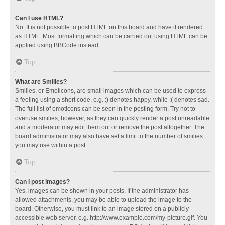
Can I use HTML?
No. It is not possible to post HTML on this board and have it rendered
as HTML. Most formatting which can be carried out using HTML can be
applied using BBCode instead.
Top
What are Smilies?
Smilies, or Emoticons, are small images which can be used to express
a feeling using a short code, e.g. :) denotes happy, while :( denotes sad.
The full list of emoticons can be seen in the posting form. Try not to
overuse smilies, however, as they can quickly render a post unreadable
and a moderator may edit them out or remove the post altogether. The
board administrator may also have set a limit to the number of smilies
you may use within a post.
Top
Can I post images?
Yes, images can be shown in your posts. If the administrator has
allowed attachments, you may be able to upload the image to the
board. Otherwise, you must link to an image stored on a publicly
accessible web server, e.g. http://www.example.com/my-picture.gif. You