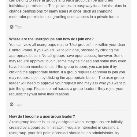
can belong to several groups and each group can be assigned
individual permissions. This provides an easy way for administrators to
change permissions for many users at once, such as changing
moderator permissions or granting users access to a private forum.
Top
Where are the usergroups and how do I join one?
You can view all usergroups via the “Usergroups” link within your User
Control Panel. If you would like to join one, proceed by clicking the
appropriate button. Not all groups have open access, however. Some
may require approval to join, some may be closed and some may even
have hidden memberships. If the group is open, you can join it by
clicking the appropriate button. If a group requires approval to join you
may request to join by clicking the appropriate button. The user group
leader will need to approve your request and may ask why you want to
join the group. Please do not harass a group leader if they reject your
request; they will have their reasons.
Top
How do I become a usergroup leader?
A usergroup leader is usually assigned when usergroups are initially
created by a board administrator. If you are interested in creating a
usergroup, your first point of contact should be an administrator; try