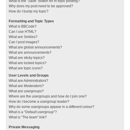
What is the “Save” button for in topic posting?
Why does my post need to be approved?
How do I bump my topic?
Formatting and Topic Types
What is BBCode?
Can I use HTML?
What are Smilies?
Can I post images?
What are global announcements?
What are announcements?
What are sticky topics?
What are locked topics?
What are topic icons?
User Levels and Groups
What are Administrators?
What are Moderators?
What are usergroups?
Where are the usergroups and how do I join one?
How do I become a usergroup leader?
Why do some usergroups appear in a different colour?
What is a “Default usergroup”?
What is “The team” link?
Private Messaging