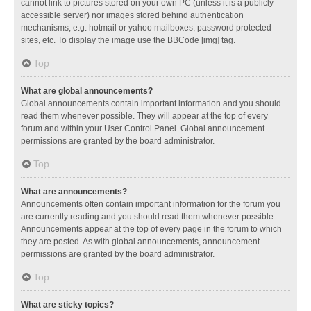
cannot link to pictures stored on your own PC (unless it is a publicly
accessible server) nor images stored behind authentication
mechanisms, e.g. hotmail or yahoo mailboxes, password protected
sites, etc. To display the image use the BBCode [img] tag.
Top
What are global announcements?
Global announcements contain important information and you should
read them whenever possible. They will appear at the top of every
forum and within your User Control Panel. Global announcement
permissions are granted by the board administrator.
Top
What are announcements?
Announcements often contain important information for the forum you
are currently reading and you should read them whenever possible.
Announcements appear at the top of every page in the forum to which
they are posted. As with global announcements, announcement
permissions are granted by the board administrator.
Top
What are sticky topics?