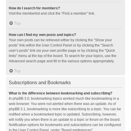
How do I search for members?
Visit the memberlist and click the “Find a member” link.
Top
How can I find my own posts and topics?
Your own posts can be retrieved either by clicking the “Show your
posts” link within the User Control Panel or by clicking the “Search
user’s posts” link via your own profile page or by clicking the “Quick
links” menu at the top of the board. To search for your topics, use the
Advanced search page and fill in the various options appropriately.
Top
Subscriptions and Bookmarks
What is the difference between bookmarking and subscribing?
In phpBB 3.0, bookmarking topics worked much like bookmarking in a
web browser. You were not alerted when there was an update. As of
phpBB 3.1, bookmarking is more like subscribing to a topic. You can be
notified when a bookmarked topic is updated. Subscribing, however,
will notify you when there is an update to a topic or forum on the board.
Notification options for bookmarks and subscriptions can be configured
in the User Control Panel, under “Board preferences”.