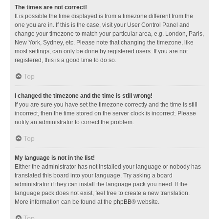
The times are not correct!
It is possible the time displayed is from a timezone different from the
one you are in. If this is the case, visit your User Control Panel and
change your timezone to match your particular area, e.g. London, Paris,
New York, Sydney, etc. Please note that changing the timezone, like
most settings, can only be done by registered users. If you are not
registered, this is a good time to do so.
Top
I changed the timezone and the time is still wrong!
If you are sure you have set the timezone correctly and the time is still
incorrect, then the time stored on the server clock is incorrect. Please
notify an administrator to correct the problem.
Top
My language is not in the list!
Either the administrator has not installed your language or nobody has
translated this board into your language. Try asking a board
administrator if they can install the language pack you need. If the
language pack does not exist, feel free to create a new translation.
More information can be found at the
phpBB
® website.
Top