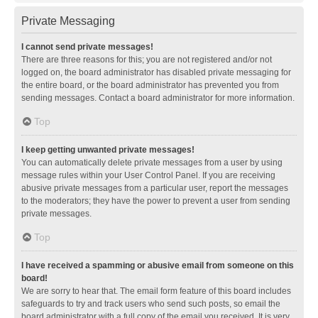
Private Messaging
I cannot send private messages!
There are three reasons for this; you are not registered and/or not
logged on, the board administrator has disabled private messaging for
the entire board, or the board administrator has prevented you from
sending messages. Contact a board administrator for more information.
Top
I keep getting unwanted private messages!
You can automatically delete private messages from a user by using
message rules within your User Control Panel. If you are receiving
abusive private messages from a particular user, report the messages
to the moderators; they have the power to prevent a user from sending
private messages.
Top
I have received a spamming or abusive email from someone on this
board!
We are sorry to hear that. The email form feature of this board includes
safeguards to try and track users who send such posts, so email the
board administrator with a full copy of the email you received. It is very