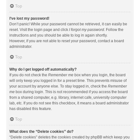
Top
I’ve lost my password!
Don’t panic! While your password cannot be retrieved, it can easily be
reset. Visit the login page and click
I forgot my password
. Follow the
instructions and you should be able to log in again shortly.
However, if you are not able to reset your password, contact a board
administrator.
Top
Why do I get logged off automatically?
If you do not check the
Remember me
box when you login, the board
will only keep you logged in for a preset time. This prevents misuse of
your account by anyone else. To stay logged in, check the
Remember
me
box during login. This is not recommended if you access the board
from a shared computer, e.g. library, internet cafe, university computer
lab, etc. If you do not see this checkbox, it means a board administrator
has disabled this feature.
Top
What does the “Delete cookies” do?
“Delete cookies” deletes the cookies created by phpBB which keep you