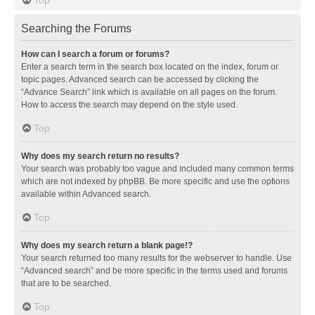
Searching the Forums
How can I search a forum or forums?
Enter a search term in the search box located on the index, forum or
topic pages. Advanced search can be accessed by clicking the
“Advance Search” link which is available on all pages on the forum.
How to access the search may depend on the style used.
Top
Why does my search return no results?
Your search was probably too vague and included many common terms
which are not indexed by phpBB. Be more specific and use the options
available within Advanced search.
Top
Why does my search return a blank page!?
Your search returned too many results for the webserver to handle. Use
“Advanced search” and be more specific in the terms used and forums
that are to be searched.
Top