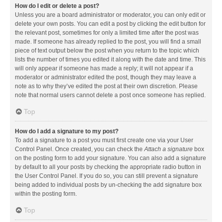
How do I edit or delete a post?
Unless you are a board administrator or moderator, you can only edit or
delete your own posts. You can edit a post by clicking the edit button for
the relevant post, sometimes for only a limited time after the post was
made. If someone has already replied to the post, you will find a small
piece of text output below the post when you return to the topic which
lists the number of times you edited it along with the date and time. This
will only appear if someone has made a reply; it will not appear if a
moderator or administrator edited the post, though they may leave a
note as to why they’ve edited the post at their own discretion. Please
note that normal users cannot delete a post once someone has replied.
Top
How do I add a signature to my post?
To add a signature to a post you must first create one via your User
Control Panel. Once created, you can check the
Attach a signature
box
on the posting form to add your signature. You can also add a signature
by default to all your posts by checking the appropriate radio button in
the User Control Panel. If you do so, you can still prevent a signature
being added to individual posts by un-checking the add signature box
within the posting form.
Top