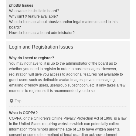
phpBB Issues
Who wrote this bulletin board?
Why isn’t X feature available?
Who do I contact about abusive and/or legal matters related to this
board?
How do I contact a board administrator?
Login and Registration Issues
Why do I need to register?
You may not have to, it is up to the administrator of the board as to
whether you need to register in order to post messages. However;
registration will give you access to additional features not available to
guest users such as definable avatar images, private messaging,
emailing of fellow users, usergroup subscription, etc. It only takes a few
moments to register so it is recommended you do so.
Top
What is COPPA?
COPPA, or the Children’s Online Privacy Protection Act of 1998, is a law
in the United States requiring websites which can potentially collect
information from minors under the age of 13 to have written parental
consent or some other method of legal guardian acknowledgment,