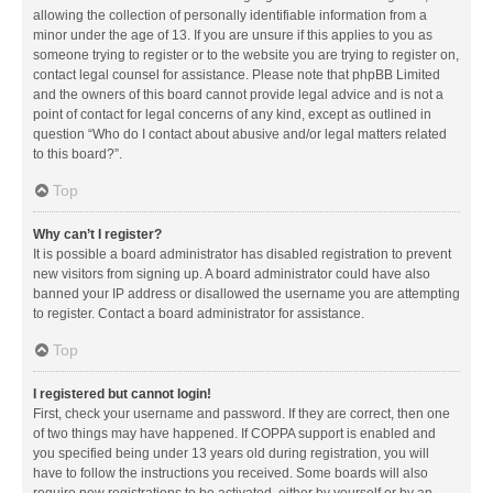
allowing the collection of personally identifiable information from a
minor under the age of 13. If you are unsure if this applies to you as
someone trying to register or to the website you are trying to register on,
contact legal counsel for assistance. Please note that phpBB Limited
and the owners of this board cannot provide legal advice and is not a
point of contact for legal concerns of any kind, except as outlined in
question “Who do I contact about abusive and/or legal matters related
to this board?”.
Top
Why can’t I register?
It is possible a board administrator has disabled registration to prevent
new visitors from signing up. A board administrator could have also
banned your IP address or disallowed the username you are attempting
to register. Contact a board administrator for assistance.
Top
I registered but cannot login!
First, check your username and password. If they are correct, then one
of two things may have happened. If COPPA support is enabled and
you specified being under 13 years old during registration, you will
have to follow the instructions you received. Some boards will also
require new registrations to be activated, either by yourself or by an