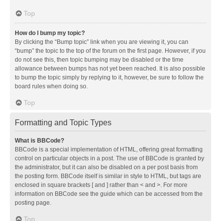
Top
How do I bump my topic?
By clicking the “Bump topic” link when you are viewing it, you can
“bump” the topic to the top of the forum on the first page. However, if you
do not see this, then topic bumping may be disabled or the time
allowance between bumps has not yet been reached. It is also possible
to bump the topic simply by replying to it, however, be sure to follow the
board rules when doing so.
Top
Formatting and Topic Types
What is BBCode?
BBCode is a special implementation of HTML, offering great formatting
control on particular objects in a post. The use of BBCode is granted by
the administrator, but it can also be disabled on a per post basis from
the posting form. BBCode itself is similar in style to HTML, but tags are
enclosed in square brackets [ and ] rather than < and >. For more
information on BBCode see the guide which can be accessed from the
posting page.
Top