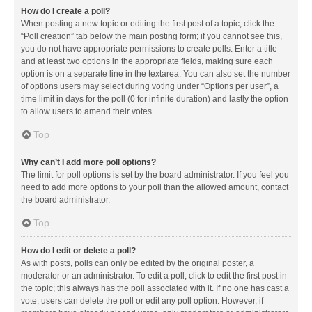
How do I create a poll?
When posting a new topic or editing the first post of a topic, click the
“Poll creation” tab below the main posting form; if you cannot see this,
you do not have appropriate permissions to create polls. Enter a title
and at least two options in the appropriate fields, making sure each
option is on a separate line in the textarea. You can also set the number
of options users may select during voting under “Options per user”, a
time limit in days for the poll (0 for infinite duration) and lastly the option
to allow users to amend their votes.
Top
Why can’t I add more poll options?
The limit for poll options is set by the board administrator. If you feel you
need to add more options to your poll than the allowed amount, contact
the board administrator.
Top
How do I edit or delete a poll?
As with posts, polls can only be edited by the original poster, a
moderator or an administrator. To edit a poll, click to edit the first post in
the topic; this always has the poll associated with it. If no one has cast a
vote, users can delete the poll or edit any poll option. However, if