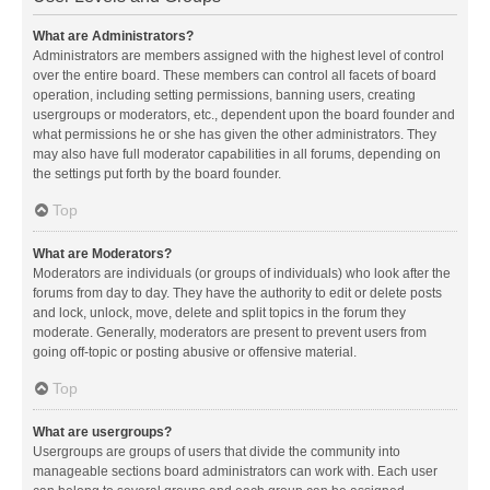
What are Administrators?
Administrators are members assigned with the highest level of control
over the entire board. These members can control all facets of board
operation, including setting permissions, banning users, creating
usergroups or moderators, etc., dependent upon the board founder and
what permissions he or she has given the other administrators. They
may also have full moderator capabilities in all forums, depending on
the settings put forth by the board founder.
Top
What are Moderators?
Moderators are individuals (or groups of individuals) who look after the
forums from day to day. They have the authority to edit or delete posts
and lock, unlock, move, delete and split topics in the forum they
moderate. Generally, moderators are present to prevent users from
going off-topic or posting abusive or offensive material.
Top
What are usergroups?
Usergroups are groups of users that divide the community into
manageable sections board administrators can work with. Each user