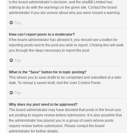
is the board administrator’s decision, and the phpBB Limited has
nothing to do with the warnings on the given site. Contact the board
administrator if you are unsure about why you were issued a warning.
Top
How can I report posts to a moderator?
If the board administrator has allowed it, you should see a button for
reporting posts next to the post you wish to report. Clicking this will walk
you through the steps necessary to report the post.
Top
What is the “Save” button for in topic posting?
This allows you to save drafts to be completed and submitted at a later
date. To reload a saved draft, visit the User Control Panel.
Top
Why does my post need to be approved?
The board administrator may have decided that posts in the forum you
are posting to require review before submission. It is also possible that
the administrator has placed you in a group of users whose posts
require review before submission. Please contact the board
administrator for further details.