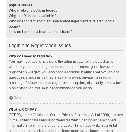
phpBB Issues
Who wrote this bulletin board?
Why isn’t X feature available?
Who do I contact about abusive and/or legal matters related to this
board?
How do I contact a board administrator?
Login and Registration Issues
Why do I need to register?
You may not have to, it is up to the administrator of the board as to
whether you need to register in order to post messages. However;
registration will give you access to additional features not available to
guest users such as definable avatar images, private messaging,
emailing of fellow users, usergroup subscription, etc. It only takes a few
moments to register so it is recommended you do so.
Top
What is COPPA?
COPPA, or the Children’s Online Privacy Protection Act of 1998, is a law
in the United States requiring websites which can potentially collect
information from minors under the age of 13 to have written parental
consent or some other method of legal guardian acknowledgment,