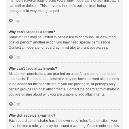
members have already placed votes, only moderators or administrators
can edit or delete it. This prevents the poll’s options from being
changed mid-way through a poll.
Top
Why can’t I access a forum?
Some forums may be limited to certain users or groups. To view, read,
post or perform another action you may need special permissions.
Contact a moderator or board administrator to grant you access.
Top
Why can’t I add attachments?
Attachment permissions are granted on a per forum, per group, or per
user basis. The board administrator may not have allowed attachments
to be added for the specific forum you are posting in, or perhaps only
certain groups can post attachments. Contact the board administrator if
you are unsure about why you are unable to add attachments.
Top
Why did I receive a warning?
Each board administrator has their own set of rules for their site. If you
have broken a rule, you may be issued a warning. Please note that this