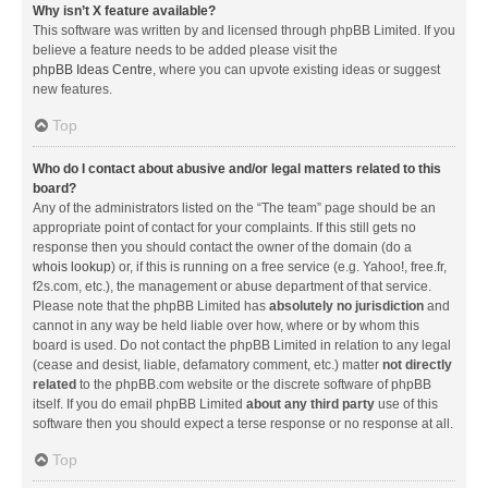
Why isn’t X feature available?
This software was written by and licensed through phpBB Limited. If you
believe a feature needs to be added please visit the
phpBB Ideas Centre
, where you can upvote existing ideas or suggest
new features.
Top
Who do I contact about abusive and/or legal matters related to this
board?
Any of the administrators listed on the “The team” page should be an
appropriate point of contact for your complaints. If this still gets no
response then you should contact the owner of the domain (do a
whois lookup
) or, if this is running on a free service (e.g. Yahoo!, free.fr,
f2s.com, etc.), the management or abuse department of that service.
Please note that the phpBB Limited has
absolutely no jurisdiction
and
cannot in any way be held liable over how, where or by whom this
board is used. Do not contact the phpBB Limited in relation to any legal
(cease and desist, liable, defamatory comment, etc.) matter
not directly
related
to the phpBB.com website or the discrete software of phpBB
itself. If you do email phpBB Limited
about any third party
use of this
software then you should expect a terse response or no response at all.
Top