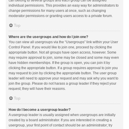
can belong to several groups and each group can be assigned
individual permissions. This provides an easy way for administrators to
change permissions for many users at once, such as changing
moderator permissions or granting users access to a private forum.
Top
Where are the usergroups and how do I join one?
You can view all usergroups via the “Usergroups” link within your User
Control Panel. If you would like to join one, proceed by clicking the
appropriate button. Not all groups have open access, however. Some
may require approval to join, some may be closed and some may even
have hidden memberships. If the group is open, you can join it by
clicking the appropriate button. If a group requires approval to join you
may request to join by clicking the appropriate button. The user group
leader will need to approve your request and may ask why you want to
join the group. Please do not harass a group leader if they reject your
request; they will have their reasons.
Top
How do I become a usergroup leader?
A usergroup leader is usually assigned when usergroups are initially
created by a board administrator. If you are interested in creating a
usergroup, your first point of contact should be an administrator; try