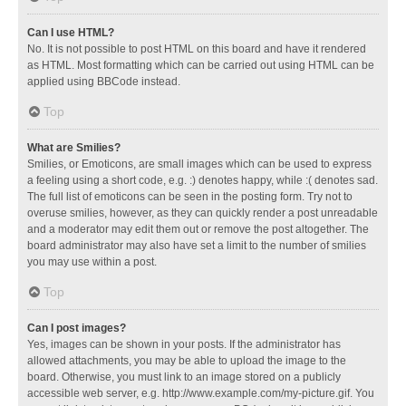
Can I use HTML?
No. It is not possible to post HTML on this board and have it rendered
as HTML. Most formatting which can be carried out using HTML can be
applied using BBCode instead.
Top
What are Smilies?
Smilies, or Emoticons, are small images which can be used to express
a feeling using a short code, e.g. :) denotes happy, while :( denotes sad.
The full list of emoticons can be seen in the posting form. Try not to
overuse smilies, however, as they can quickly render a post unreadable
and a moderator may edit them out or remove the post altogether. The
board administrator may also have set a limit to the number of smilies
you may use within a post.
Top
Can I post images?
Yes, images can be shown in your posts. If the administrator has
allowed attachments, you may be able to upload the image to the
board. Otherwise, you must link to an image stored on a publicly
accessible web server, e.g. http://www.example.com/my-picture.gif. You