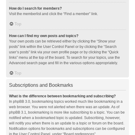
How do I search for members?
Visit the memberlist and click the “Find a member” link.
Top
How can I find my own posts and topics?
Your own posts can be retrieved either by clicking the “Show your
posts” link within the User Control Panel or by clicking the “Search
user’s posts” link via your own profile page or by clicking the “Quick
links” menu at the top of the board. To search for your topics, use the
Advanced search page and fill in the various options appropriately.
Top
Subscriptions and Bookmarks
What is the difference between bookmarking and subscribing?
In phpBB 3.0, bookmarking topics worked much like bookmarking in a
web browser. You were not alerted when there was an update. As of
phpBB 3.1, bookmarking is more like subscribing to a topic. You can be
notified when a bookmarked topic is updated. Subscribing, however,
will notify you when there is an update to a topic or forum on the board.
Notification options for bookmarks and subscriptions can be configured
in the User Control Panel, under “Board preferences”.