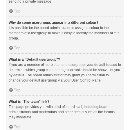
sending a private message.
Top
Why do some usergroups appear in a different colour?
It is possible for the board administrator to assign a colour to the
members of a usergroup to make it easy to identify the members of this
group.
Top
What is a “Default usergroup”?
If you are a member of more than one usergroup, your default is used to
determine which group colour and group rank should be shown for you
by default. The board administrator may grant you permission to
change your default usergroup via your User Control Panel.
Top
What is “The team” link?
This page provides you with a list of board staff, including board
administrators and moderators and other details such as the forums
they moderate.
Top