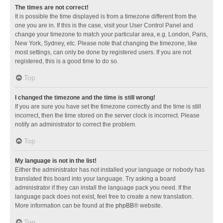
The times are not correct!
It is possible the time displayed is from a timezone different from the
one you are in. If this is the case, visit your User Control Panel and
change your timezone to match your particular area, e.g. London, Paris,
New York, Sydney, etc. Please note that changing the timezone, like
most settings, can only be done by registered users. If you are not
registered, this is a good time to do so.
Top
I changed the timezone and the time is still wrong!
If you are sure you have set the timezone correctly and the time is still
incorrect, then the time stored on the server clock is incorrect. Please
notify an administrator to correct the problem.
Top
My language is not in the list!
Either the administrator has not installed your language or nobody has
translated this board into your language. Try asking a board
administrator if they can install the language pack you need. If the
language pack does not exist, feel free to create a new translation.
More information can be found at the
phpBB
® website.
Top