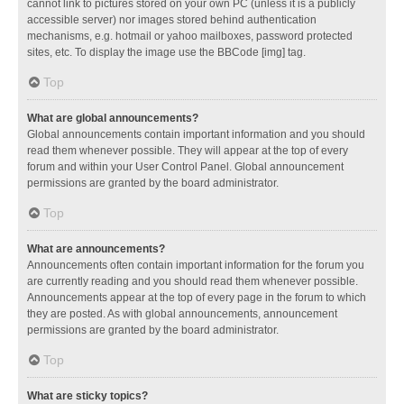
cannot link to pictures stored on your own PC (unless it is a publicly
accessible server) nor images stored behind authentication
mechanisms, e.g. hotmail or yahoo mailboxes, password protected
sites, etc. To display the image use the BBCode [img] tag.
Top
What are global announcements?
Global announcements contain important information and you should
read them whenever possible. They will appear at the top of every
forum and within your User Control Panel. Global announcement
permissions are granted by the board administrator.
Top
What are announcements?
Announcements often contain important information for the forum you
are currently reading and you should read them whenever possible.
Announcements appear at the top of every page in the forum to which
they are posted. As with global announcements, announcement
permissions are granted by the board administrator.
Top
What are sticky topics?