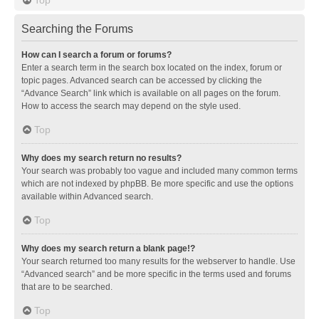
Searching the Forums
How can I search a forum or forums?
Enter a search term in the search box located on the index, forum or
topic pages. Advanced search can be accessed by clicking the
“Advance Search” link which is available on all pages on the forum.
How to access the search may depend on the style used.
Top
Why does my search return no results?
Your search was probably too vague and included many common terms
which are not indexed by phpBB. Be more specific and use the options
available within Advanced search.
Top
Why does my search return a blank page!?
Your search returned too many results for the webserver to handle. Use
“Advanced search” and be more specific in the terms used and forums
that are to be searched.
Top