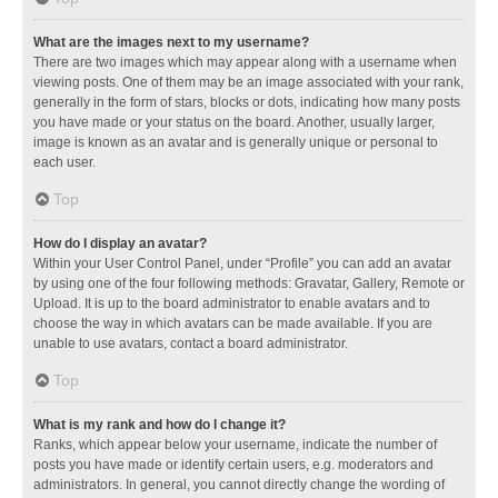
What are the images next to my username?
There are two images which may appear along with a username when
viewing posts. One of them may be an image associated with your rank,
generally in the form of stars, blocks or dots, indicating how many posts
you have made or your status on the board. Another, usually larger,
image is known as an avatar and is generally unique or personal to
each user.
Top
How do I display an avatar?
Within your User Control Panel, under “Profile” you can add an avatar
by using one of the four following methods: Gravatar, Gallery, Remote or
Upload. It is up to the board administrator to enable avatars and to
choose the way in which avatars can be made available. If you are
unable to use avatars, contact a board administrator.
Top
What is my rank and how do I change it?
Ranks, which appear below your username, indicate the number of
posts you have made or identify certain users, e.g. moderators and
administrators. In general, you cannot directly change the wording of