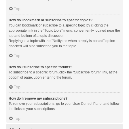
Top
How do I bookmark or subscribe to specific topics?
You can bookmark or subscribe to a specific topic by clicking the
appropriate link in the “Topic tools” menu, conveniently located near the
top and bottom of a topic discussion.
Replying to a topic with the “Notify me when a reply is posted” option
checked will also subscribe you to the topic.
Top
How do I subscribe to specific forums?
To subscribe to a specific forum, click the “Subscribe forum” link, at the
bottom of page, upon entering the forum.
Top
How do I remove my subscriptions?
To remove your subscriptions, go to your User Control Panel and follow
the links to your subscriptions.
Top