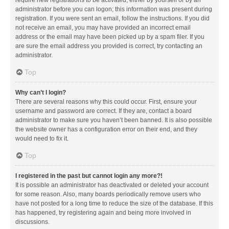
administrator before you can logon; this information was present during
registration. If you were sent an email, follow the instructions. If you did
not receive an email, you may have provided an incorrect email
address or the email may have been picked up by a spam filer. If you
are sure the email address you provided is correct, try contacting an
administrator.
Top
Why can’t I login?
There are several reasons why this could occur. First, ensure your
username and password are correct. If they are, contact a board
administrator to make sure you haven’t been banned. It is also possible
the website owner has a configuration error on their end, and they
would need to fix it.
Top
I registered in the past but cannot login any more?!
It is possible an administrator has deactivated or deleted your account
for some reason. Also, many boards periodically remove users who
have not posted for a long time to reduce the size of the database. If this
has happened, try registering again and being more involved in
discussions.