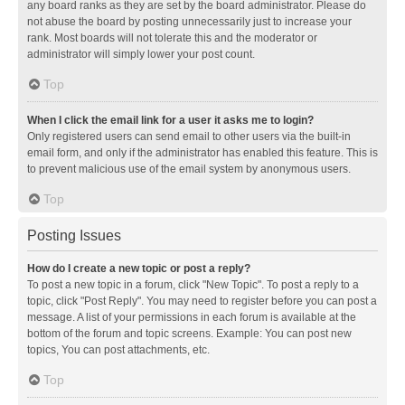
any board ranks as they are set by the board administrator. Please do
not abuse the board by posting unnecessarily just to increase your
rank. Most boards will not tolerate this and the moderator or
administrator will simply lower your post count.
Top
When I click the email link for a user it asks me to login?
Only registered users can send email to other users via the built-in
email form, and only if the administrator has enabled this feature. This is
to prevent malicious use of the email system by anonymous users.
Top
Posting Issues
How do I create a new topic or post a reply?
To post a new topic in a forum, click "New Topic". To post a reply to a
topic, click "Post Reply". You may need to register before you can post a
message. A list of your permissions in each forum is available at the
bottom of the forum and topic screens. Example: You can post new
topics, You can post attachments, etc.
Top