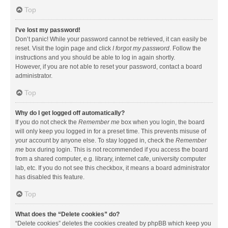
Top
I’ve lost my password!
Don’t panic! While your password cannot be retrieved, it can easily be
reset. Visit the login page and click
I forgot my password
. Follow the
instructions and you should be able to log in again shortly.
However, if you are not able to reset your password, contact a board
administrator.
Top
Why do I get logged off automatically?
If you do not check the
Remember me
box when you login, the board
will only keep you logged in for a preset time. This prevents misuse of
your account by anyone else. To stay logged in, check the
Remember
me
box during login. This is not recommended if you access the board
from a shared computer, e.g. library, internet cafe, university computer
lab, etc. If you do not see this checkbox, it means a board administrator
has disabled this feature.
Top
What does the “Delete cookies” do?
“Delete cookies” deletes the cookies created by phpBB which keep you