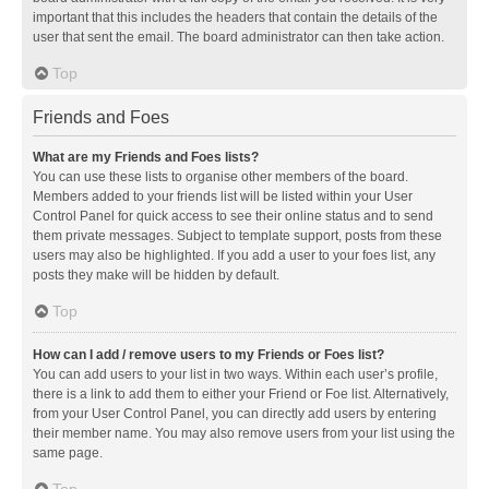
important that this includes the headers that contain the details of the
user that sent the email. The board administrator can then take action.
Top
Friends and Foes
What are my Friends and Foes lists?
You can use these lists to organise other members of the board.
Members added to your friends list will be listed within your User
Control Panel for quick access to see their online status and to send
them private messages. Subject to template support, posts from these
users may also be highlighted. If you add a user to your foes list, any
posts they make will be hidden by default.
Top
How can I add / remove users to my Friends or Foes list?
You can add users to your list in two ways. Within each user’s profile,
there is a link to add them to either your Friend or Foe list. Alternatively,
from your User Control Panel, you can directly add users by entering
their member name. You may also remove users from your list using the
same page.
Top