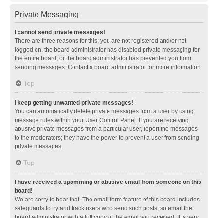
Private Messaging
I cannot send private messages!
There are three reasons for this; you are not registered and/or not
logged on, the board administrator has disabled private messaging for
the entire board, or the board administrator has prevented you from
sending messages. Contact a board administrator for more information.
Top
I keep getting unwanted private messages!
You can automatically delete private messages from a user by using
message rules within your User Control Panel. If you are receiving
abusive private messages from a particular user, report the messages
to the moderators; they have the power to prevent a user from sending
private messages.
Top
I have received a spamming or abusive email from someone on this
board!
We are sorry to hear that. The email form feature of this board includes
safeguards to try and track users who send such posts, so email the
board administrator with a full copy of the email you received. It is very