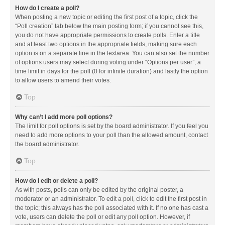
How do I create a poll?
When posting a new topic or editing the first post of a topic, click the
“Poll creation” tab below the main posting form; if you cannot see this,
you do not have appropriate permissions to create polls. Enter a title
and at least two options in the appropriate fields, making sure each
option is on a separate line in the textarea. You can also set the number
of options users may select during voting under “Options per user”, a
time limit in days for the poll (0 for infinite duration) and lastly the option
to allow users to amend their votes.
Top
Why can’t I add more poll options?
The limit for poll options is set by the board administrator. If you feel you
need to add more options to your poll than the allowed amount, contact
the board administrator.
Top
How do I edit or delete a poll?
As with posts, polls can only be edited by the original poster, a
moderator or an administrator. To edit a poll, click to edit the first post in
the topic; this always has the poll associated with it. If no one has cast a
vote, users can delete the poll or edit any poll option. However, if