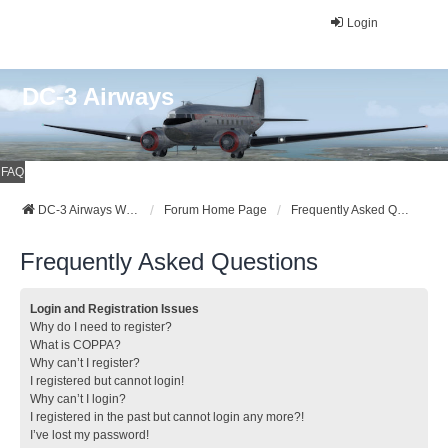
Login
DC-3 Airways
FAQ
DC-3 Airways Website
Forum Home Page
Frequently Asked Questions
Frequently Asked Questions
Login and Registration Issues
Why do I need to register?
What is COPPA?
Why can’t I register?
I registered but cannot login!
Why can’t I login?
I registered in the past but cannot login any more?!
I’ve lost my password!