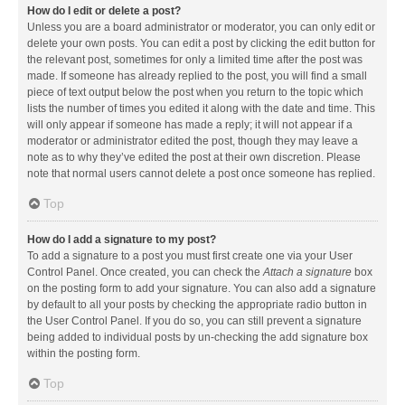
How do I edit or delete a post?
Unless you are a board administrator or moderator, you can only edit or
delete your own posts. You can edit a post by clicking the edit button for
the relevant post, sometimes for only a limited time after the post was
made. If someone has already replied to the post, you will find a small
piece of text output below the post when you return to the topic which
lists the number of times you edited it along with the date and time. This
will only appear if someone has made a reply; it will not appear if a
moderator or administrator edited the post, though they may leave a
note as to why they’ve edited the post at their own discretion. Please
note that normal users cannot delete a post once someone has replied.
Top
How do I add a signature to my post?
To add a signature to a post you must first create one via your User
Control Panel. Once created, you can check the
Attach a signature
box
on the posting form to add your signature. You can also add a signature
by default to all your posts by checking the appropriate radio button in
the User Control Panel. If you do so, you can still prevent a signature
being added to individual posts by un-checking the add signature box
within the posting form.
Top