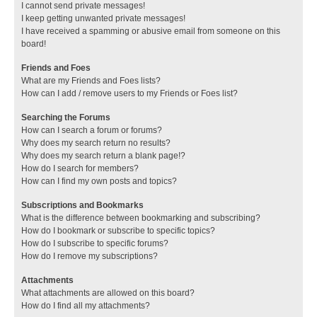
I cannot send private messages!
I keep getting unwanted private messages!
I have received a spamming or abusive email from someone on this
board!
Friends and Foes
What are my Friends and Foes lists?
How can I add / remove users to my Friends or Foes list?
Searching the Forums
How can I search a forum or forums?
Why does my search return no results?
Why does my search return a blank page!?
How do I search for members?
How can I find my own posts and topics?
Subscriptions and Bookmarks
What is the difference between bookmarking and subscribing?
How do I bookmark or subscribe to specific topics?
How do I subscribe to specific forums?
How do I remove my subscriptions?
Attachments
What attachments are allowed on this board?
How do I find all my attachments?