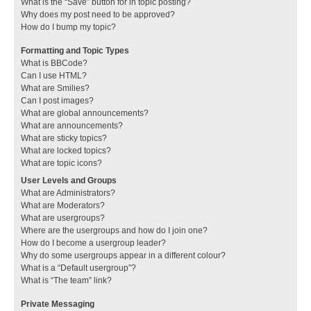
What is the “Save” button for in topic posting?
Why does my post need to be approved?
How do I bump my topic?
Formatting and Topic Types
What is BBCode?
Can I use HTML?
What are Smilies?
Can I post images?
What are global announcements?
What are announcements?
What are sticky topics?
What are locked topics?
What are topic icons?
User Levels and Groups
What are Administrators?
What are Moderators?
What are usergroups?
Where are the usergroups and how do I join one?
How do I become a usergroup leader?
Why do some usergroups appear in a different colour?
What is a “Default usergroup”?
What is “The team” link?
Private Messaging