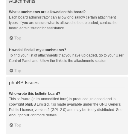
Attachments
What attachments are allowed on this board?
Each board administrator can allow or disallow certain attachment
types. If you are unsure what is allowed to be uploaded, contact the
board administrator for assistance.
Top
How do I find all my attachments?
To find your list of attachments that you have uploaded, go to your User
Control Panel and follow the links to the attachments section.
Top
phpBB Issues
Who wrote this bulletin board?
This software (in its unmodified form) is produced, released and is
copyright
phpBB Limited
. It is made available under the GNU General
Public License, version 2 (GPL-2.0) and may be freely distributed. See
About phpBB
for more details.
Top