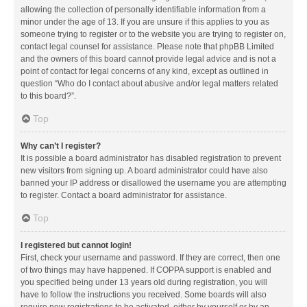
allowing the collection of personally identifiable information from a
minor under the age of 13. If you are unsure if this applies to you as
someone trying to register or to the website you are trying to register on,
contact legal counsel for assistance. Please note that phpBB Limited
and the owners of this board cannot provide legal advice and is not a
point of contact for legal concerns of any kind, except as outlined in
question “Who do I contact about abusive and/or legal matters related
to this board?”.
Top
Why can’t I register?
It is possible a board administrator has disabled registration to prevent
new visitors from signing up. A board administrator could have also
banned your IP address or disallowed the username you are attempting
to register. Contact a board administrator for assistance.
Top
I registered but cannot login!
First, check your username and password. If they are correct, then one
of two things may have happened. If COPPA support is enabled and
you specified being under 13 years old during registration, you will
have to follow the instructions you received. Some boards will also
require new registrations to be activated, either by yourself or by an