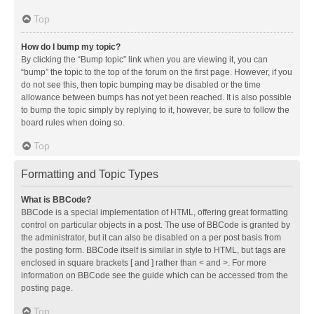
Top
How do I bump my topic?
By clicking the “Bump topic” link when you are viewing it, you can
“bump” the topic to the top of the forum on the first page. However, if you
do not see this, then topic bumping may be disabled or the time
allowance between bumps has not yet been reached. It is also possible
to bump the topic simply by replying to it, however, be sure to follow the
board rules when doing so.
Top
Formatting and Topic Types
What is BBCode?
BBCode is a special implementation of HTML, offering great formatting
control on particular objects in a post. The use of BBCode is granted by
the administrator, but it can also be disabled on a per post basis from
the posting form. BBCode itself is similar in style to HTML, but tags are
enclosed in square brackets [ and ] rather than < and >. For more
information on BBCode see the guide which can be accessed from the
posting page.
Top