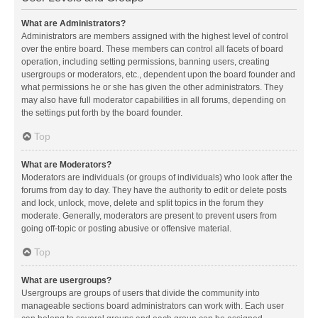
What are Administrators?
Administrators are members assigned with the highest level of control
over the entire board. These members can control all facets of board
operation, including setting permissions, banning users, creating
usergroups or moderators, etc., dependent upon the board founder and
what permissions he or she has given the other administrators. They
may also have full moderator capabilities in all forums, depending on
the settings put forth by the board founder.
Top
What are Moderators?
Moderators are individuals (or groups of individuals) who look after the
forums from day to day. They have the authority to edit or delete posts
and lock, unlock, move, delete and split topics in the forum they
moderate. Generally, moderators are present to prevent users from
going off-topic or posting abusive or offensive material.
Top
What are usergroups?
Usergroups are groups of users that divide the community into
manageable sections board administrators can work with. Each user