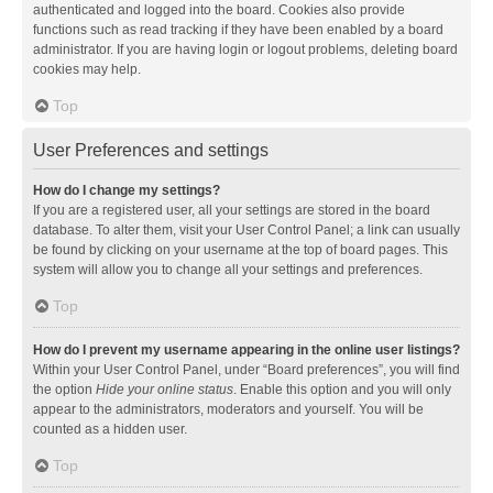
authenticated and logged into the board. Cookies also provide
functions such as read tracking if they have been enabled by a board
administrator. If you are having login or logout problems, deleting board
cookies may help.
Top
User Preferences and settings
How do I change my settings?
If you are a registered user, all your settings are stored in the board
database. To alter them, visit your User Control Panel; a link can usually
be found by clicking on your username at the top of board pages. This
system will allow you to change all your settings and preferences.
Top
How do I prevent my username appearing in the online user listings?
Within your User Control Panel, under “Board preferences”, you will find
the option
Hide your online status
. Enable this option and you will only
appear to the administrators, moderators and yourself. You will be
counted as a hidden user.
Top