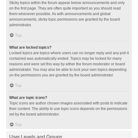
Sticky topics within the forum appear below announcements and only
on the first page. They are often quite important so you should read
them whenever possible. As with announcements and global
announcements, sticky topic permissions are granted by the board
administrator.
Top
What are locked topics?
Locked topics are topics where users can no longer reply and any poll it
contained was automatically ended. Topics may be locked for many
reasons and were set this way by either the forum moderator or board
administrator. You may also be able to lock your own topics depending
on the permissions you are granted by the board administrator.
Top
What are topic icons?
Topic icons are author chosen images associated with posts to indicate
their content. The ability to use topic icons depends on the permissions
set by the board administrator.
Top
User Levels and Groups