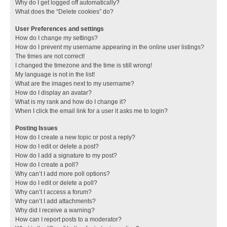
Why do I get logged off automatically?
What does the “Delete cookies” do?
User Preferences and settings
How do I change my settings?
How do I prevent my username appearing in the online user listings?
The times are not correct!
I changed the timezone and the time is still wrong!
My language is not in the list!
What are the images next to my username?
How do I display an avatar?
What is my rank and how do I change it?
When I click the email link for a user it asks me to login?
Posting Issues
How do I create a new topic or post a reply?
How do I edit or delete a post?
How do I add a signature to my post?
How do I create a poll?
Why can’t I add more poll options?
How do I edit or delete a poll?
Why can’t I access a forum?
Why can’t I add attachments?
Why did I receive a warning?
How can I report posts to a moderator?