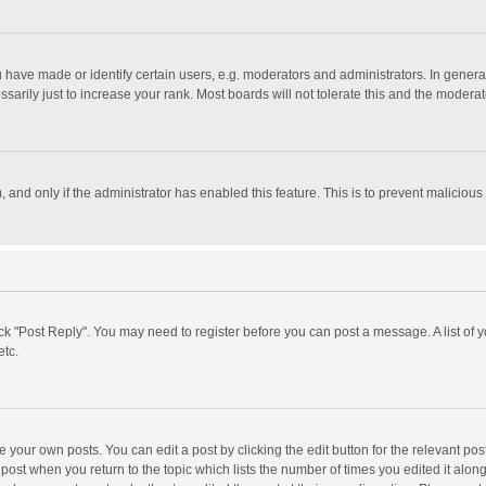
ave made or identify certain users, e.g. moderators and administrators. In general
rily just to increase your rank. Most boards will not tolerate this and the moderato
m, and only if the administrator has enabled this feature. This is to prevent malici
click "Post Reply". You may need to register before you can post a message. A list of
etc.
 your own posts. You can edit a post by clicking the edit button for the relevant po
he post when you return to the topic which lists the number of times you edited it alo