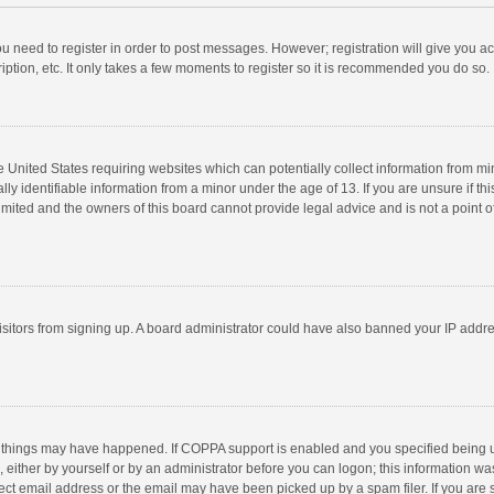
you need to register in order to post messages. However; registration will give you a
ption, etc. It only takes a few moments to register so it is recommended you do so.
he United States requiring websites which can potentially collect information from m
 identifiable information from a minor under the age of 13. If you are unsure if this
imited and the owners of this board cannot provide legal advice and is not a point o
 visitors from signing up. A board administrator could have also banned your IP addr
 things may have happened. If COPPA support is enabled and you specified being unde
 either by yourself or by an administrator before you can logon; this information was
ect email address or the email may have been picked up by a spam filer. If you are s