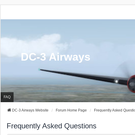
DC-3 Airways
FAQ
DC-3 Airways Website
Forum Home Page
Frequently Asked Questi
Frequently Asked Questions