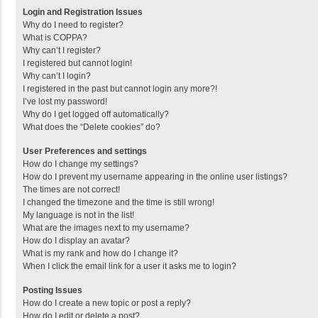
Login and Registration Issues
Why do I need to register?
What is COPPA?
Why can’t I register?
I registered but cannot login!
Why can’t I login?
I registered in the past but cannot login any more?!
I’ve lost my password!
Why do I get logged off automatically?
What does the “Delete cookies” do?
User Preferences and settings
How do I change my settings?
How do I prevent my username appearing in the online user listings?
The times are not correct!
I changed the timezone and the time is still wrong!
My language is not in the list!
What are the images next to my username?
How do I display an avatar?
What is my rank and how do I change it?
When I click the email link for a user it asks me to login?
Posting Issues
How do I create a new topic or post a reply?
How do I edit or delete a post?