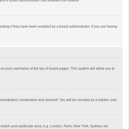
eans a board administrator has disabled this feature.
cking if they have been enabled by a board administrator. If you are having
ing on your username at the top of board pages. This system will allow you to
dministrators, moderators and yourself. You will be counted as a hidden user.
to match your particular area, e.g. London, Paris, New York, Sydney, etc.