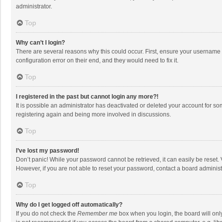
administrator.
Top
Why can’t I login?
There are several reasons why this could occur. First, ensure your username 
configuration error on their end, and they would need to fix it.
Top
I registered in the past but cannot login any more?!
It is possible an administrator has deactivated or deleted your account for s
registering again and being more involved in discussions.
Top
I’ve lost my password!
Don’t panic! While your password cannot be retrieved, it can easily be reset. 
However, if you are not able to reset your password, contact a board administ
Top
Why do I get logged off automatically?
If you do not check the
Remember me
box when you login, the board will onl