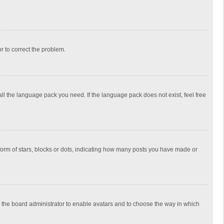
or to correct the problem.
all the language pack you need. If the language pack does not exist, feel free
rm of stars, blocks or dots, indicating how many posts you have made or
to the board administrator to enable avatars and to choose the way in which