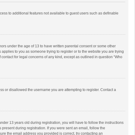
ccess to additional features not available to guest users such as definable
inors under the age of 13 to have written parental consent or some other
 applies to you as someone trying to register or to the website you are trying
f contact for legal concerns of any kind, except as outlined in question “Who
ess or disallowed the username you are attempting to register. Contact a
r 13 years old during registration, you will have to follow the instructions
 present during registration. If you were sent an email, follow the
ure the email address you provided is correct, try contacting an