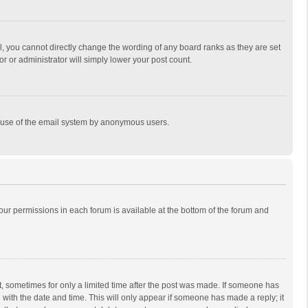
, you cannot directly change the wording of any board ranks as they are set
r or administrator will simply lower your post count.
ous use of the email system by anonymous users.
 your permissions in each forum is available at the bottom of the forum and
st, sometimes for only a limited time after the post was made. If someone has
ng with the date and time. This will only appear if someone has made a reply; it