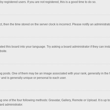
 registered users. If you are not registered, this is a good time to do so.
ct, then the time stored on the server clock is incorrect. Please notify an administrat
ted this board into your language. Try asking a board administrator if they can inst
bsite.
osts. One of them may be an image associated with your rank, generally in the fo
r and is generally unique or personal to each user.
g one of the four following methods: Gravatar, Gallery, Remote or Upload. It is up 
ard administrator.