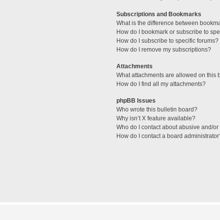
Subscriptions and Bookmarks
What is the difference between bookm
How do I bookmark or subscribe to spec
How do I subscribe to specific forums?
How do I remove my subscriptions?
Attachments
What attachments are allowed on this 
How do I find all my attachments?
phpBB Issues
Who wrote this bulletin board?
Why isn’t X feature available?
Who do I contact about abusive and/or l
How do I contact a board administrator