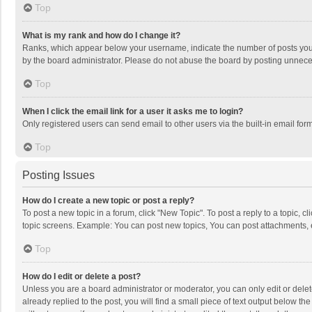
Top
What is my rank and how do I change it?
Ranks, which appear below your username, indicate the number of posts you h
by the board administrator. Please do not abuse the board by posting unnecessa
Top
When I click the email link for a user it asks me to login?
Only registered users can send email to other users via the built-in email for
Top
Posting Issues
How do I create a new topic or post a reply?
To post a new topic in a forum, click "New Topic". To post a reply to a topic, 
topic screens. Example: You can post new topics, You can post attachments, 
Top
How do I edit or delete a post?
Unless you are a board administrator or moderator, you can only edit or delete
already replied to the post, you will find a small piece of text output below t