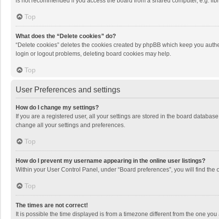
is not recommended if you access the board from a shared computer, e.g. librar
Top
What does the “Delete cookies” do?
“Delete cookies” deletes the cookies created by phpBB which keep you authen
login or logout problems, deleting board cookies may help.
Top
User Preferences and settings
How do I change my settings?
If you are a registered user, all your settings are stored in the board databas
change all your settings and preferences.
Top
How do I prevent my username appearing in the online user listings?
Within your User Control Panel, under “Board preferences”, you will find the 
Top
The times are not correct!
It is possible the time displayed is from a timezone different from the one you