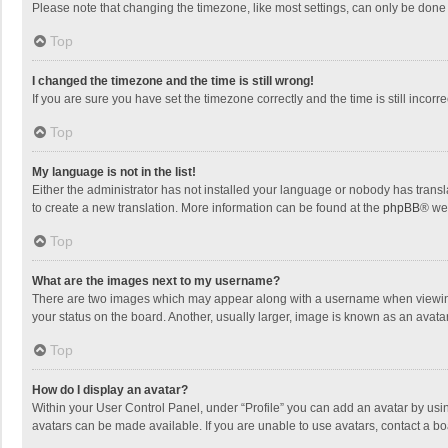
Please note that changing the timezone, like most settings, can only be done by
Top
I changed the timezone and the time is still wrong!
If you are sure you have set the timezone correctly and the time is still incorre
Top
My language is not in the list!
Either the administrator has not installed your language or nobody has transla
to create a new translation. More information can be found at the
phpBB
® we
Top
What are the images next to my username?
There are two images which may appear along with a username when viewing p
your status on the board. Another, usually larger, image is known as an avata
Top
How do I display an avatar?
Within your User Control Panel, under “Profile” you can add an avatar by usin
avatars can be made available. If you are unable to use avatars, contact a bo