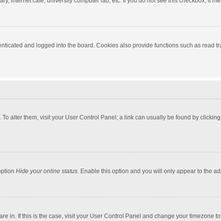
y, internet cafe, university computer lab, etc. If you do not see this checkbox, it m
ticated and logged into the board. Cookies also provide functions such as read tra
e. To alter them, visit your User Control Panel; a link can usually be found by click
option
Hide your online status
. Enable this option and you will only appear to the a
 are in. If this is the case, visit your User Control Panel and change your timezone 