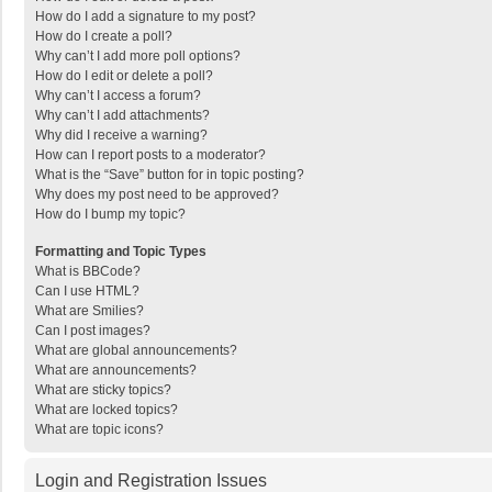
How do I add a signature to my post?
How do I create a poll?
Why can’t I add more poll options?
How do I edit or delete a poll?
Why can’t I access a forum?
Why can’t I add attachments?
Why did I receive a warning?
How can I report posts to a moderator?
What is the “Save” button for in topic posting?
Why does my post need to be approved?
How do I bump my topic?
Formatting and Topic Types
What is BBCode?
Can I use HTML?
What are Smilies?
Can I post images?
What are global announcements?
What are announcements?
What are sticky topics?
What are locked topics?
What are topic icons?
Login and Registration Issues