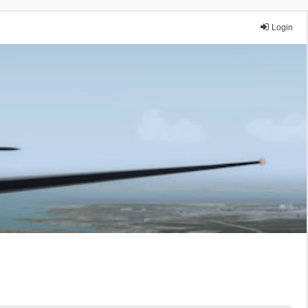
Login