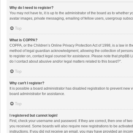
Why do I need to register?
You may not have to, it is up to the administrator of the board as to whether 
avatar images, private messaging, emailing of fellow users, usergroup subscri
Top
What is COPPA?
COPPA, or the Children’s Online Privacy Protection Act of 1998, is a law in t
method of legal guardian acknowledgment, allowing the collection of personally
to register on, contact legal counsel for assistance. Please note that phpBB L
do I contact about abusive and/or legal matters related to this board?”.
Top
Why can’t I register?
It is possible a board administrator has disabled registration to prevent new
board administrator for assistance.
Top
I registered but cannot login!
First, check your username and password. If they are correct, then one of two
you received. Some boards will also require new registrations to be activated,
instructions. If you did not receive an email, you may have provided an incorr