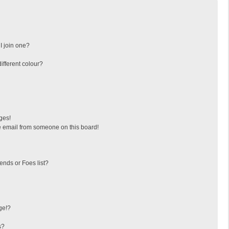
I join one?
fferent colour?
ges!
 email from someone on this board!
ends or Foes list?
ge!?
s?