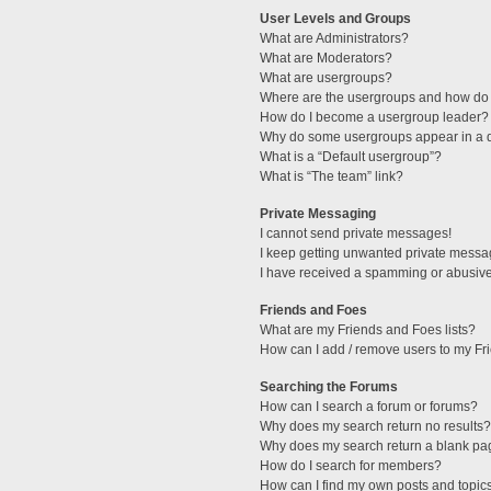
User Levels and Groups
What are Administrators?
What are Moderators?
What are usergroups?
Where are the usergroups and how do 
How do I become a usergroup leader?
Why do some usergroups appear in a di
What is a “Default usergroup”?
What is “The team” link?
Private Messaging
I cannot send private messages!
I keep getting unwanted private messa
I have received a spamming or abusive
Friends and Foes
What are my Friends and Foes lists?
How can I add / remove users to my Fri
Searching the Forums
How can I search a forum or forums?
Why does my search return no results?
Why does my search return a blank pa
How do I search for members?
How can I find my own posts and topic