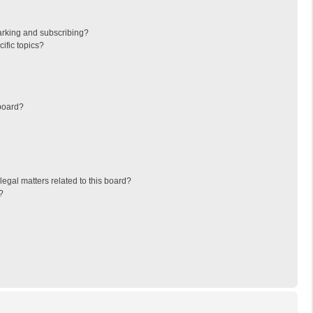
arking and subscribing?
ific topics?
board?
egal matters related to this board?
?