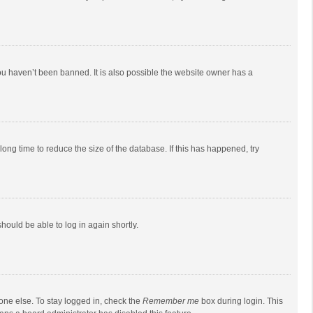
ou haven’t been banned. It is also possible the website owner has a
ong time to reduce the size of the database. If this has happened, try
should be able to log in again shortly.
one else. To stay logged in, check the
Remember me
box during login. This