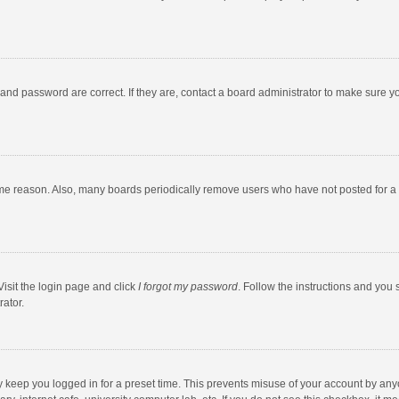
and password are correct. If they are, contact a board administrator to make sure y
ome reason. Also, many boards periodically remove users who have not posted for a l
Visit the login page and click
I forgot my password
. Follow the instructions and you 
rator.
y keep you logged in for a preset time. This prevents misuse of your account by any