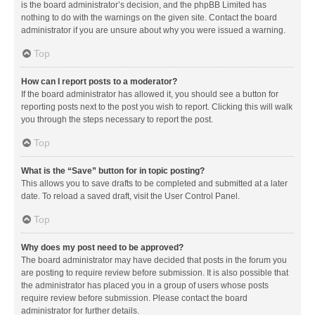
is the board administrator’s decision, and the phpBB Limited has
nothing to do with the warnings on the given site. Contact the board
administrator if you are unsure about why you were issued a warning.
Top
How can I report posts to a moderator?
If the board administrator has allowed it, you should see a button for
reporting posts next to the post you wish to report. Clicking this will walk
you through the steps necessary to report the post.
Top
What is the “Save” button for in topic posting?
This allows you to save drafts to be completed and submitted at a later
date. To reload a saved draft, visit the User Control Panel.
Top
Why does my post need to be approved?
The board administrator may have decided that posts in the forum you
are posting to require review before submission. It is also possible that
the administrator has placed you in a group of users whose posts
require review before submission. Please contact the board
administrator for further details.