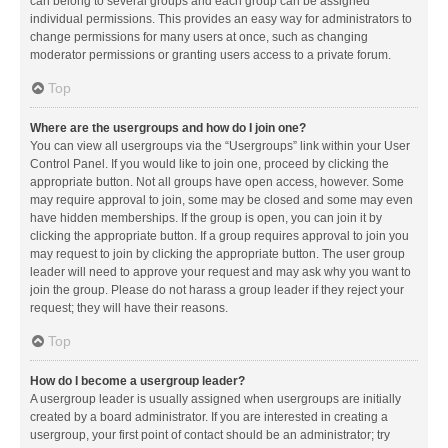
can belong to several groups and each group can be assigned
individual permissions. This provides an easy way for administrators to
change permissions for many users at once, such as changing
moderator permissions or granting users access to a private forum.
Top
Where are the usergroups and how do I join one?
You can view all usergroups via the “Usergroups” link within your User
Control Panel. If you would like to join one, proceed by clicking the
appropriate button. Not all groups have open access, however. Some
may require approval to join, some may be closed and some may even
have hidden memberships. If the group is open, you can join it by
clicking the appropriate button. If a group requires approval to join you
may request to join by clicking the appropriate button. The user group
leader will need to approve your request and may ask why you want to
join the group. Please do not harass a group leader if they reject your
request; they will have their reasons.
Top
How do I become a usergroup leader?
A usergroup leader is usually assigned when usergroups are initially
created by a board administrator. If you are interested in creating a
usergroup, your first point of contact should be an administrator; try