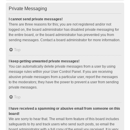
Private Messaging
I cannot send private messages!
There are three reasons for this; you are not registered and/or not
logged on, the board administrator has disabled private messaging for
the entire board, or the board administrator has prevented you from
sending messages. Contact a board administrator for more information.
Top
I keep getting unwanted private messages!
You can automatically delete private messages from a user by using
message rules within your User Control Panel. If you are receiving
abusive private messages from a particular user, report the messages
to the moderators; they have the power to prevent a user from sending
private messages.
Top
I have received a spamming or abusive email from someone on this
board!
We are sorry to hear that. The email form feature of this board includes
safeguards to try and track users who send such posts, so email the
board administrator with a full copy of the email you received. It is very