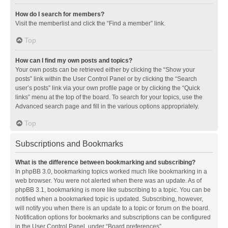
How do I search for members?
Visit the memberlist and click the “Find a member” link.
Top
How can I find my own posts and topics?
Your own posts can be retrieved either by clicking the “Show your
posts” link within the User Control Panel or by clicking the “Search
user’s posts” link via your own profile page or by clicking the “Quick
links” menu at the top of the board. To search for your topics, use the
Advanced search page and fill in the various options appropriately.
Top
Subscriptions and Bookmarks
What is the difference between bookmarking and subscribing?
In phpBB 3.0, bookmarking topics worked much like bookmarking in a
web browser. You were not alerted when there was an update. As of
phpBB 3.1, bookmarking is more like subscribing to a topic. You can be
notified when a bookmarked topic is updated. Subscribing, however,
will notify you when there is an update to a topic or forum on the board.
Notification options for bookmarks and subscriptions can be configured
in the User Control Panel, under “Board preferences”.