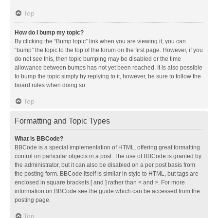
Top
How do I bump my topic?
By clicking the “Bump topic” link when you are viewing it, you can
“bump” the topic to the top of the forum on the first page. However, if you
do not see this, then topic bumping may be disabled or the time
allowance between bumps has not yet been reached. It is also possible
to bump the topic simply by replying to it, however, be sure to follow the
board rules when doing so.
Top
Formatting and Topic Types
What is BBCode?
BBCode is a special implementation of HTML, offering great formatting
control on particular objects in a post. The use of BBCode is granted by
the administrator, but it can also be disabled on a per post basis from
the posting form. BBCode itself is similar in style to HTML, but tags are
enclosed in square brackets [ and ] rather than < and >. For more
information on BBCode see the guide which can be accessed from the
posting page.
Top