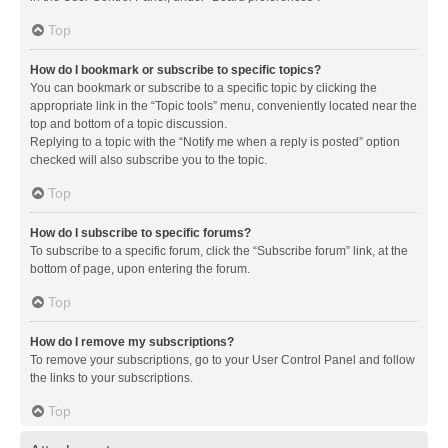
Top
How do I bookmark or subscribe to specific topics?
You can bookmark or subscribe to a specific topic by clicking the
appropriate link in the “Topic tools” menu, conveniently located near the
top and bottom of a topic discussion.
Replying to a topic with the “Notify me when a reply is posted” option
checked will also subscribe you to the topic.
Top
How do I subscribe to specific forums?
To subscribe to a specific forum, click the “Subscribe forum” link, at the
bottom of page, upon entering the forum.
Top
How do I remove my subscriptions?
To remove your subscriptions, go to your User Control Panel and follow
the links to your subscriptions.
Top