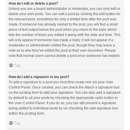
How do I edit or delete a post?
Unless you are a board administrator or moderator, you can only edit or
delete your own posts. You can edit a post by clicking the edit button for
the relevant post, sometimes for only a limited time after the post was
made. If someone has already replied to the post, you will find a small
piece of text output below the post when you return to the topic which
lists the number of times you edited it along with the date and time. This
will only appear if someone has made a reply; it will not appear if a
moderator or administrator edited the post, though they may leave a
note as to why they’ve edited the post at their own discretion. Please
note that normal users cannot delete a post once someone has replied.
Top
How do I add a signature to my post?
To add a signature to a post you must first create one via your User
Control Panel. Once created, you can check the
Attach a signature
box
on the posting form to add your signature. You can also add a signature
by default to all your posts by checking the appropriate radio button in
the User Control Panel. If you do so, you can still prevent a signature
being added to individual posts by un-checking the add signature box
within the posting form.
Top