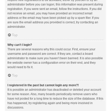
administrator before you can logon; this information was present during
registration. If you were sent an email, follow the instructions. If you did
not receive an email, you may have provided an incorrect email
address or the email may have been picked up by a spam filer. If you
are sure the email address you provided is correct, try contacting an
administrator.
Top
Why can’t I login?
There are several reasons why this could occur. First, ensure your
username and password are correct. If they are, contact a board
administrator to make sure you haven’t been banned. It is also possible
the website owner has a configuration error on their end, and they
would need to fix it.
Top
I registered in the past but cannot login any more?!
It is possible an administrator has deactivated or deleted your account
for some reason. Also, many boards periodically remove users who
have not posted for a long time to reduce the size of the database. If this
has happened, try registering again and being more involved in
discussions.