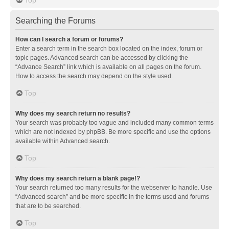
Searching the Forums
How can I search a forum or forums?
Enter a search term in the search box located on the index, forum or
topic pages. Advanced search can be accessed by clicking the
“Advance Search” link which is available on all pages on the forum.
How to access the search may depend on the style used.
Top
Why does my search return no results?
Your search was probably too vague and included many common terms
which are not indexed by phpBB. Be more specific and use the options
available within Advanced search.
Top
Why does my search return a blank page!?
Your search returned too many results for the webserver to handle. Use
“Advanced search” and be more specific in the terms used and forums
that are to be searched.
Top