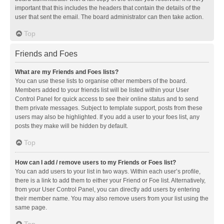
important that this includes the headers that contain the details of the
user that sent the email. The board administrator can then take action.
Top
Friends and Foes
What are my Friends and Foes lists?
You can use these lists to organise other members of the board.
Members added to your friends list will be listed within your User
Control Panel for quick access to see their online status and to send
them private messages. Subject to template support, posts from these
users may also be highlighted. If you add a user to your foes list, any
posts they make will be hidden by default.
Top
How can I add / remove users to my Friends or Foes list?
You can add users to your list in two ways. Within each user’s profile,
there is a link to add them to either your Friend or Foe list. Alternatively,
from your User Control Panel, you can directly add users by entering
their member name. You may also remove users from your list using the
same page.
Top