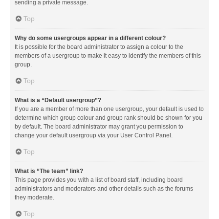
sending a private message.
Top
Why do some usergroups appear in a different colour?
It is possible for the board administrator to assign a colour to the
members of a usergroup to make it easy to identify the members of this
group.
Top
What is a “Default usergroup”?
If you are a member of more than one usergroup, your default is used to
determine which group colour and group rank should be shown for you
by default. The board administrator may grant you permission to
change your default usergroup via your User Control Panel.
Top
What is “The team” link?
This page provides you with a list of board staff, including board
administrators and moderators and other details such as the forums
they moderate.
Top