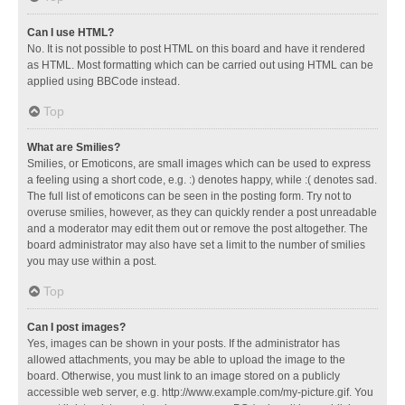
Can I use HTML?
No. It is not possible to post HTML on this board and have it rendered
as HTML. Most formatting which can be carried out using HTML can be
applied using BBCode instead.
Top
What are Smilies?
Smilies, or Emoticons, are small images which can be used to express
a feeling using a short code, e.g. :) denotes happy, while :( denotes sad.
The full list of emoticons can be seen in the posting form. Try not to
overuse smilies, however, as they can quickly render a post unreadable
and a moderator may edit them out or remove the post altogether. The
board administrator may also have set a limit to the number of smilies
you may use within a post.
Top
Can I post images?
Yes, images can be shown in your posts. If the administrator has
allowed attachments, you may be able to upload the image to the
board. Otherwise, you must link to an image stored on a publicly
accessible web server, e.g. http://www.example.com/my-picture.gif. You