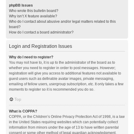
phpBB Issues
Who wrote this bulletin board?
Why isn’t X feature available?
Who do I contact about abusive and/or legal matters related to this
board?
How do I contact a board administrator?
Login and Registration Issues
Why do I need to register?
You may not have to, it is up to the administrator of the board as to
whether you need to register in order to post messages. However;
registration will give you access to additional features not available to
guest users such as definable avatar images, private messaging,
emailing of fellow users, usergroup subscription, etc. It only takes a few
moments to register so it is recommended you do so.
Top
What is COPPA?
COPPA, or the Children’s Online Privacy Protection Act of 1998, is a law
in the United States requiring websites which can potentially collect
information from minors under the age of 13 to have written parental
consent or some other method of legal guardian acknowledgment,