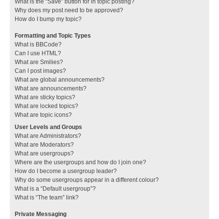
What is the “Save” button for in topic posting?
Why does my post need to be approved?
How do I bump my topic?
Formatting and Topic Types
What is BBCode?
Can I use HTML?
What are Smilies?
Can I post images?
What are global announcements?
What are announcements?
What are sticky topics?
What are locked topics?
What are topic icons?
User Levels and Groups
What are Administrators?
What are Moderators?
What are usergroups?
Where are the usergroups and how do I join one?
How do I become a usergroup leader?
Why do some usergroups appear in a different colour?
What is a “Default usergroup”?
What is “The team” link?
Private Messaging