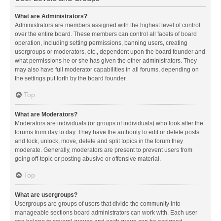
What are Administrators?
Administrators are members assigned with the highest level of control
over the entire board. These members can control all facets of board
operation, including setting permissions, banning users, creating
usergroups or moderators, etc., dependent upon the board founder and
what permissions he or she has given the other administrators. They
may also have full moderator capabilities in all forums, depending on
the settings put forth by the board founder.
Top
What are Moderators?
Moderators are individuals (or groups of individuals) who look after the
forums from day to day. They have the authority to edit or delete posts
and lock, unlock, move, delete and split topics in the forum they
moderate. Generally, moderators are present to prevent users from
going off-topic or posting abusive or offensive material.
Top
What are usergroups?
Usergroups are groups of users that divide the community into
manageable sections board administrators can work with. Each user