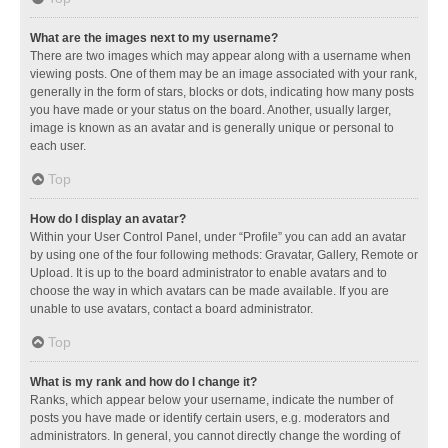
What are the images next to my username?
There are two images which may appear along with a username when
viewing posts. One of them may be an image associated with your rank,
generally in the form of stars, blocks or dots, indicating how many posts
you have made or your status on the board. Another, usually larger,
image is known as an avatar and is generally unique or personal to
each user.
Top
How do I display an avatar?
Within your User Control Panel, under “Profile” you can add an avatar
by using one of the four following methods: Gravatar, Gallery, Remote or
Upload. It is up to the board administrator to enable avatars and to
choose the way in which avatars can be made available. If you are
unable to use avatars, contact a board administrator.
Top
What is my rank and how do I change it?
Ranks, which appear below your username, indicate the number of
posts you have made or identify certain users, e.g. moderators and
administrators. In general, you cannot directly change the wording of