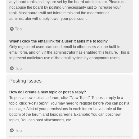
any board ranks as they are set by the board administrator. Please do
not abuse the board by posting unnecessarily just to increase your
rank. Most boards will not tolerate this and the moderator or
administrator will simply lower your post count.
Top
When I click the email link for a user it asks me to login?
Only registered users can send email to other users via the built-in
email form, and only if the administrator has enabled this feature. This is
to prevent malicious use of the email system by anonymous users.
Top
Posting Issues
How do I create a new topic or post a reply?
To post a new topic in a forum, click "New Topic". To post a reply to a
topic, click "Post Reply". You may need to register before you can post a
message. A list of your permissions in each forum is available at the
bottom of the forum and topic screens. Example: You can post new
topics, You can post attachments, etc.
Top