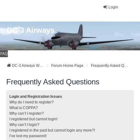
Login
DC-3 Airways
FAQ
DC-3 Airways Website
Forum Home Page
Frequently Asked Questions
Frequently Asked Questions
Login and Registration Issues
Why do I need to register?
What is COPPA?
Why can’t I register?
I registered but cannot login!
Why can’t I login?
I registered in the past but cannot login any more?!
I’ve lost my password!