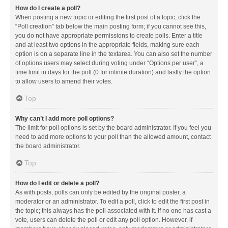
How do I create a poll?
When posting a new topic or editing the first post of a topic, click the
“Poll creation” tab below the main posting form; if you cannot see this,
you do not have appropriate permissions to create polls. Enter a title
and at least two options in the appropriate fields, making sure each
option is on a separate line in the textarea. You can also set the number
of options users may select during voting under “Options per user”, a
time limit in days for the poll (0 for infinite duration) and lastly the option
to allow users to amend their votes.
Top
Why can’t I add more poll options?
The limit for poll options is set by the board administrator. If you feel you
need to add more options to your poll than the allowed amount, contact
the board administrator.
Top
How do I edit or delete a poll?
As with posts, polls can only be edited by the original poster, a
moderator or an administrator. To edit a poll, click to edit the first post in
the topic; this always has the poll associated with it. If no one has cast a
vote, users can delete the poll or edit any poll option. However, if