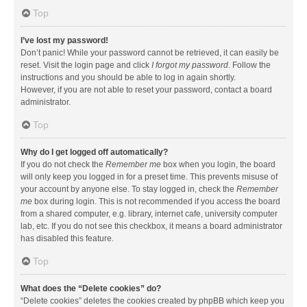
Top
I’ve lost my password!
Don’t panic! While your password cannot be retrieved, it can easily be
reset. Visit the login page and click
I forgot my password
. Follow the
instructions and you should be able to log in again shortly.
However, if you are not able to reset your password, contact a board
administrator.
Top
Why do I get logged off automatically?
If you do not check the
Remember me
box when you login, the board
will only keep you logged in for a preset time. This prevents misuse of
your account by anyone else. To stay logged in, check the
Remember
me
box during login. This is not recommended if you access the board
from a shared computer, e.g. library, internet cafe, university computer
lab, etc. If you do not see this checkbox, it means a board administrator
has disabled this feature.
Top
What does the “Delete cookies” do?
“Delete cookies” deletes the cookies created by phpBB which keep you