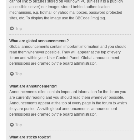
cannot link to pictures stored on your own PC (unless it is a publicly
accessible server) nor images stored behind authentication
mechanisms, e.g. hotmail or yahoo mailboxes, password protected
sites, etc. To display the image use the BBCode [img] tag.
Top
What are global announcements?
Global announcements contain important information and you should
read them whenever possible. They will appear at the top of every
forum and within your User Control Panel. Global announcement
permissions are granted by the board administrator.
Top
What are announcements?
Announcements often contain important information for the forum you
are currently reading and you should read them whenever possible.
Announcements appear at the top of every page in the forum to which
they are posted. As with global announcements, announcement
permissions are granted by the board administrator.
Top
What are sticky topics?