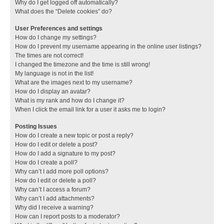
Why do I get logged off automatically?
What does the “Delete cookies” do?
User Preferences and settings
How do I change my settings?
How do I prevent my username appearing in the online user listings?
The times are not correct!
I changed the timezone and the time is still wrong!
My language is not in the list!
What are the images next to my username?
How do I display an avatar?
What is my rank and how do I change it?
When I click the email link for a user it asks me to login?
Posting Issues
How do I create a new topic or post a reply?
How do I edit or delete a post?
How do I add a signature to my post?
How do I create a poll?
Why can’t I add more poll options?
How do I edit or delete a poll?
Why can’t I access a forum?
Why can’t I add attachments?
Why did I receive a warning?
How can I report posts to a moderator?