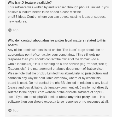
Why isn’t X feature available?
This software was written by and licensed through phpBB Limited. If you
believe a feature needs to be added please visit the
phpBB Ideas Centre
, where you can upvote existing ideas or suggest
new features.
Top
Who do I contact about abusive and/or legal matters related to this
board?
Any of the administrators listed on the “The team” page should be an
appropriate point of contact for your complaints. If this still gets no
response then you should contact the owner of the domain (do a
whois lookup
) or, if this is running on a free service (e.g. Yahoo!, free.fr,
f2s.com, etc.), the management or abuse department of that service.
Please note that the phpBB Limited has
absolutely no jurisdiction
and
cannot in any way be held liable over how, where or by whom this
board is used. Do not contact the phpBB Limited in relation to any legal
(cease and desist, liable, defamatory comment, etc.) matter
not directly
related
to the phpBB.com website or the discrete software of phpBB
itself. If you do email phpBB Limited
about any third party
use of this
software then you should expect a terse response or no response at all.
Top