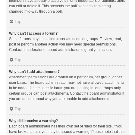
members have already placed votes, only moderators or administrators
can edit or delete it. This prevents the poll’s options from being
changed mid-way through a poll.
Top
Why can’t I access a forum?
Some forums may be limited to certain users or groups. To view, read,
post or perform another action you may need special permissions.
Contact a moderator or board administrator to grant you access.
Top
Why can’t I add attachments?
Attachment permissions are granted on a per forum, per group, or per
user basis. The board administrator may not have allowed attachments
to be added for the specific forum you are posting in, or perhaps only
certain groups can post attachments. Contact the board administrator if
you are unsure about why you are unable to add attachments.
Top
Why did I receive a warning?
Each board administrator has their own set of rules for their site. If you
have broken a rule, you may be issued a warning. Please note that this