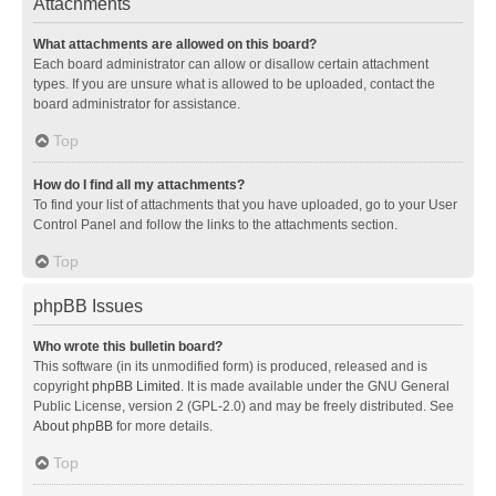
Attachments
What attachments are allowed on this board?
Each board administrator can allow or disallow certain attachment
types. If you are unsure what is allowed to be uploaded, contact the
board administrator for assistance.
Top
How do I find all my attachments?
To find your list of attachments that you have uploaded, go to your User
Control Panel and follow the links to the attachments section.
Top
phpBB Issues
Who wrote this bulletin board?
This software (in its unmodified form) is produced, released and is
copyright
phpBB Limited
. It is made available under the GNU General
Public License, version 2 (GPL-2.0) and may be freely distributed. See
About phpBB
for more details.
Top