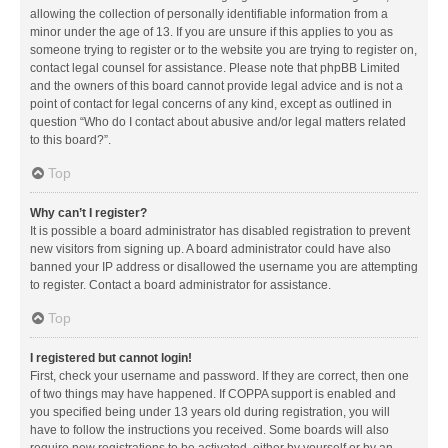
allowing the collection of personally identifiable information from a
minor under the age of 13. If you are unsure if this applies to you as
someone trying to register or to the website you are trying to register on,
contact legal counsel for assistance. Please note that phpBB Limited
and the owners of this board cannot provide legal advice and is not a
point of contact for legal concerns of any kind, except as outlined in
question “Who do I contact about abusive and/or legal matters related
to this board?”.
Top
Why can’t I register?
It is possible a board administrator has disabled registration to prevent
new visitors from signing up. A board administrator could have also
banned your IP address or disallowed the username you are attempting
to register. Contact a board administrator for assistance.
Top
I registered but cannot login!
First, check your username and password. If they are correct, then one
of two things may have happened. If COPPA support is enabled and
you specified being under 13 years old during registration, you will
have to follow the instructions you received. Some boards will also
require new registrations to be activated, either by yourself or by an