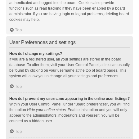
authenticated and logged into the board. Cookies also provide
functions such as read tracking if they have been enabled by a board
administrator. If you are having login or logout problems, deleting board
cookies may help.
Top
User Preferences and settings
How do I change my settings?
If you are a registered user, all your settings are stored in the board
database. To alter them, visit your User Control Panel; a link can usually
be found by clicking on your username at the top of board pages. This
system will allow you to change all your settings and preferences.
Top
How do I prevent my username appearing in the online user listings?
Within your User Control Panel, under “Board preferences”, you will find
the option
Hide your online status
. Enable this option and you will only
appear to the administrators, moderators and yourself. You will be
counted as a hidden user.
Top