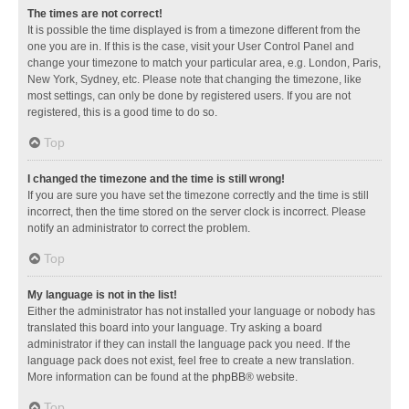
The times are not correct!
It is possible the time displayed is from a timezone different from the
one you are in. If this is the case, visit your User Control Panel and
change your timezone to match your particular area, e.g. London, Paris,
New York, Sydney, etc. Please note that changing the timezone, like
most settings, can only be done by registered users. If you are not
registered, this is a good time to do so.
Top
I changed the timezone and the time is still wrong!
If you are sure you have set the timezone correctly and the time is still
incorrect, then the time stored on the server clock is incorrect. Please
notify an administrator to correct the problem.
Top
My language is not in the list!
Either the administrator has not installed your language or nobody has
translated this board into your language. Try asking a board
administrator if they can install the language pack you need. If the
language pack does not exist, feel free to create a new translation.
More information can be found at the
phpBB
® website.
Top