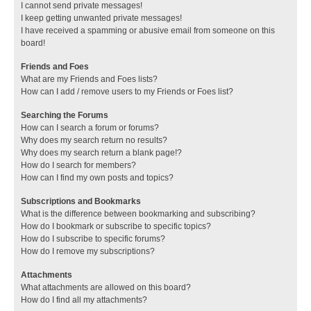
I cannot send private messages!
I keep getting unwanted private messages!
I have received a spamming or abusive email from someone on this
board!
Friends and Foes
What are my Friends and Foes lists?
How can I add / remove users to my Friends or Foes list?
Searching the Forums
How can I search a forum or forums?
Why does my search return no results?
Why does my search return a blank page!?
How do I search for members?
How can I find my own posts and topics?
Subscriptions and Bookmarks
What is the difference between bookmarking and subscribing?
How do I bookmark or subscribe to specific topics?
How do I subscribe to specific forums?
How do I remove my subscriptions?
Attachments
What attachments are allowed on this board?
How do I find all my attachments?