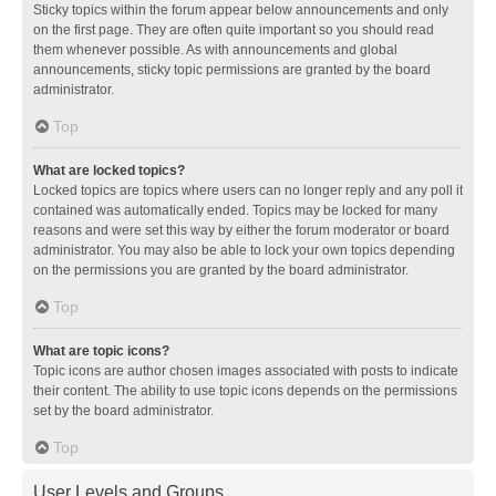
Sticky topics within the forum appear below announcements and only
on the first page. They are often quite important so you should read
them whenever possible. As with announcements and global
announcements, sticky topic permissions are granted by the board
administrator.
Top
What are locked topics?
Locked topics are topics where users can no longer reply and any poll it
contained was automatically ended. Topics may be locked for many
reasons and were set this way by either the forum moderator or board
administrator. You may also be able to lock your own topics depending
on the permissions you are granted by the board administrator.
Top
What are topic icons?
Topic icons are author chosen images associated with posts to indicate
their content. The ability to use topic icons depends on the permissions
set by the board administrator.
Top
User Levels and Groups